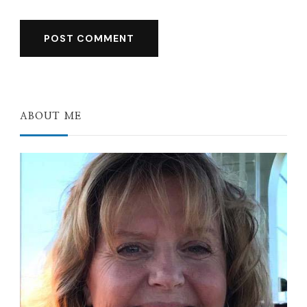
ABOUT ME