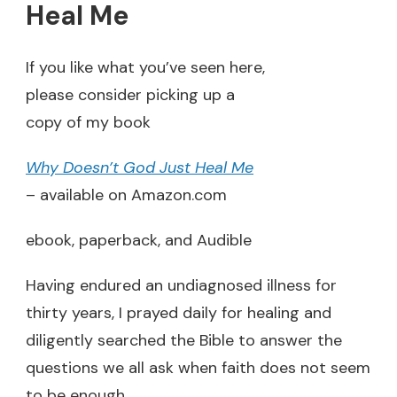
Heal Me
If you like what you’ve seen here,
please consider picking up a
copy of my book
Why Doesn’t God Just Heal Me
– available on Amazon.com
ebook, paperback, and Audible
Having endured an undiagnosed illness for
thirty years, I prayed daily for healing and
diligently searched the Bible to answer the
questions we all ask when faith does not seem
to be enough.