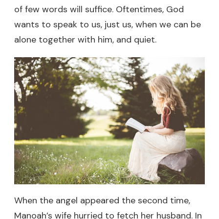
of few words will suffice. Oftentimes, God
wants to speak to us, just us, when we can be
alone together with him, and quiet.
When the angel appeared the second time,
Manoah’s wife hurried to fetch her husband. In