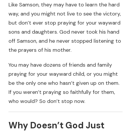
Like Samson, they may have to learn the hard
way, and you might not live to see the victory,
but don’t ever stop praying for your wayward
sons and daughters. God never took his hand
off Samson, and he never stopped listening to
the prayers of his mother.
You may have dozens of friends and family
praying for your wayward child, or you might
be the only one who hasn’t given up on them.
If you weren’t praying so faithfully for them,
who would? So don’t stop now.
Why Doesn’t God Just