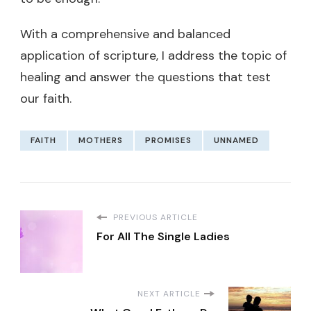
With a comprehensive and balanced
application of scripture, I address the topic of
healing and answer the questions that test
our faith.
FAITH
MOTHERS
PROMISES
UNNAMED
PREVIOUS ARTICLE
For All The Single Ladies
NEXT ARTICLE