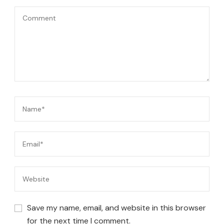
Save my name, email, and website in this browser
for the next time I comment.