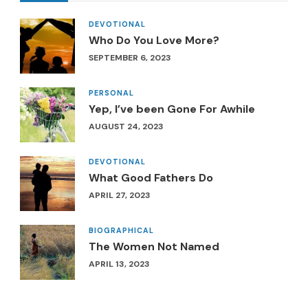
DEVOTIONAL
Who Do You Love More?
SEPTEMBER 6, 2023
PERSONAL
Yep, I’ve been Gone For Awhile
AUGUST 24, 2023
DEVOTIONAL
What Good Fathers Do
APRIL 27, 2023
BIOGRAPHICAL
The Women Not Named
APRIL 13, 2023