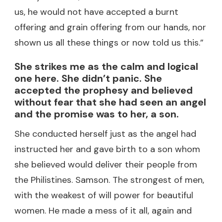
us, he would not have accepted a burnt
offering and grain offering from our hands, nor
shown us all these things or now told us this.”
She strikes me as the calm and logical
one here. She didn’t panic. She
accepted the prophesy and believed
without fear that she had seen an angel
and the promise was to her, a son.
She conducted herself just as the angel had
instructed her and gave birth to a son whom
she believed would deliver their people from
the Philistines. Samson. The strongest of men,
with the weakest of will power for beautiful
women. He made a mess of it all, again and