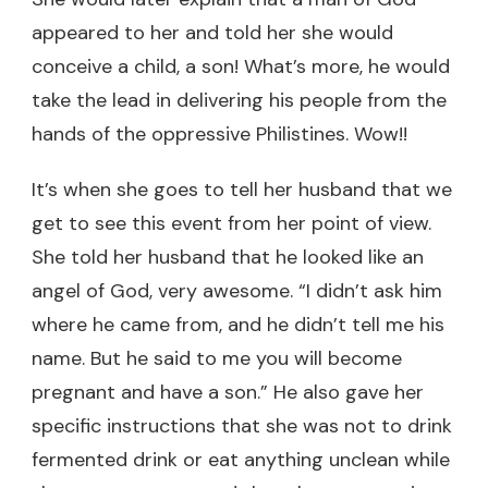
appeared to her and told her she would
conceive a child, a son! What’s more, he would
take the lead in delivering his people from the
hands of the oppressive Philistines. Wow!!
It’s when she goes to tell her husband that we
get to see this event from her point of view.
She told her husband that he looked like an
angel of God, very awesome. “I didn’t ask him
where he came from, and he didn’t tell me his
name. But he said to me you will become
pregnant and have a son.” He also gave her
specific instructions that she was not to drink
fermented drink or eat anything unclean while