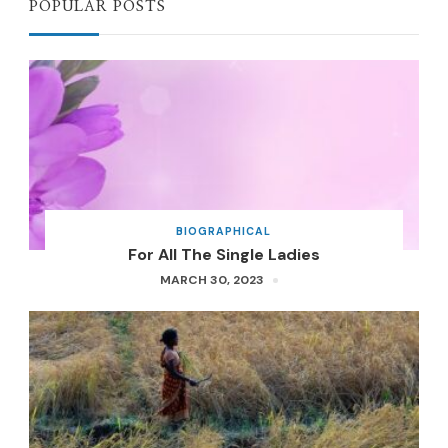
POPULAR POSTS
BIOGRAPHICAL
For All The Single Ladies
MARCH 30, 2023