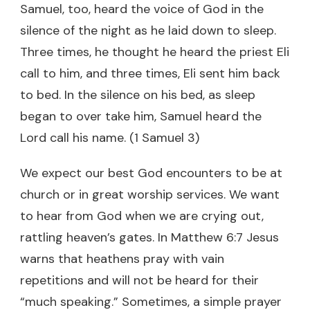
Samuel, too, heard the voice of God in the
silence of the night as he laid down to sleep.
Three times, he thought he heard the priest Eli
call to him, and three times, Eli sent him back
to bed. In the silence on his bed, as sleep
began to over take him, Samuel heard the
Lord call his name. (1 Samuel 3)
We expect our best God encounters to be at
church or in great worship services. We want
to hear from God when we are crying out,
rattling heaven’s gates. In Matthew 6:7 Jesus
warns that heathens pray with vain
repetitions and will not be heard for their
“much speaking.” Sometimes, a simple prayer