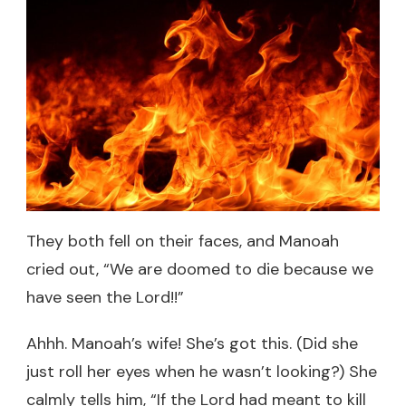
They both fell on their faces, and Manoah
cried out, “We are doomed to die because we
have seen the Lord!!”
Ahhh. Manoah’s wife! She’s got this. (Did she
just roll her eyes when he wasn’t looking?) She
calmly tells him, “If the Lord had meant to kill