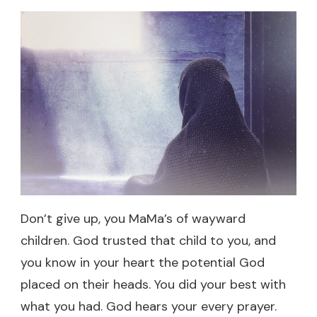
Don’t give up, you MaMa’s of wayward
children. God trusted that child to you, and
you know in your heart the potential God
placed on their heads. You did your best with
what you had. God hears your every prayer.