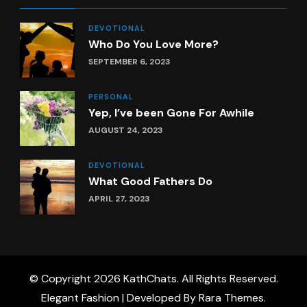
DEVOTIONAL
Who Do You Love More?
SEPTEMBER 6, 2023
PERSONAL
Yep, I’ve been Gone For Awhile
AUGUST 24, 2023
DEVOTIONAL
What Good Fathers Do
APRIL 27, 2023
© Copyright 2026
KathChats
. All Rights Reserved.
Elegant Fashion | Developed By
Rara Themes
.