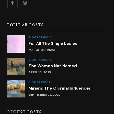
POPULAR POSTS
BIOGRAPHICAL
For All The Single Ladies
MARCH 30, 2023
BIOGRAPHICAL
The Women Not Named
APRIL 13, 2023
BIOGRAPHICAL
Miriam: The Original Influencer
SEPTEMBER 22, 2022
RECENT POSTS