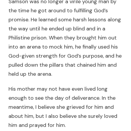
Samson was no longer a virile young man by
the time he got around to fulfilling God’s
promise. He learned some harsh lessons along
the way until he ended up blind and in a
Philistine prison. When they brought him out
into an arena to mock him, he finally used his
God-given strength for God’s purpose, and he
pulled down the pillars that chained him and
held up the arena.
His mother may not have even lived long
enough to see the day of deliverance. In the
meantime, I believe she grieved for him and
about him, but I also believe she surely loved
him and prayed for him.