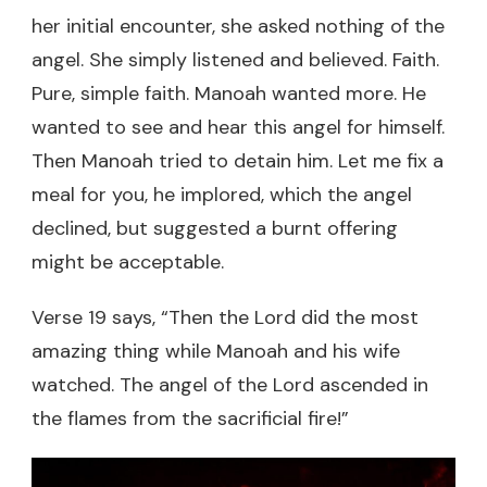
her initial encounter, she asked nothing of the
angel. She simply listened and believed. Faith.
Pure, simple faith. Manoah wanted more. He
wanted to see and hear this angel for himself.
Then Manoah tried to detain him. Let me fix a
meal for you, he implored, which the angel
declined, but suggested a burnt offering
might be acceptable.
Verse 19 says, “Then the Lord did the most
amazing thing while Manoah and his wife
watched. The angel of the Lord ascended in
the flames from the sacrificial fire!”