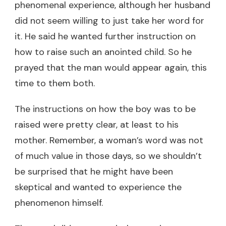
phenomenal experience, although her husband
did not seem willing to just take her word for
it. He said he wanted further instruction on
how to raise such an anointed child. So he
prayed that the man would appear again, this
time to them both.
The instructions on how the boy was to be
raised were pretty clear, at least to his
mother. Remember, a woman’s word was not
of much value in those days, so we shouldn’t
be surprised that he might have been
skeptical and wanted to experience the
phenomenon himself.