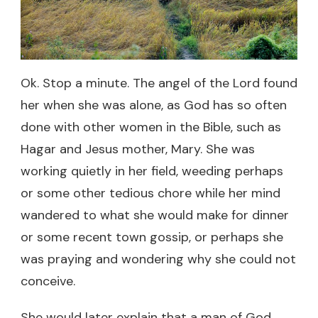
Ok. Stop a minute. The angel of the Lord found
her when she was alone, as God has so often
done with other women in the Bible, such as
Hagar and Jesus mother, Mary. She was
working quietly in her field, weeding perhaps
or some other tedious chore while her mind
wandered to what she would make for dinner
or some recent town gossip, or perhaps she
was praying and wondering why she could not
conceive.
She would later explain that a man of God