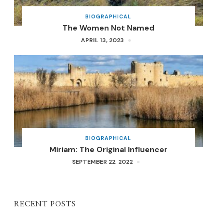
BIOGRAPHICAL
The Women Not Named
APRIL 13, 2023
BIOGRAPHICAL
Miriam: The Original Influencer
SEPTEMBER 22, 2022
RECENT POSTS