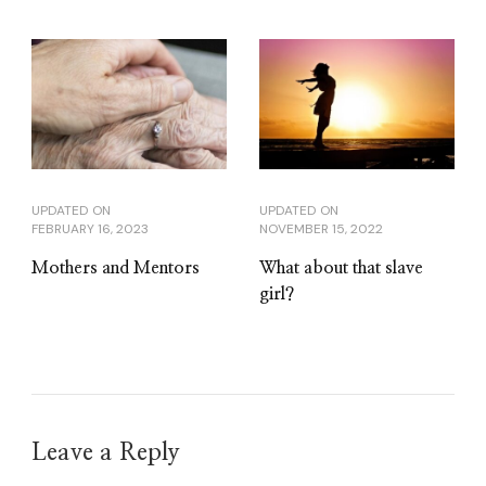
UPDATED ON
UPDATED ON
FEBRUARY 16, 2023
NOVEMBER 15, 2022
Mothers and Mentors
What about that slave
girl?
Leave a Reply