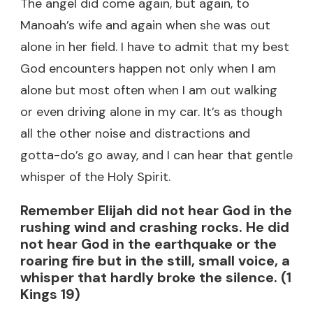
The angel did come again, but again, to
Manoah’s wife and again when she was out
alone in her field. I have to admit that my best
God encounters happen not only when I am
alone but most often when I am out walking
or even driving alone in my car. It’s as though
all the other noise and distractions and
gotta-do’s go away, and I can hear that gentle
whisper of the Holy Spirit.
Remember Elijah did not hear God in the
rushing wind and crashing rocks. He did
not hear God in the earthquake or the
roaring fire but in the still, small voice, a
whisper that hardly broke the silence. (1
Kings 19)