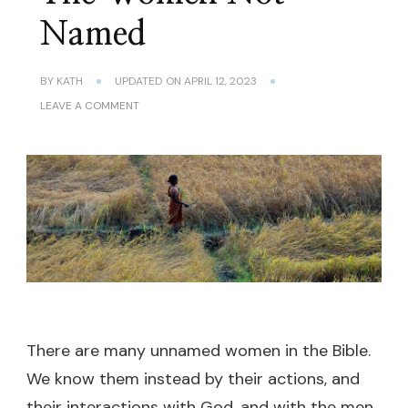
Named
BY
KATH
UPDATED ON
APRIL 12, 2023
ON
LEAVE A COMMENT
THE
WOMEN
NOT
NAMED
There are many unnamed women in the Bible.
We know them instead by their actions, and
their interactions with God, and with the men