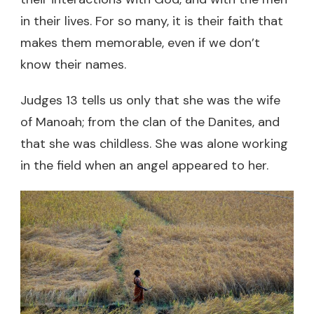
in their lives. For so many, it is their faith that
makes them memorable, even if we don’t
know their names.
Judges 13 tells us only that she was the wife
of Manoah; from the clan of the Danites, and
that she was childless. She was alone working
in the field when an angel appeared to her.