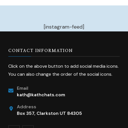
[instagram-feed]
CONTACT INFORMATION
Click on the above button to add social media icons.
You can also change the order of the social icons.
Email
kath@kathchats.com
Address
Box 357, Clarkston UT 84305