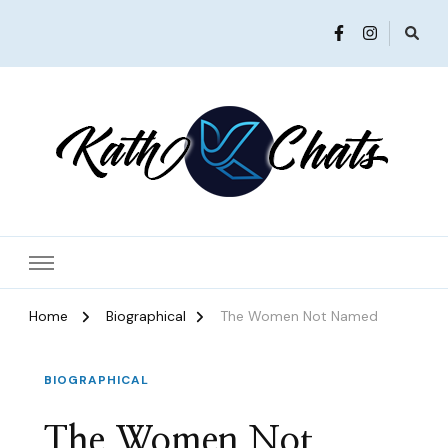
Women in Ministry and Leadership
KathChats
Home
Biographical
The Women Not Named
BIOGRAPHICAL
The Women Not