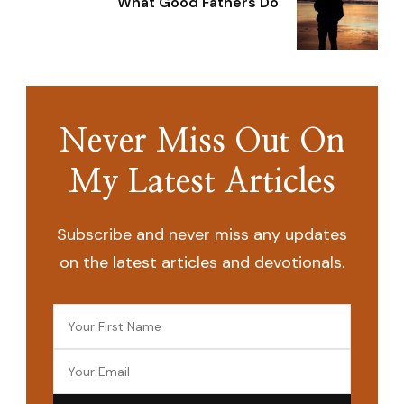
What Good Fathers Do
Never Miss Out On
My Latest Articles
Subscribe and never miss any updates
on the latest articles and devotionals.