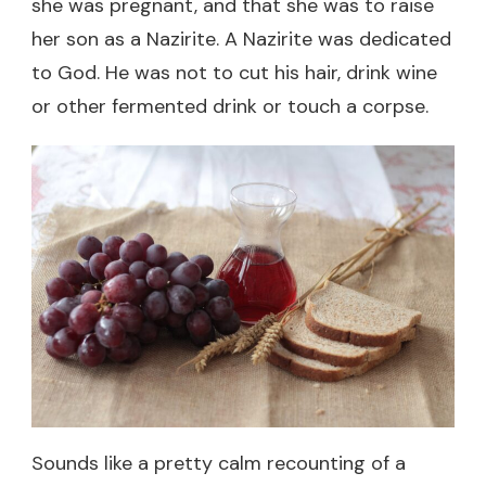
she was pregnant, and that she was to raise
her son as a Nazirite. A Nazirite was dedicated
to God. He was not to cut his hair, drink wine
or other fermented drink or touch a corpse.
Sounds like a pretty calm recounting of a