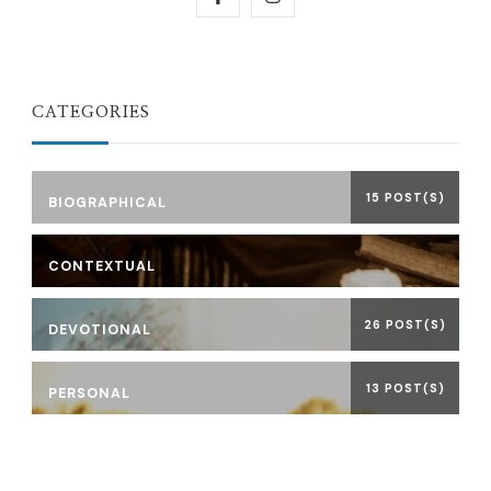
CATEGORIES
15 POST(S)
BIOGRAPHICAL
CONTEXTUAL
26 POST(S)
DEVOTIONAL
13 POST(S)
PERSONAL