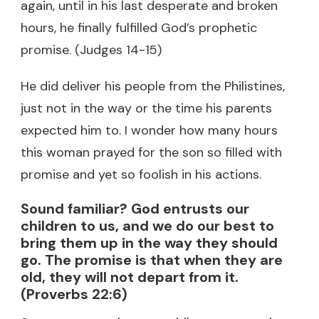
again, until in his last desperate and broken
hours, he finally fulfilled God’s prophetic
promise. (Judges 14-15)
He did deliver his people from the Philistines,
just not in the way or the time his parents
expected him to. I wonder how many hours
this woman prayed for the son so filled with
promise and yet so foolish in his actions.
Sound familiar? God entrusts our
children to us, and we do our best to
bring them up in the way they should
go. The promise is that when they are
old, they will not depart from it.
(Proverbs 22:6)