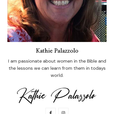
Kathie Palazzolo
I am passionate about women in the Bible and
the lessons we can learn from them in todays
world.