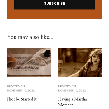
You may also like...
UPDATED ON
UPDATED ON
NOVEMBER 15, 2022
NOVEMBER 15, 2022
Phoebe Started It
Having a Martha
Moment