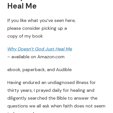
Heal Me
If you like what you’ve seen here,
please consider picking up a
copy of my book
Why Doesn’t God Just Heal Me
– available on Amazon.com
ebook, paperback, and Audible
Having endured an undiagnosed illness for
thirty years, I prayed daily for healing and
diligently searched the Bible to answer the
questions we all ask when faith does not seem