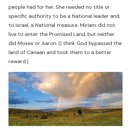
people had for her. She needed no title or
specific authority to be a National leader and,
to Israel, a National treasure. Miriam did not
live to enter the Promised Land, but neither
did Moses or Aaron. (I think God bypassed the
land of Canaan and took them to a better
reward.)