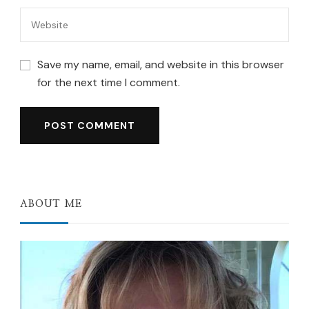
Save my name, email, and website in this browser
for the next time I comment.
ABOUT ME