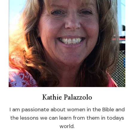
Kathie Palazzolo
I am passionate about women in the Bible and
the lessons we can learn from them in todays
world.