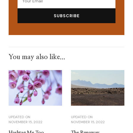
You may also like...
UPDATED ON
UPDATED ON
NOVEMBER 15, 2022
NOVEMBER 15, 2022
Hashtag Me Too
The Runaway