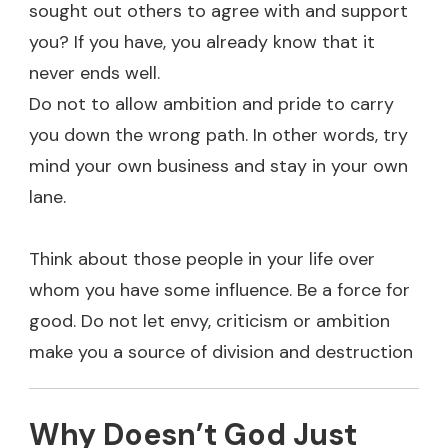
sought out others to agree with and support
you? If you have, you already know that it
never ends well.
Do not to allow ambition and pride to carry
you down the wrong path. In other words, try
mind your own business and stay in your own
lane.
Think about those people in your life over
whom you have some influence. Be a force for
good. Do not let envy, criticism or ambition
make you a source of division and destruction
Why Doesn’t God Just