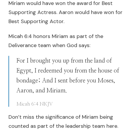
Miriam would have won the award for Best
Supporting Actress. Aaron would have won for
Best Supporting Actor.
Micah 6:4 honors Miriam as part of the
Deliverance team when God says:
For I brought you up from the land of
Egypt, I redeemed you from the house of
bondage; And I sent before you Moses,
Aaron, and Miriam.
Micah 6:4 NKJV
Don’t miss the significance of Miriam being
counted as part of the leadership team here.