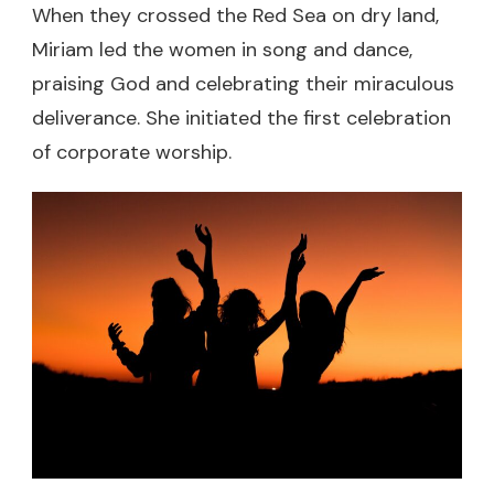
When they crossed the Red Sea on dry land,
Miriam led the women in song and dance,
praising God and celebrating their miraculous
deliverance. She initiated the first celebration
of corporate worship.