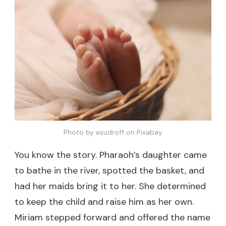
Photo by esudroff on Pixabay
You know the story. Pharaoh’s daughter came
to bathe in the river, spotted the basket, and
had her maids bring it to her. She determined
to keep the child and raise him as her own.
Miriam stepped forward and offered the name