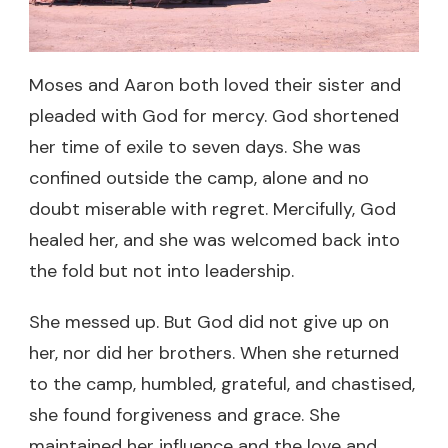
Moses and Aaron both loved their sister and
pleaded with God for mercy. God shortened
her time of exile to seven days. She was
confined outside the camp, alone and no
doubt miserable with regret. Mercifully, God
healed her, and she was welcomed back into
the fold but not into leadership.
She messed up. But God did not give up on
her, nor did her brothers. When she returned
to the camp, humbled, grateful, and chastised,
she found forgiveness and grace. She
maintained her influence and the love and