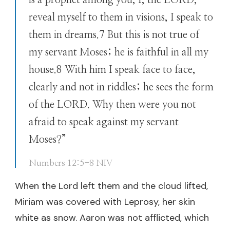
reveal myself to them in visions, I speak to
them in dreams.7 But this is not true of
my servant Moses; he is faithful in all my
house.8 With him I speak face to face,
clearly and not in riddles; he sees the form
of the LORD. Why then were you not
afraid to speak against my servant
Moses?”
Numbers 12:5-8 NIV
When the Lord left them and the cloud lifted,
Miriam was covered with Leprosy, her skin
white as snow. Aaron was not afflicted, which