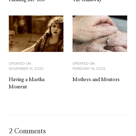
UPDATED ON
UPDATED ON
NOVEMBER 15, 2022
FEBRUARY 16, 2023
Having a Martha
Mothers and Mentors
Moment
2 Comments