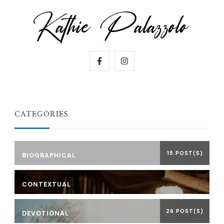
CATEGORIES
15 POST(S)
BIOGRAPHICAL
CONTEXTUAL
26 POST(S)
DEVOTIONAL