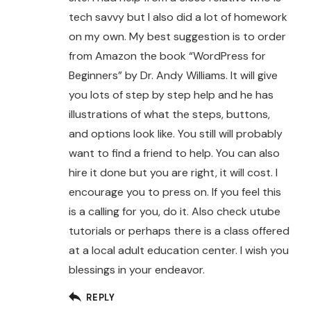
tech savvy but I also did a lot of homework
on my own. My best suggestion is to order
from Amazon the book “WordPress for
Beginners” by Dr. Andy Williams. It will give
you lots of step by step help and he has
illustrations of what the steps, buttons,
and options look like. You still will probably
want to find a friend to help. You can also
hire it done but you are right, it will cost. I
encourage you to press on. If you feel this
is a calling for you, do it. Also check utube
tutorials or perhaps there is a class offered
at a local adult education center. I wish you
blessings in your endeavor.
REPLY