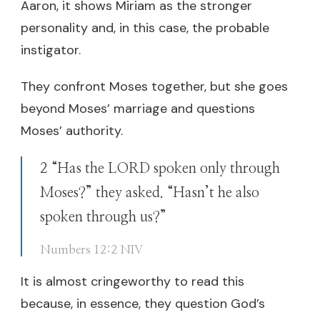
Aaron, it shows Miriam as the stronger
personality and, in this case, the probable
instigator.
They confront Moses together, but she goes
beyond Moses’ marriage and questions
Moses’ authority.
2 “Has the LORD spoken only through
Moses?” they asked. “Hasn’t he also
spoken through us?”
Numbers 12:2 NIV
It is almost cringeworthy to read this
because, in essence, they question God’s