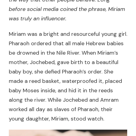
before social media coined the phrase, Miriam
was truly an influencer.
Miriam was a bright and resourceful young girl.
Pharaoh ordered that all male Hebrew babies
be drowned in the Nile River. When Miriam’s
mother, Jochebed, gave birth to a beautiful
baby boy, she defied Pharaoh’s order. She
made a reed basket, waterproofed it, placed
baby Moses inside, and hid it in the reeds
along the river. While Jochebed and Amram
worked all day as slaves of Pharaoh, their
young daughter, Miriam, stood watch.