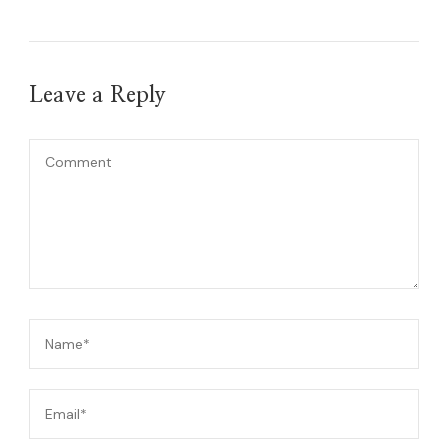
Leave a Reply