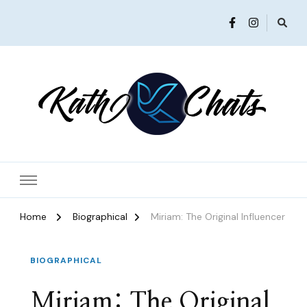
Women in Ministry and Leadership
KathChats
Home
Biographical
Miriam: The Original Influencer
BIOGRAPHICAL
Miriam: The Original