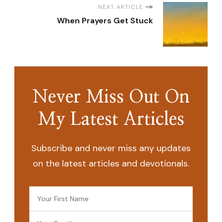
NEXT ARTICLE
When Prayers Get Stuck
Never Miss Out On
My Latest Articles
Subscribe and never miss any updates
on the latest articles and devotionals.