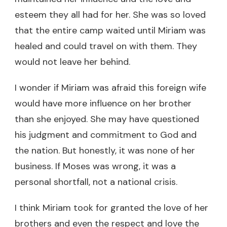
esteem they all had for her. She was so loved
that the entire camp waited until Miriam was
healed and could travel on with them. They
would not leave her behind.
I wonder if Miriam was afraid this foreign wife
would have more influence on her brother
than she enjoyed. She may have questioned
his judgment and commitment to God and
the nation. But honestly, it was none of her
business. If Moses was wrong, it was a
personal shortfall, not a national crisis.
I think Miriam took for granted the love of her
brothers and even the respect and love the