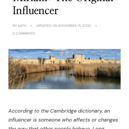
Influencer
BY
KATH
UPDATED ON
NOVEMBER 15, 2022
ON
2 COMMENTS
MIRIAM:
THE
ORIGINAL
INFLUENCER
According to the Cambridge dictionary, an
influencer is someone who affects or changes
the way that other people behave. Long