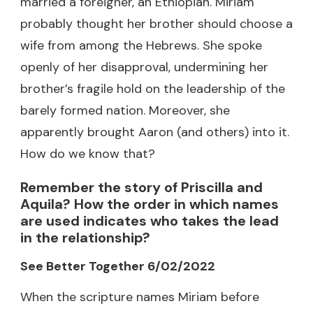
married a foreigner, an Ethiopian. Miriam
probably thought her brother should choose a
wife from among the Hebrews. She spoke
openly of her disapproval, undermining her
brother’s fragile hold on the leadership of the
barely formed nation. Moreover, she
apparently brought Aaron (and others) into it.
How do we know that?
Remember the story of Priscilla and
Aquila? How the order in which names
are used indicates who takes the lead
in the relationship?
See Better Together 6/02/2022
When the scripture names Miriam before