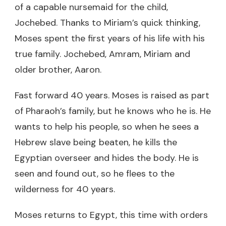
of a capable nursemaid for the child,
Jochebed. Thanks to Miriam’s quick thinking,
Moses spent the first years of his life with his
true family. Jochebed, Amram, Miriam and
older brother, Aaron.
Fast forward 40 years. Moses is raised as part
of Pharaoh’s family, but he knows who he is. He
wants to help his people, so when he sees a
Hebrew slave being beaten, he kills the
Egyptian overseer and hides the body. He is
seen and found out, so he flees to the
wilderness for 40 years.
Moses returns to Egypt, this time with orders