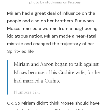
photo by stocksnap on Pixabay
Miriam had a great deal of influence on the
people and also on her brothers. But when
Moses married a woman from a neighboring
idolatrous nation, Miriam made a near-fatal
mistake and changed the trajectory of her
Spirit-led life.
Miriam and Aaron began to talk against
Moses because of his Cushite wife, for he
had married a Cushite.
Numbers 12:1
Ok. So Miriam didn’t think Moses should have