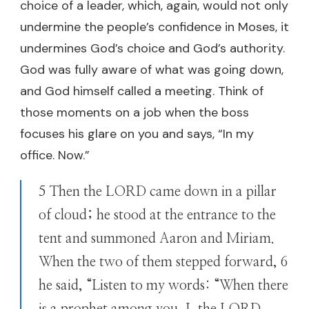
choice of a leader, which, again, would not only
undermine the people’s confidence in Moses, it
undermines God’s choice and God’s authority.
God was fully aware of what was going down,
and God himself called a meeting. Think of
those moments on a job when the boss
focuses his glare on you and says, “In my
office. Now.”
5 Then the LORD came down in a pillar
of cloud; he stood at the entrance to the
tent and summoned Aaron and Miriam.
When the two of them stepped forward, 6
he said, “Listen to my words: “When there
is a prophet among you, I, the LORD,