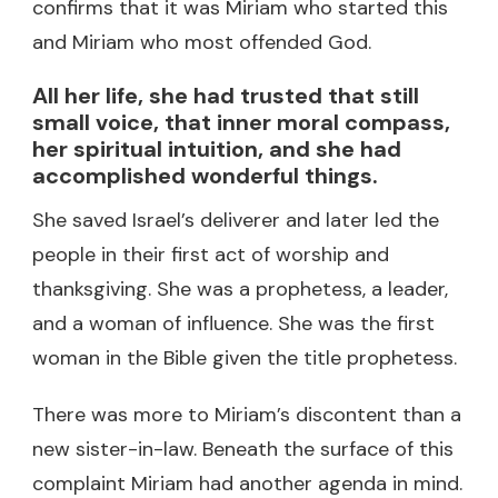
confirms that it was Miriam who started this
and Miriam who most offended God.
All her life, she had trusted that still
small voice, that inner moral compass,
her spiritual intuition, and she had
accomplished wonderful things.
She saved Israel’s deliverer and later led the
people in their first act of worship and
thanksgiving. She was a prophetess, a leader,
and a woman of influence. She was the first
woman in the Bible given the title prophetess.
There was more to Miriam’s discontent than a
new sister-in-law. Beneath the surface of this
complaint Miriam had another agenda in mind.