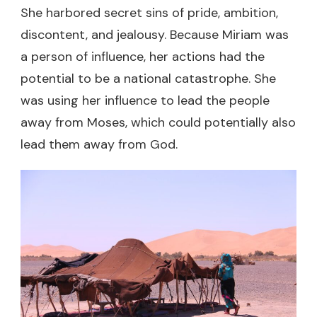
She harbored secret sins of pride, ambition,
discontent, and jealousy. Because Miriam was
a person of influence, her actions had the
potential to be a national catastrophe. She
was using her influence to lead the people
away from Moses, which could potentially also
lead them away from God.