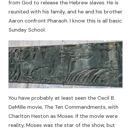
from God to release the Hebrew slaves. He is
reunited with his family, and he and his brother
Aaron confront Pharaoh. I know this is all basic
Sunday School.
You have probably at least seen the Cecil B.
DeMille movie, The Ten Commandments, with
Charlton Heston as Moses. If the movie were
reality, Moses was the star of the show, but