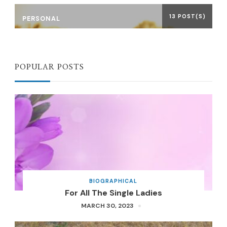
13 POST(S)
PERSONAL
POPULAR POSTS
BIOGRAPHICAL
For All The Single Ladies
MARCH 30, 2023