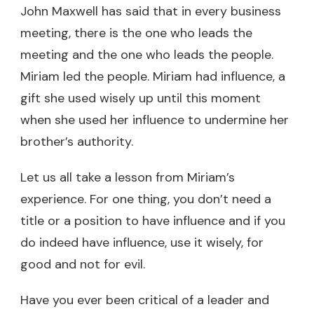
John Maxwell has said that in every business
meeting, there is the one who leads the
meeting and the one who leads the people.
Miriam led the people. Miriam had influence, a
gift she used wisely up until this moment
when she used her influence to undermine her
brother’s authority.
Let us all take a lesson from Miriam’s
experience. For one thing, you don’t need a
title or a position to have influence and if you
do indeed have influence, use it wisely, for
good and not for evil.
Have you ever been critical of a leader and