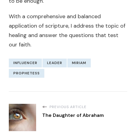
to be enough.
With a comprehensive and balanced
application of scripture, I address the topic of
healing and answer the questions that test
our faith.
INFLUENCER
LEADER
MIRIAM
PROPHETESS
PREVIOUS ARTICLE
The Daughter of Abraham