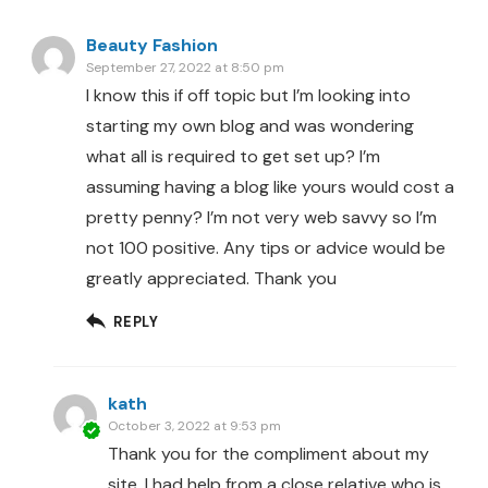
Beauty Fashion
September 27, 2022 at 8:50 pm
I know this if off topic but I’m looking into
starting my own blog and was wondering
what all is required to get set up? I’m
assuming having a blog like yours would cost a
pretty penny? I’m not very web savvy so I’m
not 100 positive. Any tips or advice would be
greatly appreciated. Thank you
REPLY
kath
October 3, 2022 at 9:53 pm
Thank you for the compliment about my
site. I had help from a close relative who is