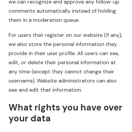
we can recognize and approve any follow-up
comments automatically instead of holding
them in a moderation queue.
For users that register on our website (if any),
we also store the personal information they
provide in their user profile. All users can see,
edit, or delete their personal information at
any time (except they cannot change their
username). Website administrators can also
see and edit that information.
What rights you have over
your data