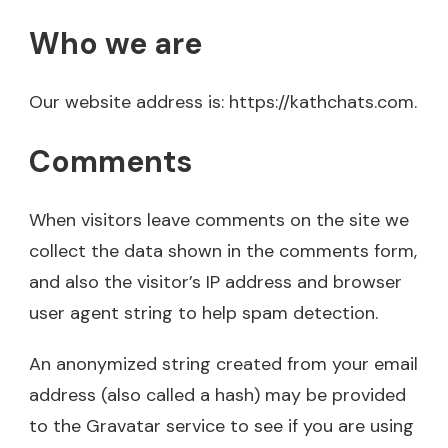
Who we are
Our website address is: https://kathchats.com.
Comments
When visitors leave comments on the site we
collect the data shown in the comments form,
and also the visitor’s IP address and browser
user agent string to help spam detection.
An anonymized string created from your email
address (also called a hash) may be provided
to the Gravatar service to see if you are using