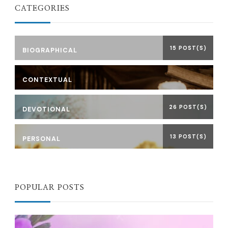
CATEGORIES
15 POST(S)
BIOGRAPHICAL
CONTEXTUAL
26 POST(S)
DEVOTIONAL
13 POST(S)
PERSONAL
POPULAR POSTS