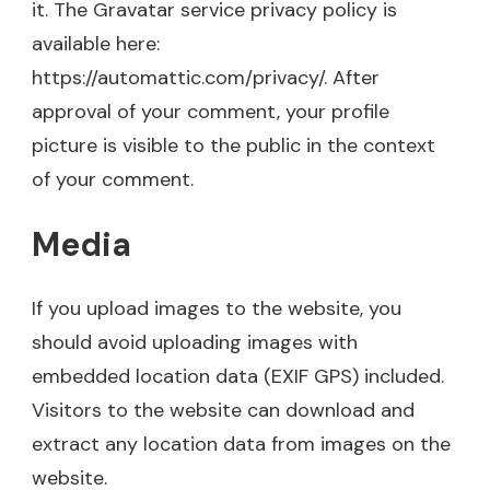
it. The Gravatar service privacy policy is
available here:
https://automattic.com/privacy/. After
approval of your comment, your profile
picture is visible to the public in the context
of your comment.
Media
If you upload images to the website, you
should avoid uploading images with
embedded location data (EXIF GPS) included.
Visitors to the website can download and
extract any location data from images on the
website.