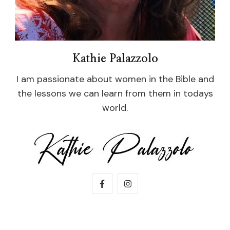
Kathie Palazzolo
I am passionate about women in the Bible and
the lessons we can learn from them in todays
world.