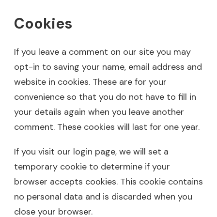
Cookies
If you leave a comment on our site you may
opt-in to saving your name, email address and
website in cookies. These are for your
convenience so that you do not have to fill in
your details again when you leave another
comment. These cookies will last for one year.
If you visit our login page, we will set a
temporary cookie to determine if your
browser accepts cookies. This cookie contains
no personal data and is discarded when you
close your browser.