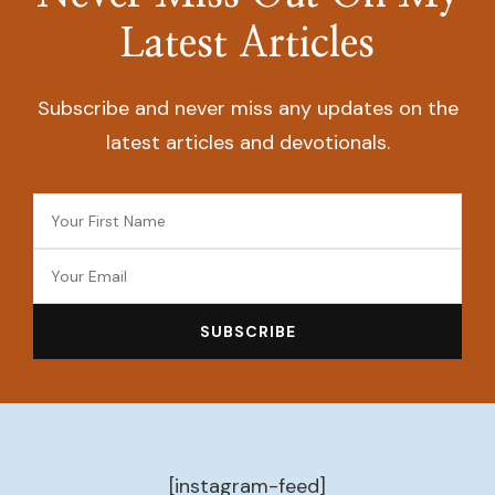
Latest Articles
Subscribe and never miss any updates on the
latest articles and devotionals.
[instagram-feed]