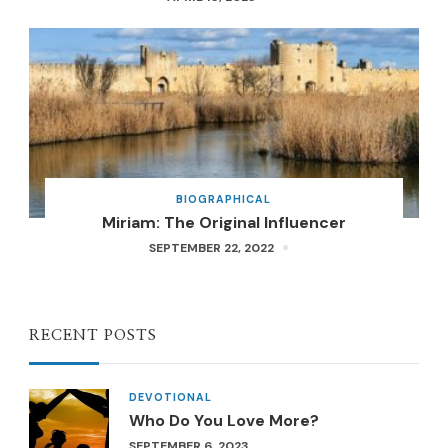
BIOGRAPHICAL
Miriam: The Original Influencer
SEPTEMBER 22, 2022
RECENT POSTS
DEVOTIONAL
Who Do You Love More?
SEPTEMBER 6, 2023