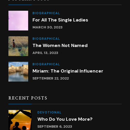
BIOGRAPHICAL
For All The Single Ladies
MARCH 30, 2023
BIOGRAPHICAL
The Women Not Named
APRIL 13, 2023
BIOGRAPHICAL
Miriam: The Original Influencer
SEPTEMBER 22, 2022
RECENT POSTS
DEVOTIONAL
Who Do You Love More?
SEPTEMBER 6, 2023