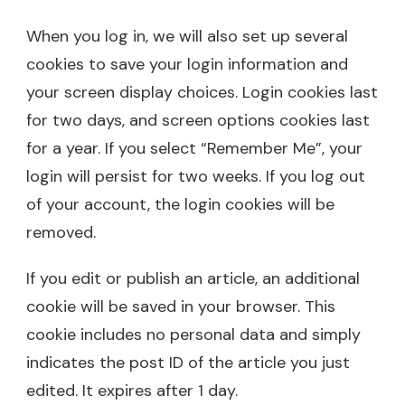
When you log in, we will also set up several
cookies to save your login information and
your screen display choices. Login cookies last
for two days, and screen options cookies last
for a year. If you select “Remember Me”, your
login will persist for two weeks. If you log out
of your account, the login cookies will be
removed.
If you edit or publish an article, an additional
cookie will be saved in your browser. This
cookie includes no personal data and simply
indicates the post ID of the article you just
edited. It expires after 1 day.