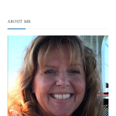
ABOUT ME