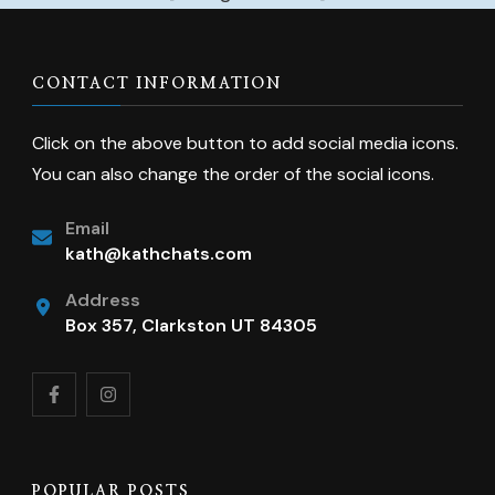
CONTACT INFORMATION
Click on the above button to add social media icons.
You can also change the order of the social icons.
Email
kath@kathchats.com
Address
Box 357, Clarkston UT 84305
POPULAR POSTS