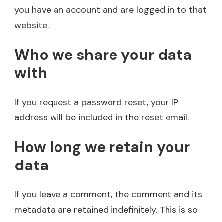
you have an account and are logged in to that
website.
Who we share your data
with
If you request a password reset, your IP
address will be included in the reset email.
How long we retain your
data
If you leave a comment, the comment and its
metadata are retained indefinitely. This is so