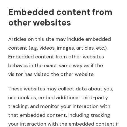
Embedded content from
other websites
Articles on this site may include embedded
content (e.g. videos, images, articles, etc.).
Embedded content from other websites
behaves in the exact same way as if the
visitor has visited the other website.
These websites may collect data about you,
use cookies, embed additional third-party
tracking, and monitor your interaction with
that embedded content, including tracking
your interaction with the embedded content if