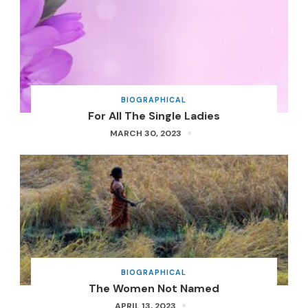
BIOGRAPHICAL
For All The Single Ladies
MARCH 30, 2023
BIOGRAPHICAL
The Women Not Named
APRIL 13, 2023