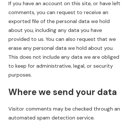
If you have an account on this site, or have left
comments, you can request to receive an
exported file of the personal data we hold
about you, including any data you have
provided to us. You can also request that we
erase any personal data we hold about you.
This does not include any data we are obliged
to keep for administrative, legal, or security
purposes.
Where we send your data
Visitor comments may be checked through an
automated spam detection service.