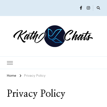
Women in Ministry and Leadership
KathChats
Home
Privacy Policy
Privacy Policy