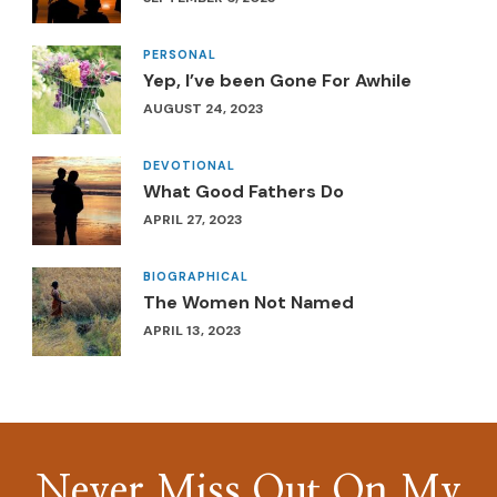
PERSONAL
Yep, I’ve been Gone For Awhile
AUGUST 24, 2023
DEVOTIONAL
What Good Fathers Do
APRIL 27, 2023
BIOGRAPHICAL
The Women Not Named
APRIL 13, 2023
Never Miss Out On My