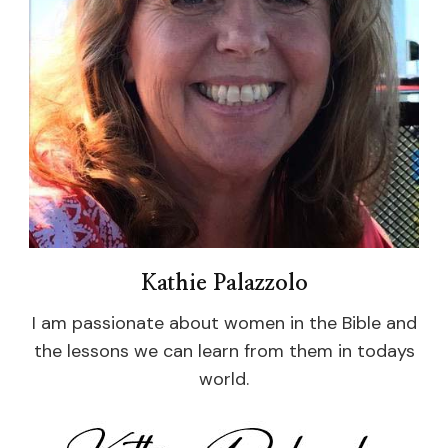
Kathie Palazzolo
I am passionate about women in the Bible and
the lessons we can learn from them in todays
world.