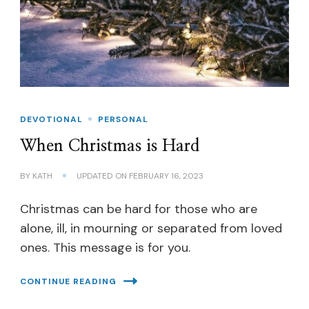
DEVOTIONAL
PERSONAL
When Christmas is Hard
BY
KATH
UPDATED ON
FEBRUARY 16, 2023
Christmas can be hard for those who are
alone, ill, in mourning or separated from loved
ones. This message is for you.
CONTINUE READING