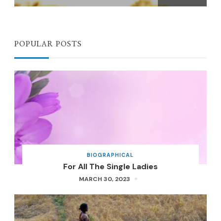
POPULAR POSTS
BIOGRAPHICAL
For All The Single Ladies
MARCH 30, 2023