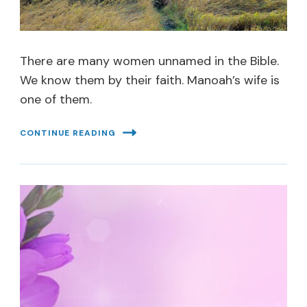
There are many women unnamed in the Bible.
We know them by their faith. Manoah’s wife is
one of them.
CONTINUE READING