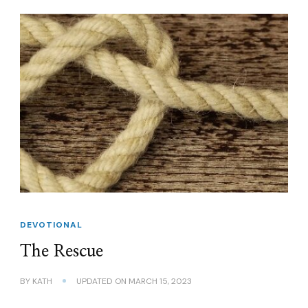
DEVOTIONAL
The Rescue
BY
KATH
UPDATED ON
MARCH 15, 2023