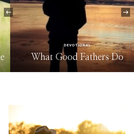
‹
DEVOTIONAL
What Good Fathers Do