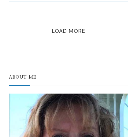
LOAD MORE
ABOUT ME