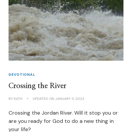
DEVOTIONAL
Crossing the River
BY
KATH
UPDATED ON
JANUARY 11, 2023
Crossing the Jordan River. Will it stop you or
are you ready for God to do a new thing in
your life?