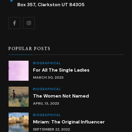
Box 357, Clarkston UT 84305
POPULAR POSTS
BIOGRAPHICAL
For All The Single Ladies
MARCH 30, 2023
BIOGRAPHICAL
The Women Not Named
APRIL 13, 2023
BIOGRAPHICAL
Miriam: The Original Influencer
SEPTEMBER 22, 2022