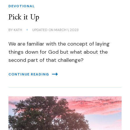
DEVOTIONAL
Pick it Up
BY
KATH
UPDATED ON
MARCH 1, 2023
We are familiar with the concept of laying
things down for God but what about the
second part of that challenge?
CONTINUE READING