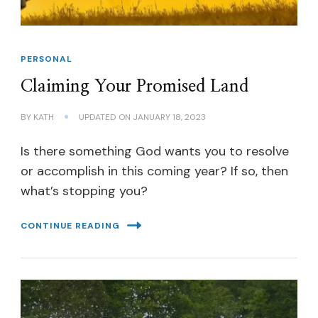
PERSONAL
Claiming Your Promised Land
BY
KATH
UPDATED ON
JANUARY 18, 2023
Is there something God wants you to resolve
or accomplish in this coming year? If so, then
what’s stopping you?
CONTINUE READING