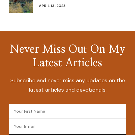
APRIL 13, 2023
Never Miss Out On My
Latest Articles
Subscribe and never miss any updates on the
latest articles and devotionals.