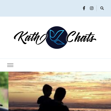
Women in Ministry and Leadership
KathChats