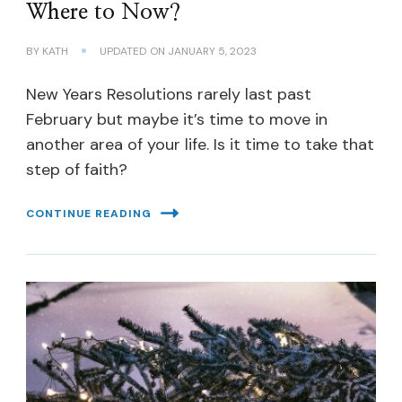
Where to Now?
BY
KATH
UPDATED ON
JANUARY 5, 2023
New Years Resolutions rarely last past
February but maybe it’s time to move in
another area of your life. Is it time to take that
step of faith?
CONTINUE READING