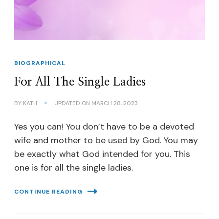
BIOGRAPHICAL
For All The Single Ladies
BY
KATH
UPDATED ON
MARCH 28, 2023
Yes you can! You don’t have to be a devoted
wife and mother to be used by God. You may
be exactly what God intended for you. This
one is for all the single ladies.
CONTINUE READING