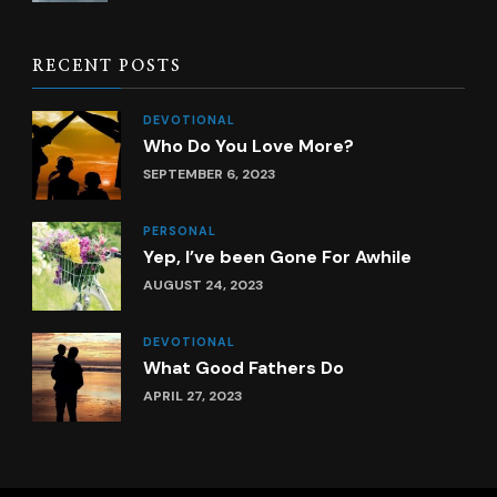
RECENT POSTS
DEVOTIONAL
Who Do You Love More?
SEPTEMBER 6, 2023
PERSONAL
Yep, I’ve been Gone For Awhile
AUGUST 24, 2023
DEVOTIONAL
What Good Fathers Do
APRIL 27, 2023