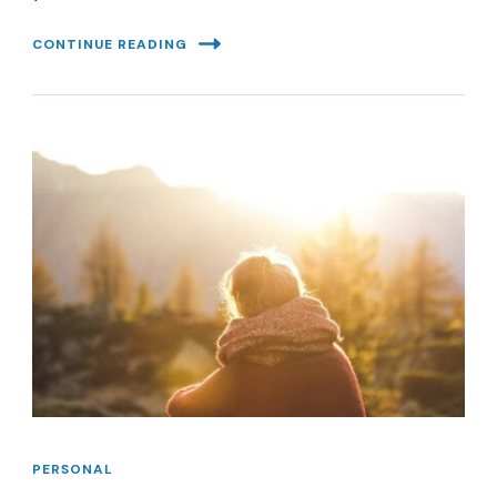
CONTINUE READING
PERSONAL