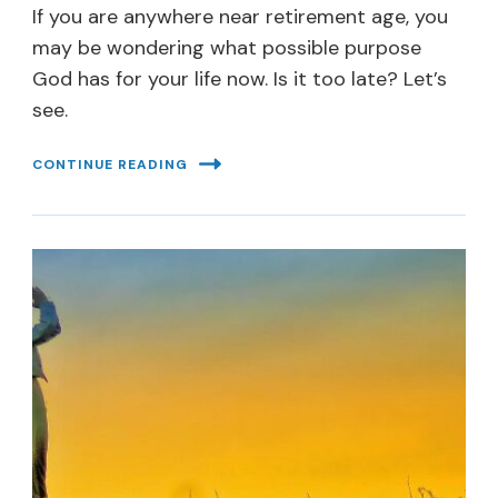
If you are anywhere near retirement age, you
may be wondering what possible purpose
God has for your life now. Is it too late? Let’s
see.
CONTINUE READING