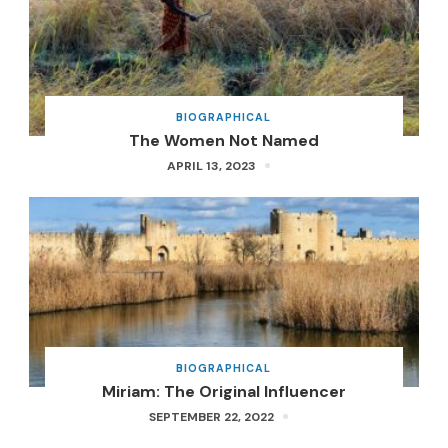
BIOGRAPHICAL
The Women Not Named
APRIL 13, 2023
BIOGRAPHICAL
Miriam: The Original Influencer
SEPTEMBER 22, 2022