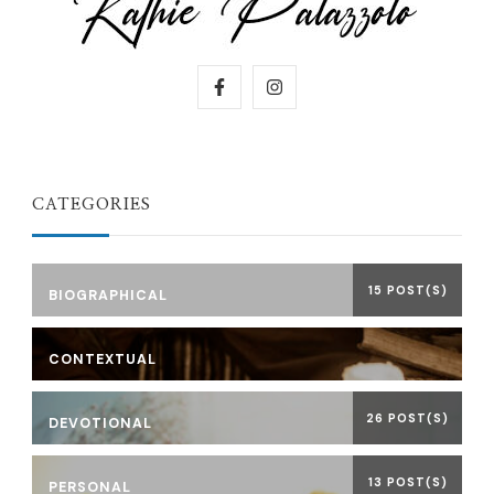
CATEGORIES
15 POST(S)
BIOGRAPHICAL
CONTEXTUAL
26 POST(S)
DEVOTIONAL
13 POST(S)
PERSONAL