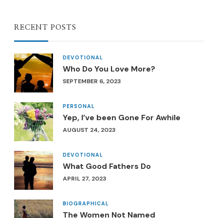
RECENT POSTS
DEVOTIONAL
Who Do You Love More?
SEPTEMBER 6, 2023
PERSONAL
Yep, I’ve been Gone For Awhile
AUGUST 24, 2023
DEVOTIONAL
What Good Fathers Do
APRIL 27, 2023
BIOGRAPHICAL
The Women Not Named