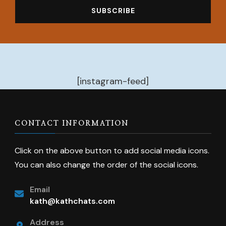
[instagram-feed]
CONTACT INFORMATION
Click on the above button to add social media icons.
You can also change the order of the social icons.
Email
kath@kathchats.com
Address