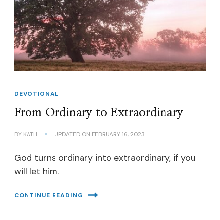
DEVOTIONAL
From Ordinary to Extraordinary
BY
KATH
UPDATED ON
FEBRUARY 16, 2023
God turns ordinary into extraordinary, if you
will let him.
CONTINUE READING