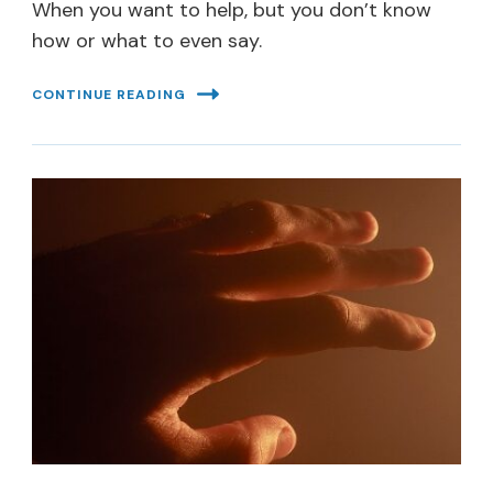
When you want to help, but you don’t know
how or what to even say.
CONTINUE READING