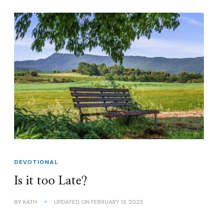
DEVOTIONAL
Is it too Late?
BY
KATH
UPDATED ON
FEBRUARY 13, 2023