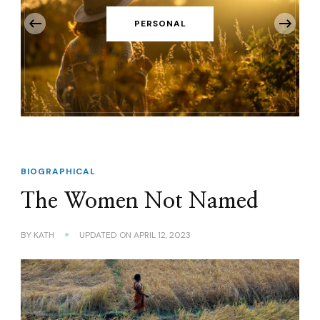
‹
PERSONAL
BIOGRAPHICAL
The Women Not Named
BY
KATH
UPDATED ON
APRIL 12, 2023