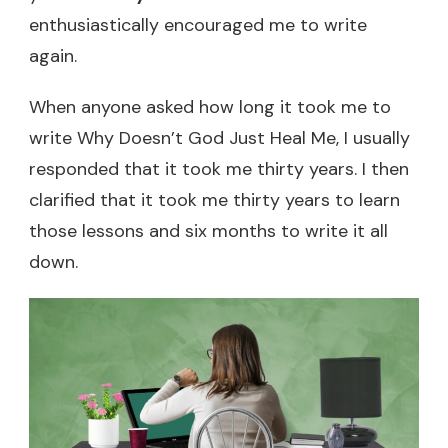
enthusiastically encouraged me to write
again.
When anyone asked how long it took me to
write Why Doesn’t God Just Heal Me, I usually
responded that it took me thirty years. I then
clarified that it took me thirty years to learn
those lessons and six months to write it all
down.