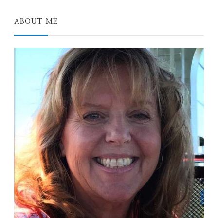
ABOUT ME