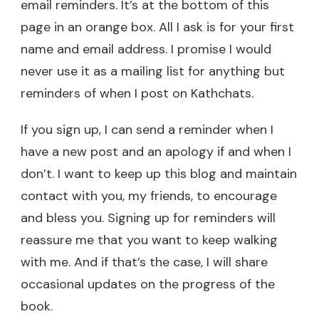
email reminders. It’s at the bottom of this
page in an orange box. All I ask is for your first
name and email address. I promise I would
never use it as a mailing list for anything but
reminders of when I post on Kathchats.
If you sign up, I can send a reminder when I
have a new post and an apology if and when I
don’t. I want to keep up this blog and maintain
contact with you, my friends, to encourage
and bless you. Signing up for reminders will
reassure me that you want to keep walking
with me. And if that’s the case, I will share
occasional updates on the progress of the
book.