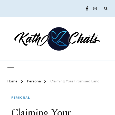
Women in Ministry and Leadership
KathChats
Home
Personal
Claiming Your Promised Land
PERSONAL
Claiming Your