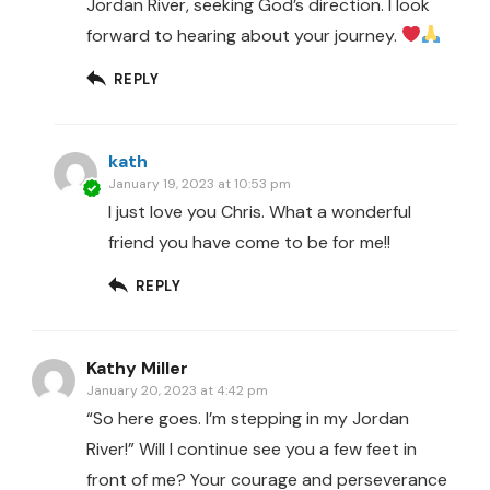
Jordan River, seeking God’s direction. I look
forward to hearing about your journey.
REPLY
kath
January 19, 2023 at 10:53 pm
I just love you Chris. What a wonderful
friend you have come to be for me!!
REPLY
Kathy Miller
January 20, 2023 at 4:42 pm
“So here goes. I’m stepping in my Jordan
River!” Will I continue see you a few feet in
front of me? Your courage and perseverance