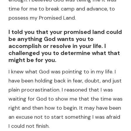
time for me to break camp and advance, to
possess my Promised Land.
I told you that your promised land could
be anything God wants you to
accomplish or resolve in your life. I
challenged you to determine what that
might be for you.
I knew what God was pointing to in my life. I
have been holding back in fear, doubt, and just
plain procrastination. I reasoned that I was
waiting for God to show me that the time was
right and then how to begin. It may have been
an excuse not to start something I was afraid
I could not finish.