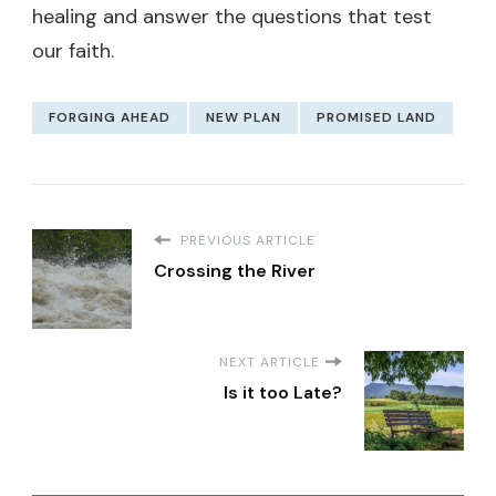
healing and answer the questions that test
our faith.
FORGING AHEAD
NEW PLAN
PROMISED LAND
PREVIOUS ARTICLE
Crossing the River
NEXT ARTICLE
Is it too Late?