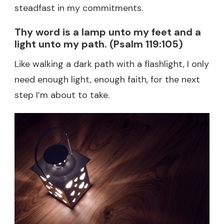
steadfast in my commitments.
Thy word is a lamp unto my feet and a
light unto my path. (Psalm 119:105)
Like walking a dark path with a flashlight, I only
need enough light, enough faith, for the next
step I’m about to take.