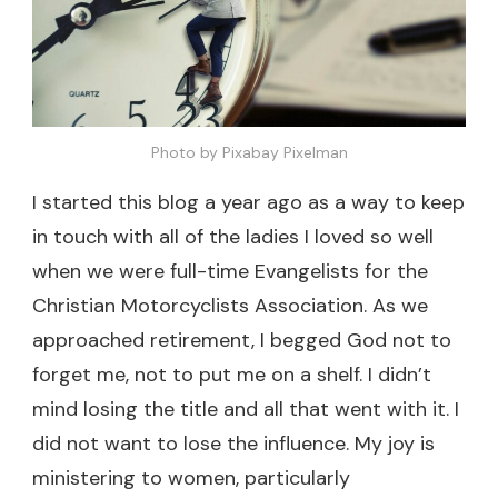
Photo by Pixabay Pixelman
I started this blog a year ago as a way to keep
in touch with all of the ladies I loved so well
when we were full-time Evangelists for the
Christian Motorcyclists Association. As we
approached retirement, I begged God not to
forget me, not to put me on a shelf. I didn’t
mind losing the title and all that went with it. I
did not want to lose the influence. My joy is
ministering to women, particularly