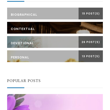
15 POST(S)
BIOGRAPHICAL
CONTEXTUAL
26 POST(S)
DEVOTIONAL
13 POST(S)
PERSONAL
POPULAR POSTS