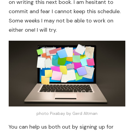
on writing this next book. I am hesitant to
commit and fear I cannot keep this schedule.
Some weeks I may not be able to work on
either one! I will try.
photo Pixabay by Gerd Altman
You can help us both out by signing up for