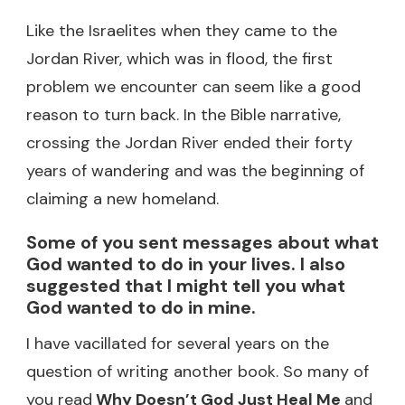
Like the Israelites when they came to the
Jordan River, which was in flood, the first
problem we encounter can seem like a good
reason to turn back. In the Bible narrative,
crossing the Jordan River ended their forty
years of wandering and was the beginning of
claiming a new homeland.
Some of you sent messages about what
God wanted to do in your lives. I also
suggested that I might tell you what
God wanted to do in mine.
I have vacillated for several years on the
question of writing another book. So many of
you read
Why Doesn’t God Just Heal Me
and