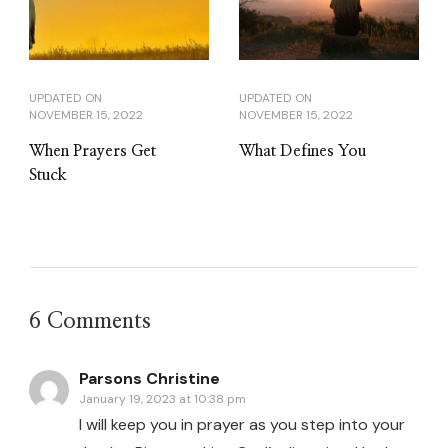
UPDATED ON
UPDATED ON
NOVEMBER 15, 2022
NOVEMBER 15, 2022
When Prayers Get
What Defines You
Stuck
6 Comments
Parsons Christine
January 19, 2023 at 10:38 pm
I will keep you in prayer as you step into your