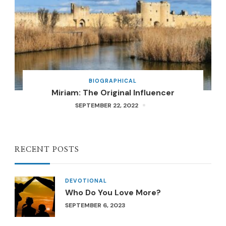
BIOGRAPHICAL
Miriam: The Original Influencer
SEPTEMBER 22, 2022
RECENT POSTS
DEVOTIONAL
Who Do You Love More?
SEPTEMBER 6, 2023