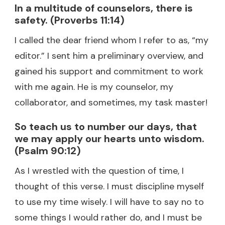
In a multitude of counselors, there is
safety. (Proverbs 11:14)
I called the dear friend whom I refer to as, “my
editor.” I sent him a preliminary overview, and
gained his support and commitment to work
with me again. He is my counselor, my
collaborator, and sometimes, my task master!
So teach us to number our days, that
we may apply our hearts unto wisdom.
(Psalm 90:12)
As I wrestled with the question of time, I
thought of this verse. I must discipline myself
to use my time wisely. I will have to say no to
some things I would rather do, and I must be