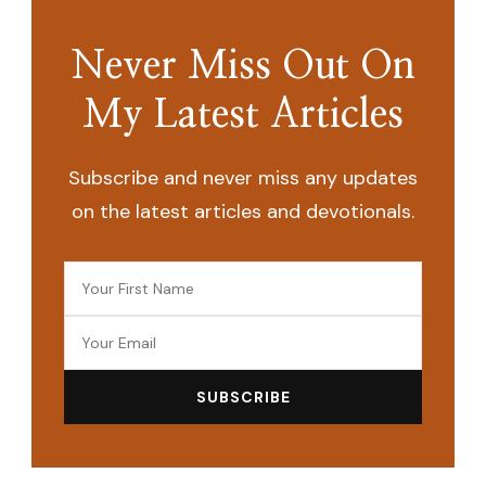
Never Miss Out On
My Latest Articles
Subscribe and never miss any updates
on the latest articles and devotionals.