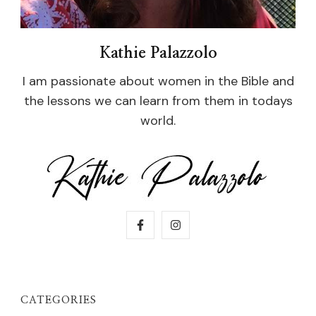
Kathie Palazzolo
I am passionate about women in the Bible and
the lessons we can learn from them in todays
world.
CATEGORIES