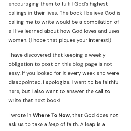
encouraging them to fulfill God’s highest
callings in their lives. The book I believe God is
calling me to write would be a compilation of
all I’ve learned about how God loves and uses
women. (I hope that piques your interest!)
I have discovered that keeping a weekly
obligation to post on this blog page is not
easy. If you looked for it every week and were
disappointed, I apologize. I want to be faithful
here, but I also want to answer the call to
write that next book!
I wrote in
Where To Now
, that God does not
ask us to take a
leap
of faith. A leap is a