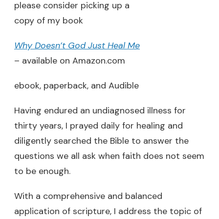
please consider picking up a
copy of my book
Why Doesn’t God Just Heal Me
– available on Amazon.com
ebook, paperback, and Audible
Having endured an undiagnosed illness for
thirty years, I prayed daily for healing and
diligently searched the Bible to answer the
questions we all ask when faith does not seem
to be enough.
With a comprehensive and balanced
application of scripture, I address the topic of