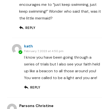
encourages me to “just keep swimming, just
keep swimming!” Wonder who said that, was it
the little mermaid?
REPLY
kath
February 7, 2023 at 4:50 pm
I know you have been going through a
series of trials but I also see your faith held
up like a beacon to all those around you!
You were called to be a light and you are!
REPLY
Parsons Christine