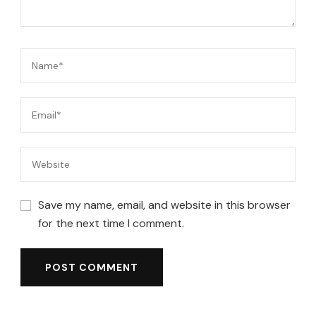
Save my name, email, and website in this browser
for the next time I comment.