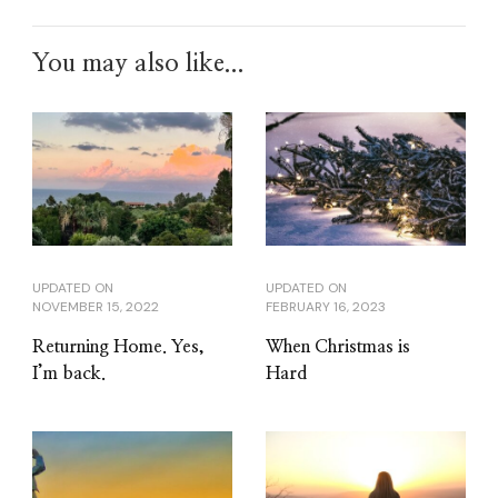
You may also like...
UPDATED ON
UPDATED ON
NOVEMBER 15, 2022
FEBRUARY 16, 2023
Returning Home. Yes,
When Christmas is
I’m back.
Hard