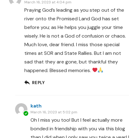
March 16, 2023 at 4:04 pm
Praying God’s leading as you step out of the
river onto the Promised Land God has set
before you; as He helps you juggle your time
wisely. He is not a God of confusion or chaos.
Much love, dear friend. I miss those special
times at SOR and State Rallies. But I am not
sad that they are gone, but thankful they
happened. Blessed memories.
REPLY
kath
March 16, 2023 at 5:02 pm
Oh I miss you too! But I feel actually more
bonded in friendship with you via this blog
than I did when I only saw you twice a year! I