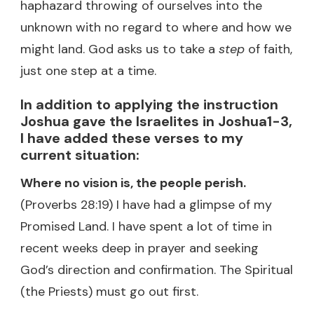
haphazard throwing of ourselves into the
unknown with no regard to where and how we
might land. God asks us to take a
step
of faith,
just one step at a time.
In addition to applying the instruction
Joshua gave the Israelites in Joshua1-3,
I have added these verses to my
current situation:
Where no vision is, the people perish.
(Proverbs 28:19) I have had a glimpse of my
Promised Land. I have spent a lot of time in
recent weeks deep in prayer and seeking
God’s direction and confirmation. The Spiritual
(the Priests) must go out first.