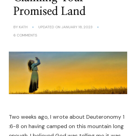
Promised Land
BY
KATH
UPDATED ON
JANUARY 18, 2023
ON
6 COMMENTS
CLAIMING
YOUR
PROMISED
LAND
Two weeks ago, I wrote about Deuteronomy 1
:6-8 on having camped on this mountain long
enough. I believed God was telling me it was