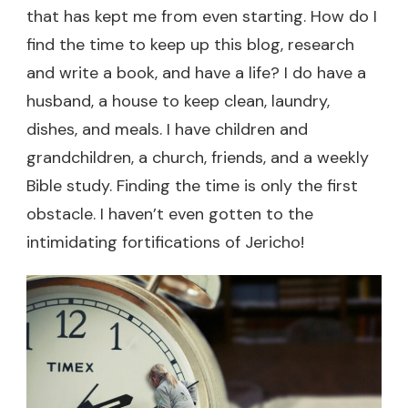
that has kept me from even starting. How do I
find the time to keep up this blog, research
and write a book, and have a life? I do have a
husband, a house to keep clean, laundry,
dishes, and meals. I have children and
grandchildren, a church, friends, and a weekly
Bible study. Finding the time is only the first
obstacle. I haven’t even gotten to the
intimidating fortifications of Jericho!