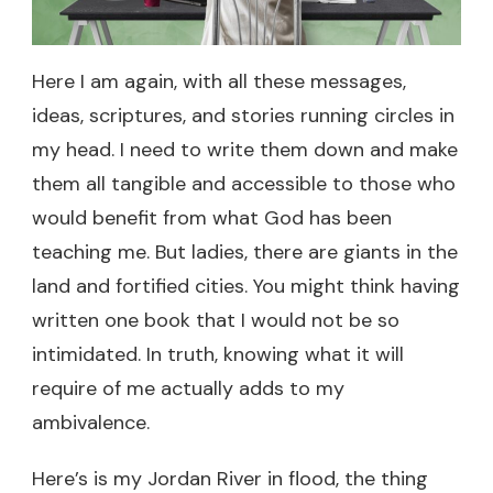
Here I am again, with all these messages,
ideas, scriptures, and stories running circles in
my head. I need to write them down and make
them all tangible and accessible to those who
would benefit from what God has been
teaching me. But ladies, there are giants in the
land and fortified cities. You might think having
written one book that I would not be so
intimidated. In truth, knowing what it will
require of me actually adds to my
ambivalence.
Here’s is my Jordan River in flood, the thing