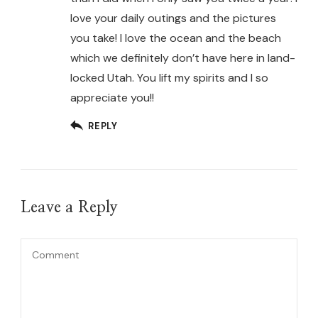
love your daily outings and the pictures
you take! I love the ocean and the beach
which we definitely don’t have here in land-
locked Utah. You lift my spirits and I so
appreciate you!!
REPLY
Leave a Reply