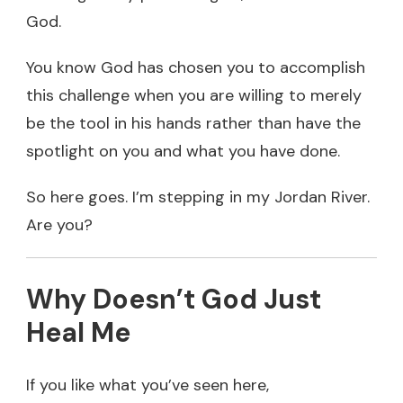
God.
You know God has chosen you to accomplish
this challenge when you are willing to merely
be the tool in his hands rather than have the
spotlight on you and what you have done.
So here goes. I’m stepping in my Jordan River.
Are you?
Why Doesn’t God Just
Heal Me
If you like what you’ve seen here,