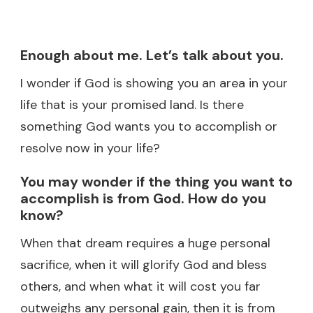
Enough about me. Let’s talk about you.
I wonder if God is showing you an area in your
life that is your promised land. Is there
something God wants you to accomplish or
resolve now in your life?
You may wonder if the thing you want to
accomplish is from God. How do you
know?
When that dream requires a huge personal
sacrifice, when it will glorify God and bless
others, and when what it will cost you far
outweighs any personal gain, then it is from