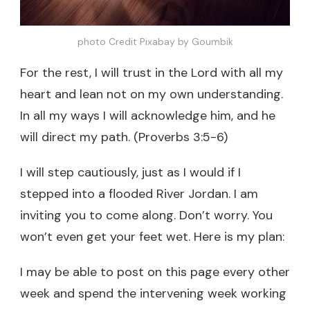
photo Credit Pixabay by Goumbik
For the rest, I will trust in the Lord with all my
heart and lean not on my own understanding.
In all my ways I will acknowledge him, and he
will direct my path. (Proverbs 3:5-6)
I will step cautiously, just as I would if I
stepped into a flooded River Jordan. I am
inviting you to come along. Don’t worry. You
won’t even get your feet wet. Here is my plan:
I may be able to post on this page every other
week and spend the intervening week working