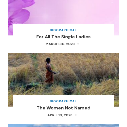
BIOGRAPHICAL
For All The Single Ladies
MARCH 30, 2023
BIOGRAPHICAL
The Women Not Named
APRIL 13, 2023