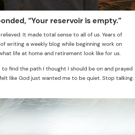
onded, “Your reservoir is empty.”
elieved. It made total sense to all of us. Years of
r of writing a weekly blog while beginning work on
what life at home and retirement look like for us.
ed to find the path I thought I should be on and prayed
I felt like God just wanted me to be quiet. Stop talking.