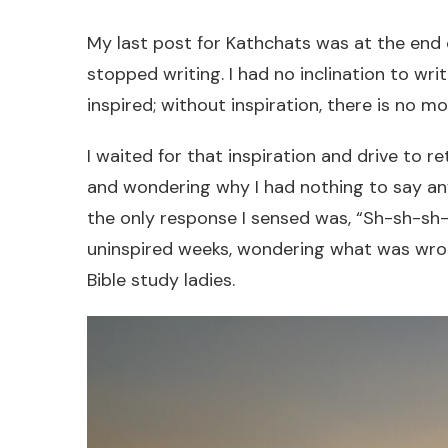
My last post for Kathchats was at the end o
stopped writing. I had no inclination to wri
inspired; without inspiration, there is no mo
I waited for that inspiration and drive to ret
and wondering why I had nothing to say an
the only response I sensed was, “Sh-sh-sh-
uninspired weeks, wondering what was wron
Bible study ladies.