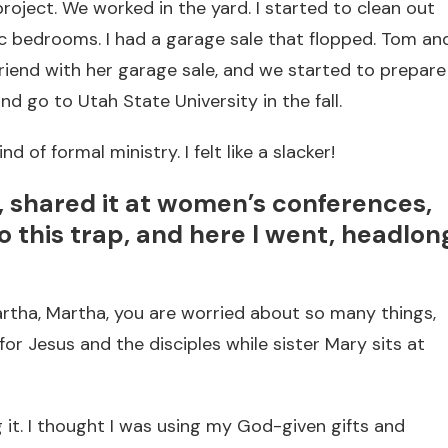
ject. We worked in the yard. I started to clean out
ic bedrooms. I had a garage sale that flopped. Tom an
 friend with her garage sale, and we started to prepare
d go to Utah State University in the fall.
d of formal ministry. I felt like a slacker!
e, shared it at women’s conferences,
o this trap, and here I went, headlon
rtha, Martha, you are worried about so many things,
r Jesus and the disciples while sister Mary sits at
g it. I thought I was using my God-given gifts and