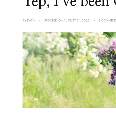
Yep, I’ve been
BY
KATH
UPDATED ON
AUGUST 24, 2023
3 COMMEN