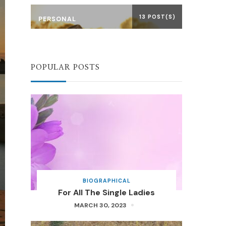
13 POST(S)
PERSONAL
POPULAR POSTS
BIOGRAPHICAL
For All The Single Ladies
MARCH 30, 2023