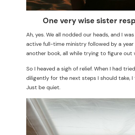
One very wise sister resp
Ah, yes. We all nodded our heads, and I was r
active full-time ministry followed by a yea
another book, all while trying to figure out 
So I heaved a sigh of relief. When I had tri
diligently for the next steps I should take, 
Just be quiet.