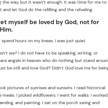
ong the way, but it wasn’t enough. It was time for me to
et and let God do the refilling and the refueling.
I let myself be loved by God, not for
 Him.
or spend hours on my knees. I was just quiet.
n’t we? I do not have to be speaking, writing, or
e are angels in heaven who do nothing but stand arou
just be still and love God? Didn’t God love me for bein
took pictures of sunrises and sunsets. I read historical
meals. I picked wildflowers. I went for walks. I worked
anding, and painting. I sat on the porch swing and