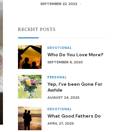
SEPTEMBER 22, 2022
RECENT POSTS
DEVOTIONAL
Who Do You Love More?
SEPTEMBER 6, 2023
PERSONAL
Yep, I’ve been Gone For
Awhile
AUGUST 24, 2023
DEVOTIONAL
What Good Fathers Do
APRIL 27, 2023