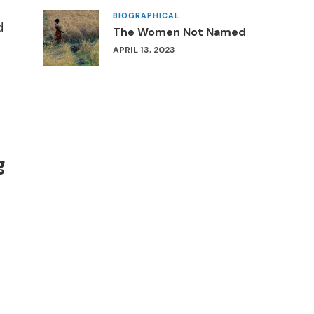
BIOGRAPHICAL
d
The Women Not Named
APRIL 13, 2023
g