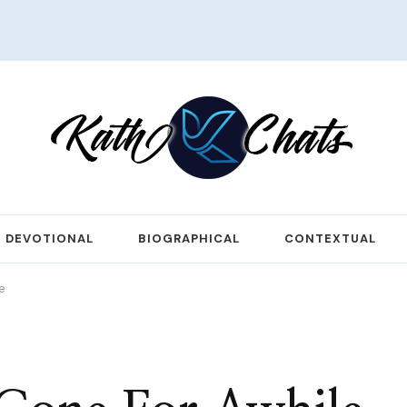
DEVOTIONAL
BIOGRAPHICAL
CONTEXTUAL
e