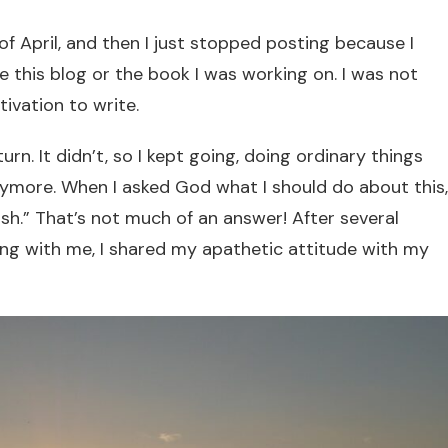
f April, and then I just stopped posting because I
te this blog or the book I was working on. I was not
tivation to write.
urn. It didn’t, so I kept going, doing ordinary things
ymore. When I asked God what I should do about this,
sh.” That’s not much of an answer! After several
g with me, I shared my apathetic attitude with my