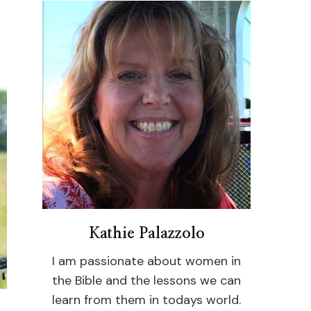
Kathie Palazzolo
I am passionate about women in
the Bible and the lessons we can
learn from them in todays world.