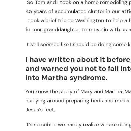
So Tom and I took on a home remodeling pro
45 years of accumulated clutter in our att
I took a brief trip to Washington to help a
for our granddaughter to move in with us an
It still seemed like I should be doing some kin
I have written about it befor
and warned you not to fall int
into Martha syndrome.
You know the story of Mary and Martha. Ma
hurrying around preparing beds and meals fo
Jesus’s feet.
It’s so subtle we hardly realize we are doin