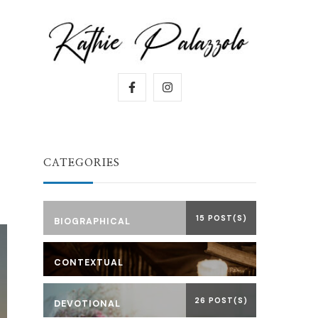
CATEGORIES
15 POST(S)
BIOGRAPHICAL
CONTEXTUAL
26 POST(S)
DEVOTIONAL