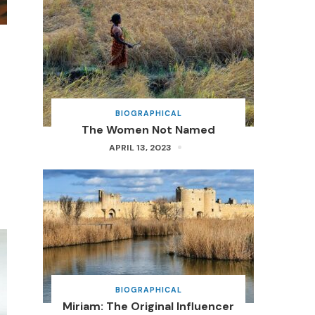
BIOGRAPHICAL
The Women Not Named
APRIL 13, 2023
BIOGRAPHICAL
Miriam: The Original Influencer