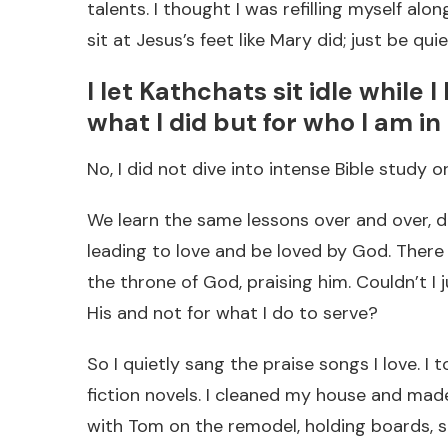
talents. I thought I was refilling myself al
sit at Jesus’s feet like Mary did; just be qui
I let Kathchats sit idle while 
what I did but for who I am in
No, I did not dive into intense Bible study 
We learn the same lessons over and over, do
leading to love and be loved by God. Ther
the throne of God, praising him. Couldn’t I 
His and not for what I do to serve?
So I quietly sang the praise songs I love. I 
fiction novels. I cleaned my house and made 
with Tom on the remodel, holding boards, s