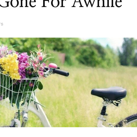
 Gone For Awhile
ON
TS
YEP,
I’VE
BEEN
GONE
FOR
AWHILE