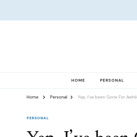
Women in Ministry and Leadership
KathChats
HOME
PERSONAL
Home
Personal
Yep, I’ve been Gone For Awhil
PERSONAL