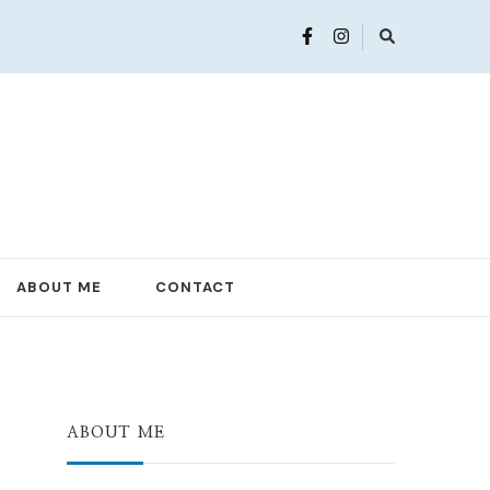
ABOUT ME
CONTACT
ABOUT ME