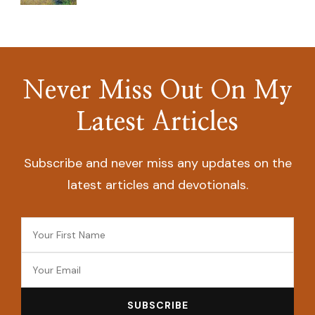
Never Miss Out On My
Latest Articles
Subscribe and never miss any updates on the
latest articles and devotionals.