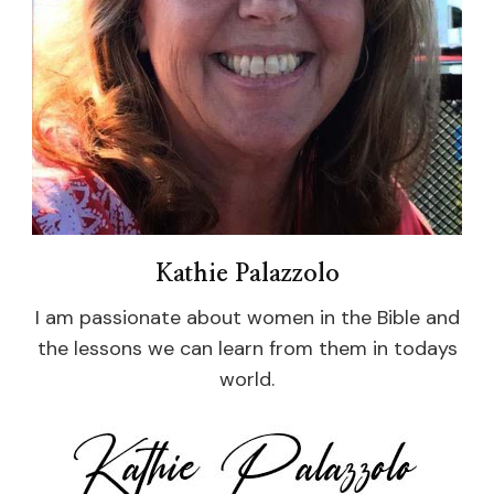
Kathie Palazzolo
I am passionate about women in the Bible and
the lessons we can learn from them in todays
world.