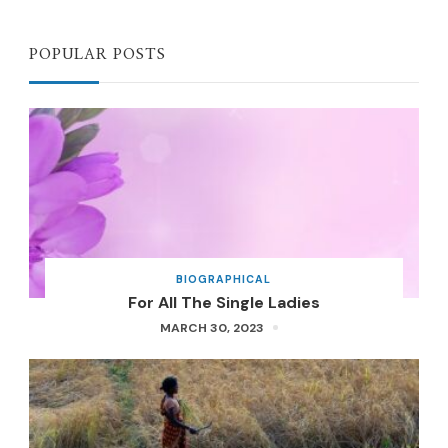
POPULAR POSTS
BIOGRAPHICAL
For All The Single Ladies
MARCH 30, 2023