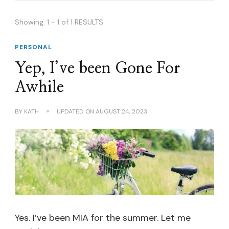
Showing: 1 - 1 of 1 RESULTS
PERSONAL
Yep, I’ve been Gone For
Awhile
BY
KATH
UPDATED ON
AUGUST 24, 2023
Yes. I’ve been MIA for the summer. Let me