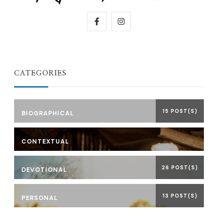
CATEGORIES
15 POST(S)
BIOGRAPHICAL
CONTEXTUAL
26 POST(S)
DEVOTIONAL
13 POST(S)
PERSONAL