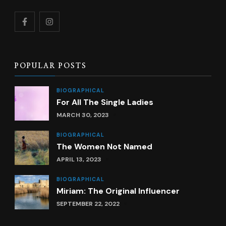
POPULAR POSTS
BIOGRAPHICAL
For All The Single Ladies
MARCH 30, 2023
BIOGRAPHICAL
The Women Not Named
APRIL 13, 2023
BIOGRAPHICAL
Miriam: The Original Influencer
SEPTEMBER 22, 2022