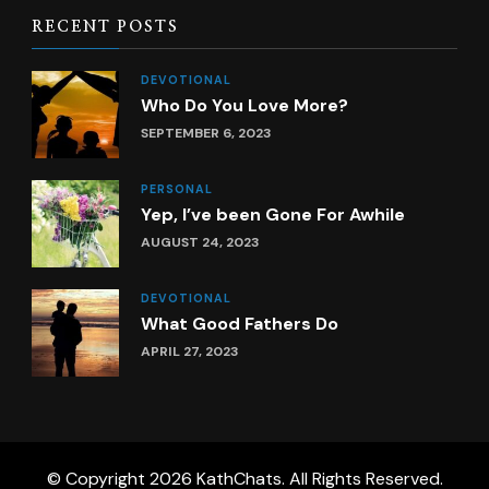
RECENT POSTS
DEVOTIONAL
Who Do You Love More?
SEPTEMBER 6, 2023
PERSONAL
Yep, I’ve been Gone For Awhile
AUGUST 24, 2023
DEVOTIONAL
What Good Fathers Do
APRIL 27, 2023
© Copyright 2026
KathChats
. All Rights Reserved.