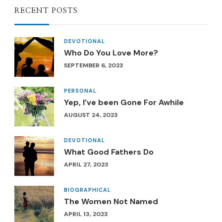
RECENT POSTS
DEVOTIONAL
Who Do You Love More?
SEPTEMBER 6, 2023
PERSONAL
Yep, I’ve been Gone For Awhile
AUGUST 24, 2023
DEVOTIONAL
What Good Fathers Do
APRIL 27, 2023
BIOGRAPHICAL
The Women Not Named
APRIL 13, 2023