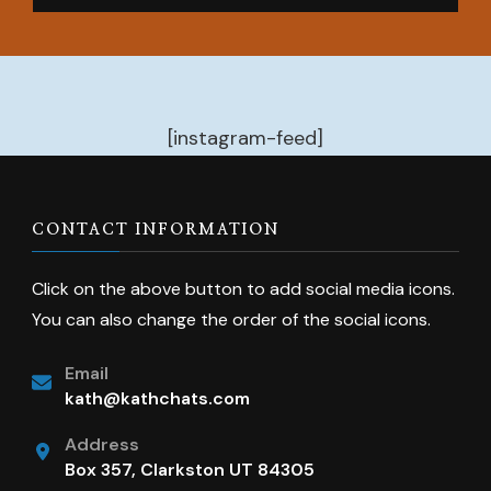
[instagram-feed]
CONTACT INFORMATION
Click on the above button to add social media icons.
You can also change the order of the social icons.
Email
kath@kathchats.com
Address
Box 357, Clarkston UT 84305