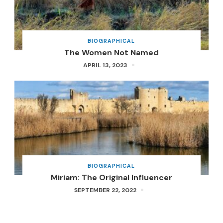
BIOGRAPHICAL
The Women Not Named
APRIL 13, 2023
BIOGRAPHICAL
Miriam: The Original Influencer
SEPTEMBER 22, 2022