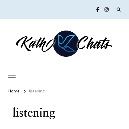
Women in Ministry and Leadership
KathChats
Home
listening
listening