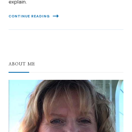
explain.
CONTINUE READING
ABOUT ME