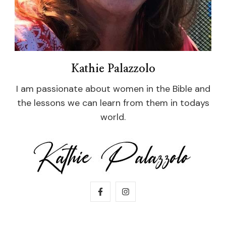
Kathie Palazzolo
I am passionate about women in the Bible and
the lessons we can learn from them in todays
world.