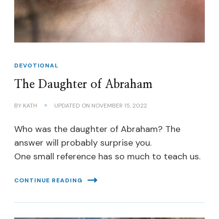
DEVOTIONAL
The Daughter of Abraham
BY
KATH
UPDATED ON
NOVEMBER 15, 2022
Who was the daughter of Abraham? The
answer will probably surprise you.
One small reference has so much to teach us.
CONTINUE READING