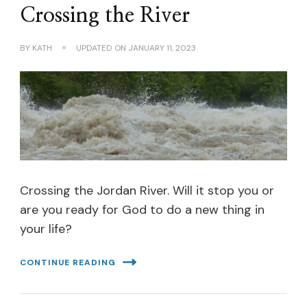
Crossing the River
BY
KATH
UPDATED ON
JANUARY 11, 2023
Crossing the Jordan River. Will it stop you or
are you ready for God to do a new thing in
your life?
CONTINUE READING