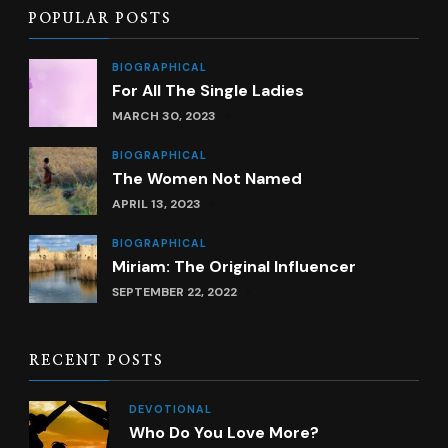
POPULAR POSTS
BIOGRAPHICAL
For All The Single Ladies
MARCH 30, 2023
BIOGRAPHICAL
The Women Not Named
APRIL 13, 2023
BIOGRAPHICAL
Miriam: The Original Influencer
SEPTEMBER 22, 2022
RECENT POSTS
DEVOTIONAL
Who Do You Love More?