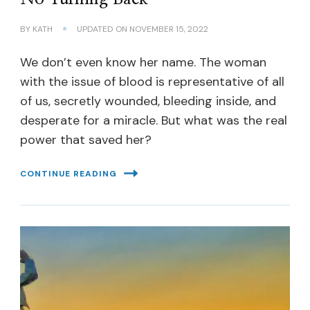
BY
KATH
UPDATED ON
NOVEMBER 15, 2022
We don’t even know her name. The woman
with the issue of blood is representative of all
of us, secretly wounded, bleeding inside, and
desperate for a miracle. But what was the real
power that saved her?
CONTINUE READING