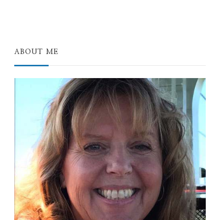
ABOUT ME