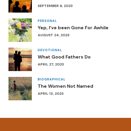
SEPTEMBER 6, 2023
PERSONAL
Yep, I’ve been Gone For Awhile
AUGUST 24, 2023
DEVOTIONAL
What Good Fathers Do
APRIL 27, 2023
BIOGRAPHICAL
The Women Not Named
APRIL 13, 2023