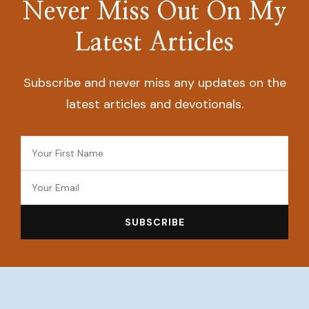
Never Miss Out On My
Latest Articles
Subscribe and never miss any updates on the
latest articles and devotionals.