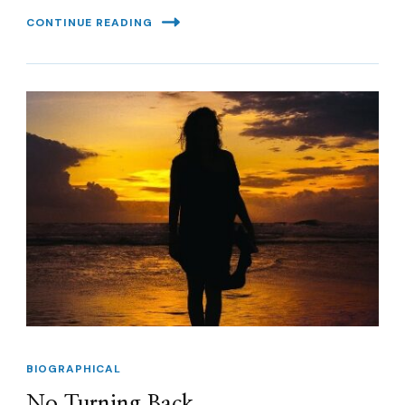
CONTINUE READING
BIOGRAPHICAL
No Turning Back