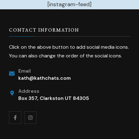
[instagram-feed]
CONTACT INFORMATION
Click on the above button to add social media icons.
You can also change the order of the social icons.
Email
kath@kathchats.com
Address
Box 357, Clarkston UT 84305