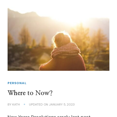
PERSONAL
Where to Now?
BY
KATH
UPDATED ON
JANUARY 5, 2023