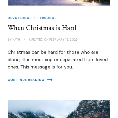
DEVOTIONAL
PERSONAL
When Christmas is Hard
BY
KATH
UPDATED ON
FEBRUARY 16, 2023
Christmas can be hard for those who are
alone, ill, in mourning or separated from loved
ones. This message is for you.
CONTINUE READING