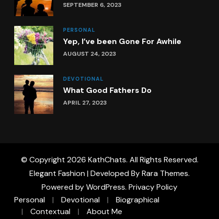
SEPTEMBER 6, 2023
PERSONAL
Yep, I’ve been Gone For Awhile
AUGUST 24, 2023
DEVOTIONAL
What Good Fathers Do
APRIL 27, 2023
© Copyright 2026
KathChats
. All Rights Reserved.
Elegant Fashion | Developed By
Rara Themes
.
Powered by
WordPress
.
Privacy Policy
Personal
Devotional
Biographical
Contextual
About Me