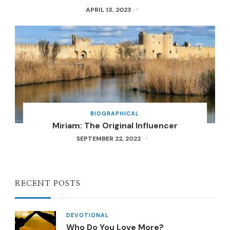
APRIL 13, 2023
BIOGRAPHICAL
Miriam: The Original Influencer
SEPTEMBER 22, 2022
RECENT POSTS
DEVOTIONAL
Who Do You Love More?