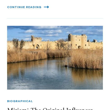
CONTINUE READING
BIOGRAPHICAL