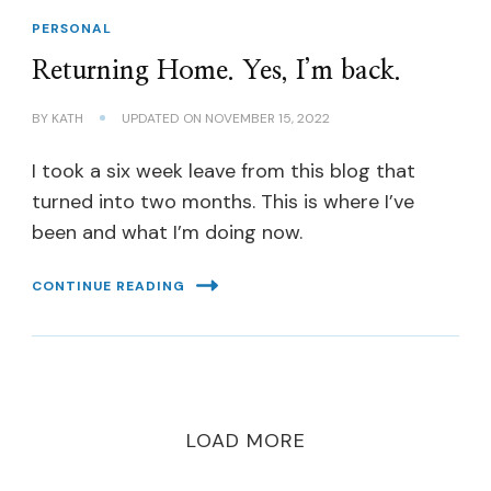
PERSONAL
Returning Home. Yes, I’m back.
BY
KATH
UPDATED ON
NOVEMBER 15, 2022
I took a six week leave from this blog that
turned into two months. This is where I’ve
been and what I’m doing now.
CONTINUE READING
LOAD MORE