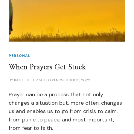
PERSONAL
When Prayers Get Stuck
BY
KATH
UPDATED ON
NOVEMBER 15, 2022
Prayer can be a process that not only
changes a situation but, more often, changes
us and enables us to go from crisis to calm,
from panic to peace, and most important,
from fear to faith.