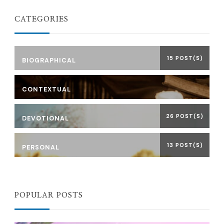
CATEGORIES
15 POST(S)
BIOGRAPHICAL
CONTEXTUAL
26 POST(S)
DEVOTIONAL
13 POST(S)
PERSONAL
POPULAR POSTS