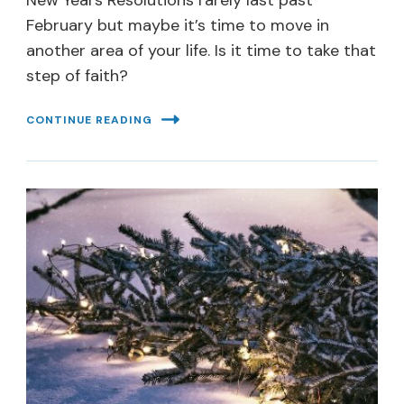
New Years Resolutions rarely last past
February but maybe it’s time to move in
another area of your life. Is it time to take that
step of faith?
CONTINUE READING