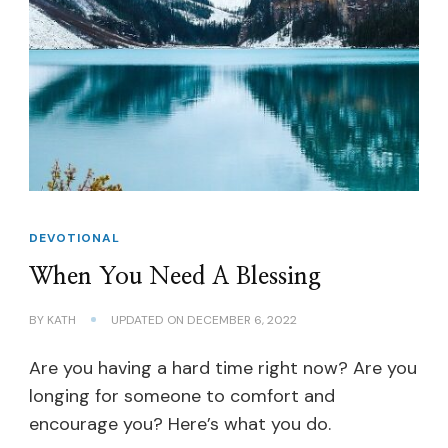
DEVOTIONAL
When You Need A Blessing
BY
KATH
UPDATED ON
DECEMBER 6, 2022
Are you having a hard time right now? Are you
longing for someone to comfort and
encourage you? Here’s what you do.