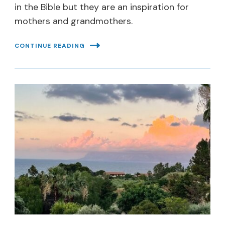
in the Bible but they are an inspiration for
mothers and grandmothers.
CONTINUE READING