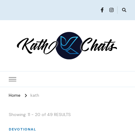
Women in Ministry and Leadership
KathChats
Home
kath
Showing: 11 - 20 of 49 RESULTS
DEVOTIONAL