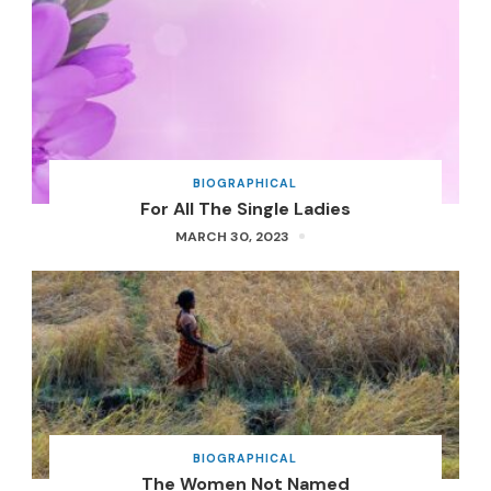
BIOGRAPHICAL
For All The Single Ladies
MARCH 30, 2023
BIOGRAPHICAL
The Women Not Named