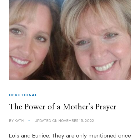
DEVOTIONAL
The Power of a Mother’s Prayer
BY
KATH
UPDATED ON
NOVEMBER 15, 2022
Lois and Eunice. They are only mentioned once