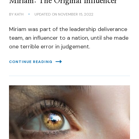
Miriam: The Original Influencer
BY
KATH
UPDATED ON
NOVEMBER 15, 2022
Miriam was part of the leadership deliverance
team, an influencer to a nation, until she made
one terrible error in judgement.
CONTINUE READING