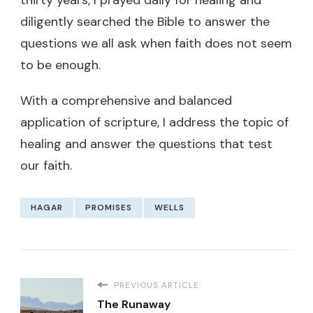
diligently searched the Bible to answer the
questions we all ask when faith does not seem
to be enough.
With a comprehensive and balanced
application of scripture, I address the topic of
healing and answer the questions that test
our faith.
HAGAR
PROMISES
WELLS
PREVIOUS ARTICLE
The Runaway