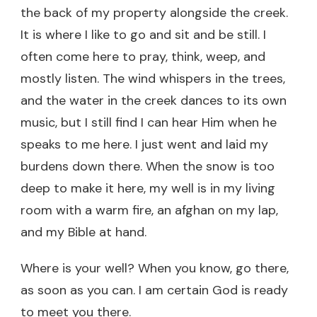
the back of my property alongside the creek.
It is where I like to go and sit and be still. I
often come here to pray, think, weep, and
mostly listen. The wind whispers in the trees,
and the water in the creek dances to its own
music, but I still find I can hear Him when he
speaks to me here. I just went and laid my
burdens down there. When the snow is too
deep to make it here, my well is in my living
room with a warm fire, an afghan on my lap,
and my Bible at hand.
Where is your well? When you know, go there,
as soon as you can. I am certain God is ready
to meet you there.