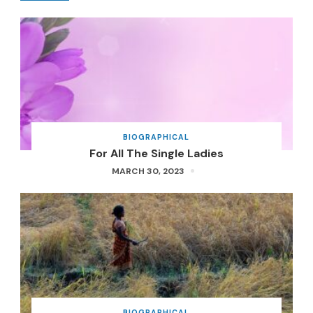
BIOGRAPHICAL
For All The Single Ladies
MARCH 30, 2023
BIOGRAPHICAL