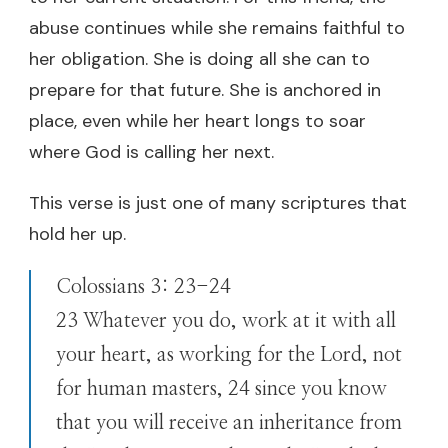
abuse continues while she remains faithful to
her obligation. She is doing all she can to
prepare for that future. She is anchored in
place, even while her heart longs to soar
where God is calling her next.
This verse is just one of many scriptures that
hold her up.
Colossians 3: 23-24
23 Whatever you do, work at it with all
your heart, as working for the Lord, not
for human masters, 24 since you know
that you will receive an inheritance from