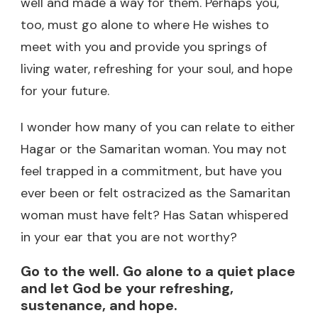
well and made a way for them. Perhaps you,
too, must go alone to where He wishes to
meet with you and provide you springs of
living water, refreshing for your soul, and hope
for your future.
I wonder how many of you can relate to either
Hagar or the Samaritan woman. You may not
feel trapped in a commitment, but have you
ever been or felt ostracized as the Samaritan
woman must have felt? Has Satan whispered
in your ear that you are not worthy?
Go to the well. Go alone to a quiet place
and let God be your refreshing,
sustenance, and hope.