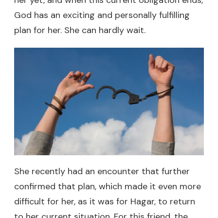
God has an exciting and personally fulfilling
plan for her. She can hardly wait.
She recently had an encounter that further
confirmed that plan, which made it even more
difficult for her, as it was for Hagar, to return
to her current situation. For this friend, the