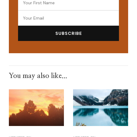
You may also like...