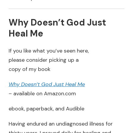
Why Doesn’t God Just
Heal Me
If you like what you’ve seen here,
please consider picking up a
copy of my book
Why Doesn’t God Just Heal Me
– available on Amazon.com
ebook, paperback, and Audible
Having endured an undiagnosed illness for
thirty years, I prayed daily for healing and