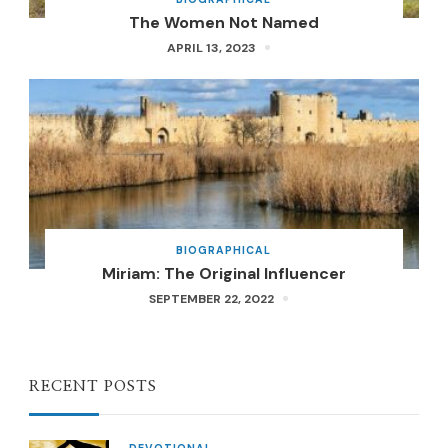
The Women Not Named
APRIL 13, 2023
BIOGRAPHICAL
Miriam: The Original Influencer
SEPTEMBER 22, 2022
RECENT POSTS
DEVOTIONAL