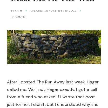
BY
KATH
UPDATED ON
NOVEMBER 15, 2022
ON
1 COMMENT
MEET
ME
AT
THE
WELL
After I posted The Run Away last week, Hagar
called me. Well, not Hagar exactly. I got a call
from a friend who asked if I wrote that post
just for her. I didn’t, but I understood why she