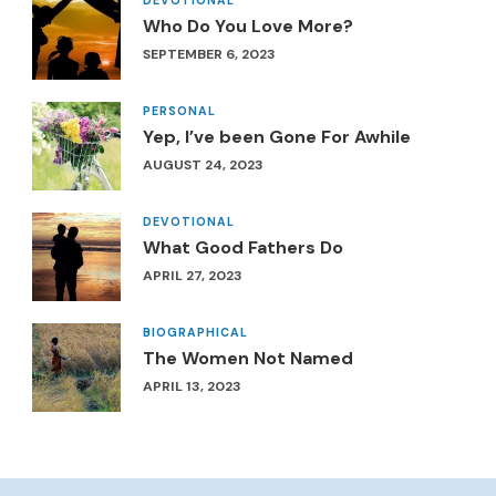
Who Do You Love More?
SEPTEMBER 6, 2023
PERSONAL
Yep, I’ve been Gone For Awhile
AUGUST 24, 2023
DEVOTIONAL
What Good Fathers Do
APRIL 27, 2023
BIOGRAPHICAL
The Women Not Named
APRIL 13, 2023