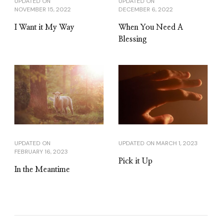
UPDATED ON
UPDATED ON
NOVEMBER 15, 2022
DECEMBER 6, 2022
I Want it My Way
When You Need A
Blessing
UPDATED ON
UPDATED ON
MARCH 1, 2023
FEBRUARY 16, 2023
Pick it Up
In the Meantime