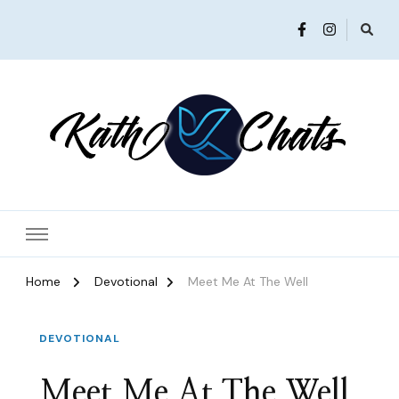
Women in Ministry and Leadership
KathChats
Home
Devotional
Meet Me At The Well
DEVOTIONAL
Meet Me At The Well