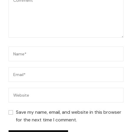
Save my name, email, and website in this browser
for the next time I comment.