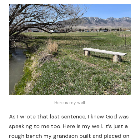
Here is my well.
As I wrote that last sentence, I knew God was
speaking to me too. Here is my well. It’s just a
rough bench my grandson built and placed on