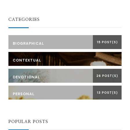
CATEGORIES
15 POST(S)
BIOGRAPHICAL
CONTEXTUAL
26 POST(S)
DEVOTIONAL
13 POST(S)
PERSONAL
POPULAR POSTS