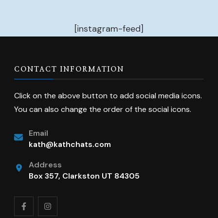
[instagram-feed]
CONTACT INFORMATION
Click on the above button to add social media icons.
You can also change the order of the social icons.
Email
kath@kathchats.com
Address
Box 357, Clarkston UT 84305