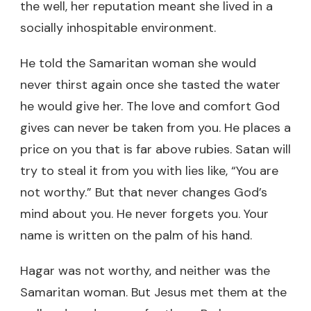
the well, her reputation meant she lived in a
socially inhospitable environment.
He told the Samaritan woman she would
never thirst again once she tasted the water
he would give her. The love and comfort God
gives can never be taken from you. He places a
price on you that is far above rubies. Satan will
try to steal it from you with lies like, “You are
not worthy.” But that never changes God’s
mind about you. He never forgets you. Your
name is written on the palm of his hand.
Hagar was not worthy, and neither was the
Samaritan woman. But Jesus met them at the