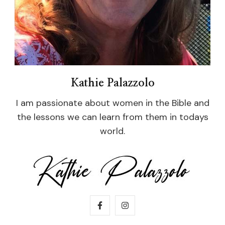
Kathie Palazzolo
I am passionate about women in the Bible and
the lessons we can learn from them in todays
world.