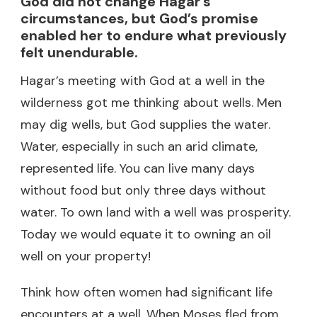
God did not change Hagar’s
circumstances, but God’s promise
enabled her to endure what previously
felt unendurable.
Hagar’s meeting with God at a well in the
wilderness got me thinking about wells. Men
may dig wells, but God supplies the water.
Water, especially in such an arid climate,
represented life. You can live many days
without food but only three days without
water. To own land with a well was prosperity.
Today we would equate it to owning an oil
well on your property!
Think how often women had significant life
encounters at a well. When Moses fled from