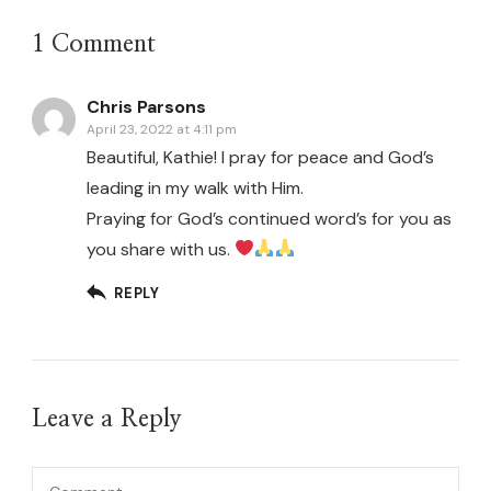
1 Comment
Chris Parsons
April 23, 2022 at 4:11 pm
Beautiful, Kathie! I pray for peace and God’s
leading in my walk with Him.
Praying for God’s continued word’s for you as
you share with us.
REPLY
Leave a Reply