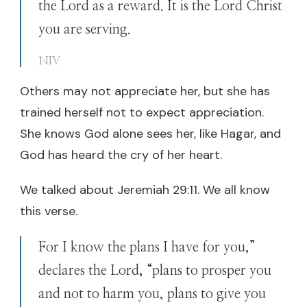
the Lord as a reward. It is the Lord Christ
you are serving.
NIV
Others may not appreciate her, but she has
trained herself not to expect appreciation.
She knows God alone sees her, like Hagar, and
God has heard the cry of her heart.
We talked about Jeremiah 29:11. We all know
this verse.
For I know the plans I have for you,”
declares the Lord, “plans to prosper you
and not to harm you, plans to give you