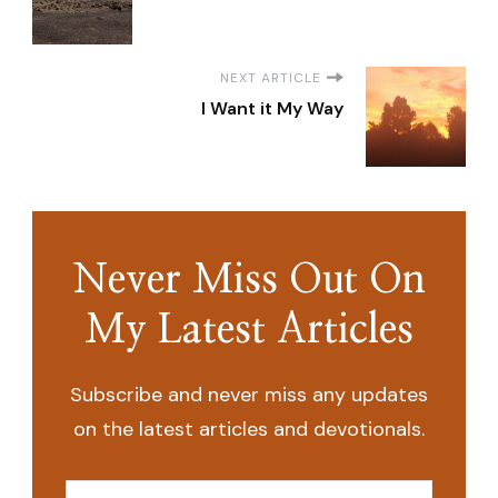
NEXT ARTICLE
I Want it My Way
Never Miss Out On
My Latest Articles
Subscribe and never miss any updates
on the latest articles and devotionals.