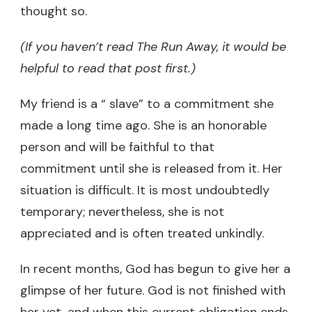
thought so.
(If you haven’t read The Run Away, it would be
helpful to read that post first.)
My friend is a “ slave” to a commitment she
made a long time ago. She is an honorable
person and will be faithful to that
commitment until she is released from it. Her
situation is difficult. It is most undoubtedly
temporary; nevertheless, she is not
appreciated and is often treated unkindly.
In recent months, God has begun to give her a
glimpse of her future. God is not finished with
her yet, and when this current obligation ends,