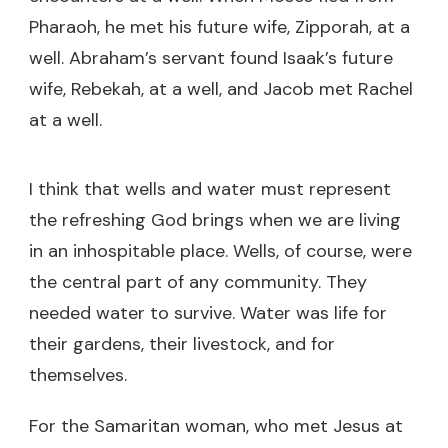
Pharaoh, he met his future wife, Zipporah, at a
well. Abraham’s servant found Isaak’s future
wife, Rebekah, at a well, and Jacob met Rachel
at a well.
I think that wells and water must represent
the refreshing God brings when we are living
in an inhospitable place. Wells, of course, were
the central part of any community. They
needed water to survive. Water was life for
their gardens, their livestock, and for
themselves.
For the Samaritan woman, who met Jesus at