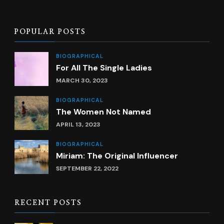
POPULAR POSTS
BIOGRAPHICAL
For All The Single Ladies
MARCH 30, 2023
BIOGRAPHICAL
The Women Not Named
APRIL 13, 2023
BIOGRAPHICAL
Miriam: The Original Influencer
SEPTEMBER 22, 2022
RECENT POSTS