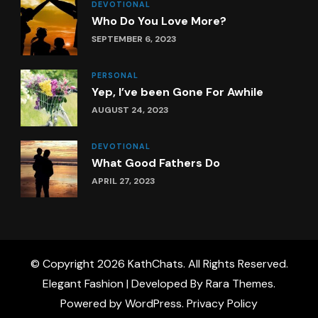
DEVOTIONAL
Who Do You Love More?
SEPTEMBER 6, 2023
PERSONAL
Yep, I’ve been Gone For Awhile
AUGUST 24, 2023
DEVOTIONAL
What Good Fathers Do
APRIL 27, 2023
© Copyright 2026
KathChats
. All Rights Reserved.
Elegant Fashion | Developed By
Rara Themes
.
Powered by
WordPress
.
Privacy Policy