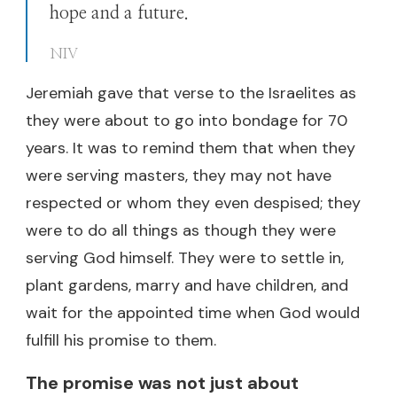
hope and a future.
NIV
Jeremiah gave that verse to the Israelites as
they were about to go into bondage for 70
years. It was to remind them that when they
were serving masters, they may not have
respected or whom they even despised; they
were to do all things as though they were
serving God himself. They were to settle in,
plant gardens, marry and have children, and
wait for the appointed time when God would
fulfill his promise to them.
The promise was not just about