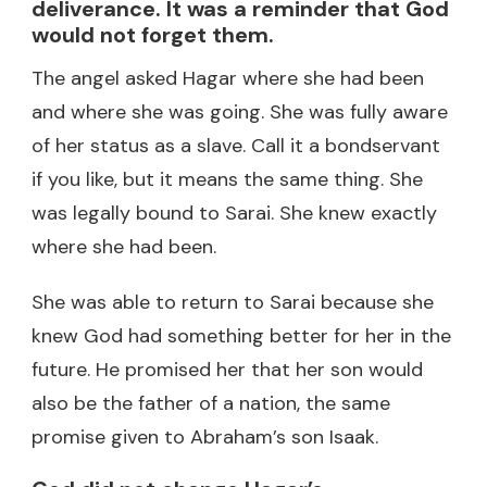
deliverance. It was a reminder that God
would not forget them.
The angel asked Hagar where she had been
and where she was going. She was fully aware
of her status as a slave. Call it a bondservant
if you like, but it means the same thing. She
was legally bound to Sarai. She knew exactly
where she had been.
She was able to return to Sarai because she
knew God had something better for her in the
future. He promised her that her son would
also be the father of a nation, the same
promise given to Abraham’s son Isaak.