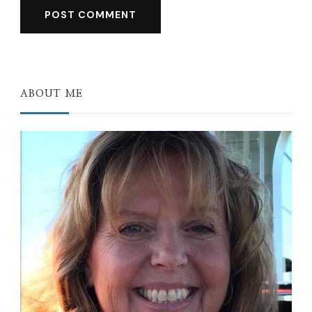
ABOUT ME