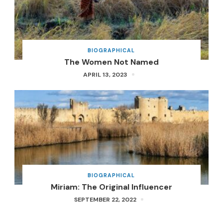
BIOGRAPHICAL
The Women Not Named
APRIL 13, 2023
BIOGRAPHICAL
Miriam: The Original Influencer
SEPTEMBER 22, 2022