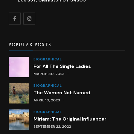
POPULAR POSTS
BIOGRAPHICAL
For All The Single Ladies
MARCH 30, 2023
BIOGRAPHICAL
The Women Not Named
APRIL 13, 2023
BIOGRAPHICAL
Miriam: The Original Influencer
SEPTEMBER 22, 2022