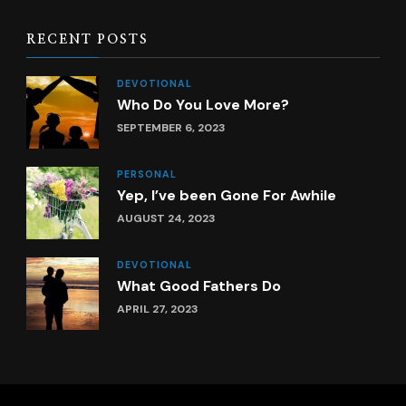
RECENT POSTS
DEVOTIONAL
Who Do You Love More?
SEPTEMBER 6, 2023
PERSONAL
Yep, I’ve been Gone For Awhile
AUGUST 24, 2023
DEVOTIONAL
What Good Fathers Do
APRIL 27, 2023