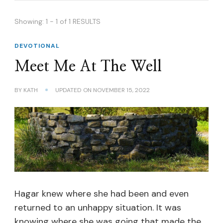
Showing: 1 - 1 of 1 RESULTS
DEVOTIONAL
Meet Me At The Well
BY
KATH
UPDATED ON
NOVEMBER 15, 2022
Hagar knew where she had been and even
returned to an unhappy situation. It was
knowing where she was going that made the