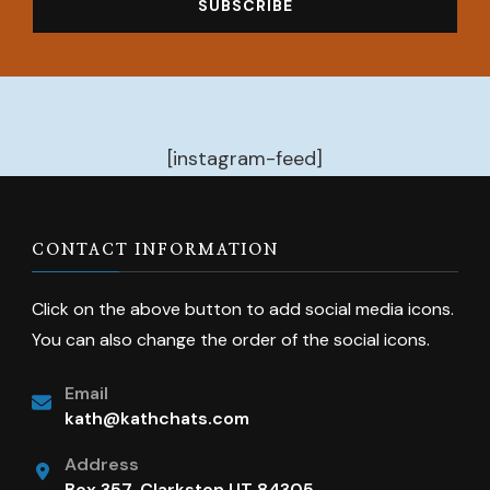
[instagram-feed]
CONTACT INFORMATION
Click on the above button to add social media icons.
You can also change the order of the social icons.
Email
kath@kathchats.com
Address
Box 357, Clarkston UT 84305