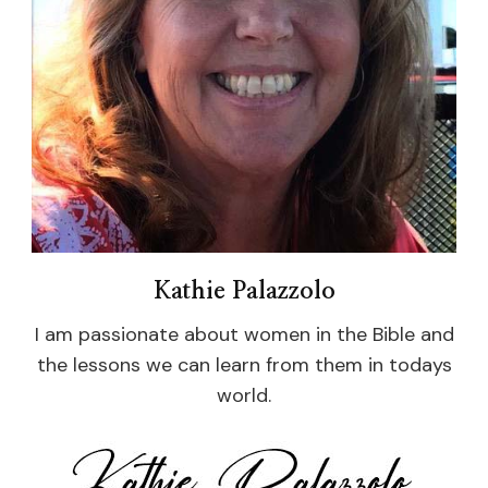
Kathie Palazzolo
I am passionate about women in the Bible and
the lessons we can learn from them in todays
world.