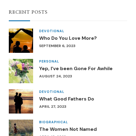
RECENT POSTS
DEVOTIONAL
Who Do You Love More?
SEPTEMBER 6, 2023
PERSONAL
Yep, I’ve been Gone For Awhile
AUGUST 24, 2023
DEVOTIONAL
What Good Fathers Do
APRIL 27, 2023
BIOGRAPHICAL
The Women Not Named