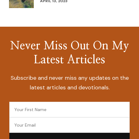
APRIL 13, 2023
Never Miss Out On My
Latest Articles
Subscribe and never miss any updates on the
latest articles and devotionals.