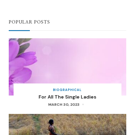
POPULAR POSTS
BIOGRAPHICAL
For All The Single Ladies
MARCH 30, 2023