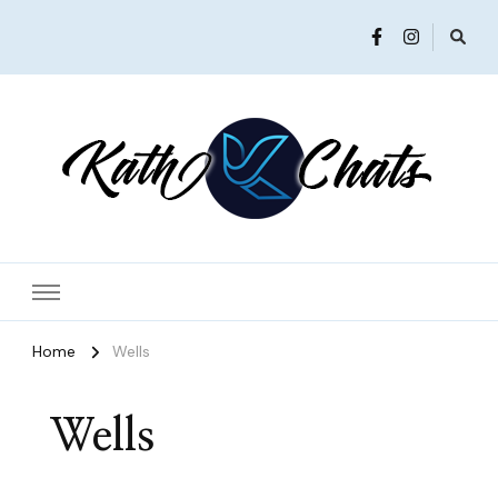
Women in Ministry and Leadership
KathChats
Home
Wells
Wells