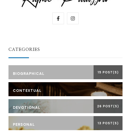
CATEGORIES
15 POST(S)
BIOGRAPHICAL
CONTEXTUAL
26 POST(S)
DEVOTIONAL
13 POST(S)
PERSONAL