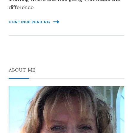
difference.
CONTINUE READING
ABOUT ME