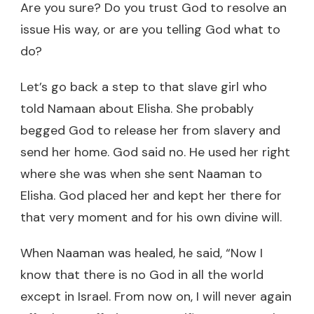
Are you sure? Do you trust God to resolve an
issue His way, or are you telling God what to
do?
Let’s go back a step to that slave girl who
told Namaan about Elisha. She probably
begged God to release her from slavery and
send her home. God said no. He used her right
where she was when she sent Naaman to
Elisha. God placed her and kept her there for
that very moment and for his own divine will.
When Naaman was healed, he said, “Now I
know that there is no God in all the world
except in Israel. From now on, I will never again