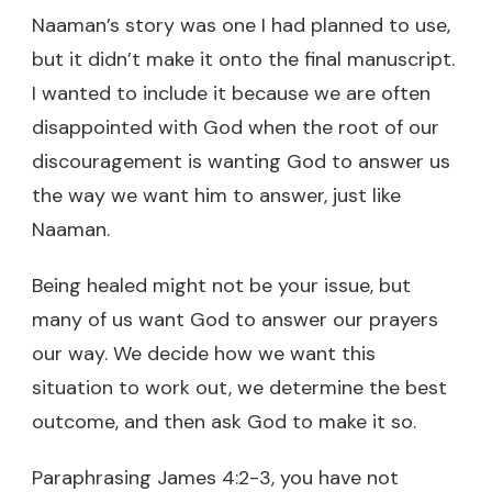
Naaman’s story was one I had planned to use,
but it didn’t make it onto the final manuscript.
I wanted to include it because we are often
disappointed with God when the root of our
discouragement is wanting God to answer us
the way we want him to answer, just like
Naaman.
Being healed might not be your issue, but
many of us want God to answer our prayers
our way. We decide how we want this
situation to work out, we determine the best
outcome, and then ask God to make it so.
Paraphrasing James 4:2-3, you have not