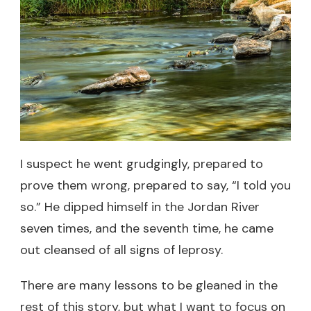
I suspect he went grudgingly, prepared to
prove them wrong, prepared to say, “I told you
so.” He dipped himself in the Jordan River
seven times, and the seventh time, he came
out cleansed of all signs of leprosy.
There are many lessons to be gleaned in the
rest of this story, but what I want to focus on