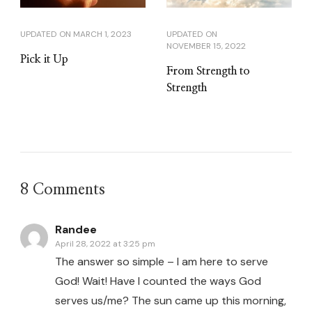
UPDATED ON
MARCH 1, 2023
UPDATED ON
NOVEMBER 15, 2022
Pick it Up
From Strength to
Strength
8 Comments
Randee
April 28, 2022 at 3:25 pm
The answer so simple – I am here to serve
God! Wait! Have I counted the ways God
serves us/me? The sun came up this morning,