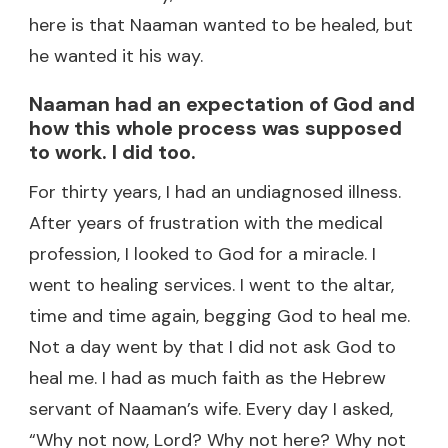
here is that Naaman wanted to be healed, but
he wanted it his way.
Naaman had an expectation of God and
how this whole process was supposed
to work. I did too.
For thirty years, I had an undiagnosed illness.
After years of frustration with the medical
profession, I looked to God for a miracle. I
went to healing services. I went to the altar,
time and time again, begging God to heal me.
Not a day went by that I did not ask God to
heal me. I had as much faith as the Hebrew
servant of Naaman’s wife. Every day I asked,
“Why not now, Lord? Why not here? Why not