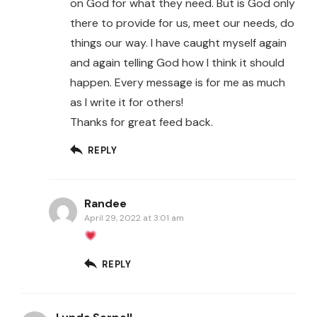
on God for what they need. But is God only
there to provide for us, meet our needs, do
things our way. I have caught myself again
and again telling God how I think it should
happen. Every message is for me as much
as I write it for others!
Thanks for great feed back.
REPLY
Randee
April 29, 2022 at 3:01 am
REPLY