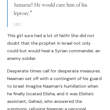
Samaria! He would cure him of his
leprosy.”
NIV
This girl sure had a lot of faith! She did not
doubt that the prophet in Israel not only
could but would heal a Syrian commander, an
enemy soldier.
Desperate times call for desperate measures.
Naaman set off with a contingent of his guard
to Israel. Imagine Naaman’s humiliation when
he finally located Elisha, and it was Elisha’s
assistant, Gehazi, who answered the
summons, refusing Naaman a personal