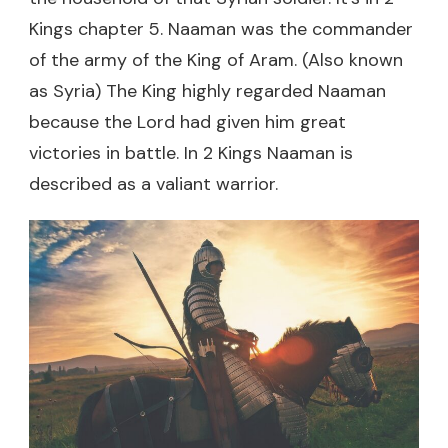
Kings chapter 5. Naaman was the commander
of the army of the King of Aram. (Also known
as Syria) The King highly regarded Naaman
because the Lord had given him great
victories in battle. In 2 Kings Naaman is
described as a valiant warrior.