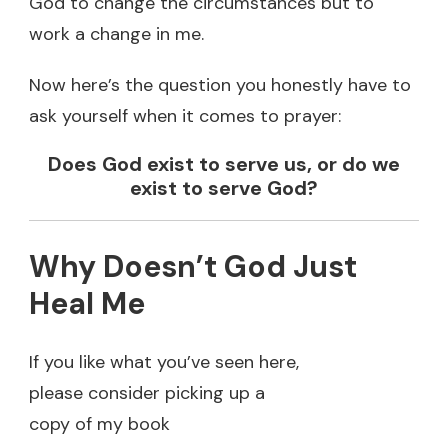
God to change the circumstances but to
work a change in me.
Now here’s the question you honestly have to
ask yourself when it comes to prayer:
Does God exist to serve us, or do we
exist to serve God?
Why Doesn’t God Just
Heal Me
If you like what you’ve seen here,
please consider picking up a
copy of my book