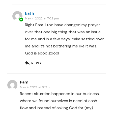
kath
May 4, 2022 at 7:02 pm
Right Pam. I too have changed my prayer
over that one big thing that was an issue
for me and in a few days, calm settled over
me and it’s not bothering me like it was.
God is sooo good!
REPLY
Pam
May 4, 2022 at 3:17 pm
Recent situation happened in our business,
where we found ourselves in need of cash
flow and instead of asking God for (my)