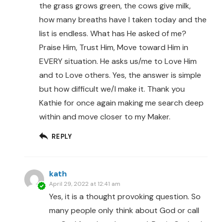
the grass grows green, the cows give milk,
how many breaths have I taken today and the
list is endless. What has He asked of me?
Praise Him, Trust Him, Move toward Him in
EVERY situation. He asks us/me to Love Him
and to Love others. Yes, the answer is simple
but how difficult we/I make it. Thank you
Kathie for once again making me search deep
within and move closer to my Maker.
REPLY
kath
April 29, 2022 at 12:41 am
Yes, it is a thought provoking question. So
many people only think about God or call