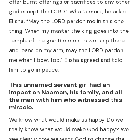
offer burnt offerings or sacrifices to any other
god except the LORD.” What’s more, he asked
Elisha, “May the LORD pardon me in this one
thing: When my master the king goes into the
temple of the god Rimmon to worship there
and leans on my arm, may the LORD pardon
me when I bow, too.” Elisha agreed and told
him to go in peace.
This unnamed servant girl had an
impact on Naaman, his family, and all
the men with him who witnessed this
miracle.
We know what would make us happy. Do we
really know what would make God happy? We
see clearly how we want God to change the