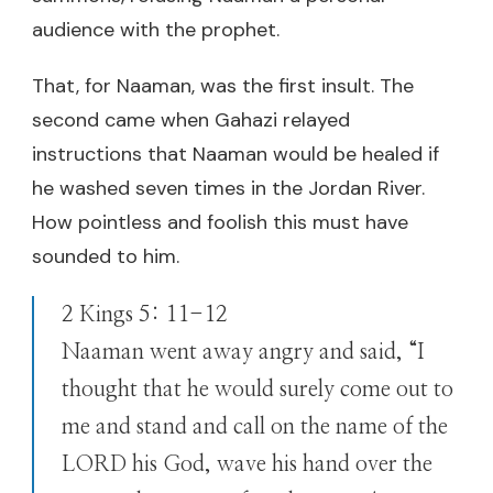
audience with the prophet.
That, for Naaman, was the first insult. The
second came when Gahazi relayed
instructions that Naaman would be healed if
he washed seven times in the Jordan River.
How pointless and foolish this must have
sounded to him.
2 Kings 5: 11-12
Naaman went away angry and said, “I
thought that he would surely come out to
me and stand and call on the name of the
LORD his God, wave his hand over the