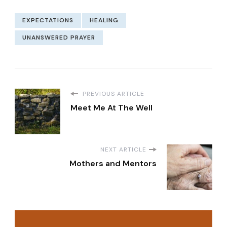
EXPECTATIONS
HEALING
UNANSWERED PRAYER
PREVIOUS ARTICLE
Meet Me At The Well
NEXT ARTICLE
Mothers and Mentors