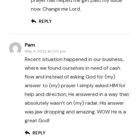
prayer has helped me get past my issue
now. Change me Lord.
REPLY
Pam
May 4, 2022 at 2:10 pm
Recent situation happened in our business,
where we found ourselves in need of cash
flow and instead of asking God for (my)
answer to (my) prayer I simply asked HIM for
help and direction, He answered in a way that
absolutely wasn’t on (my) radar. His answer
was jaw dropping and amazing. WOW He is a
great God!
REPLY