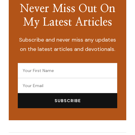
Never Miss Out On
My Latest Articles
Subscribe and never miss any updates
on the latest articles and devotionals.