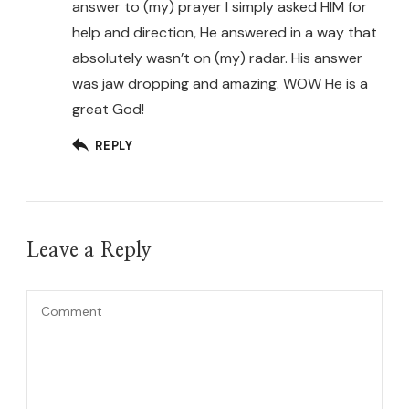
answer to (my) prayer I simply asked HIM for
help and direction, He answered in a way that
absolutely wasn’t on (my) radar. His answer
was jaw dropping and amazing. WOW He is a
great God!
REPLY
Leave a Reply