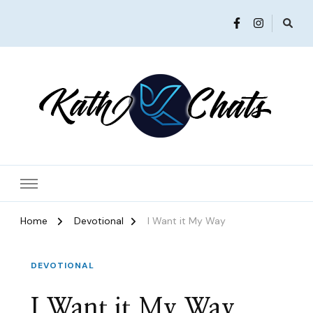
Women in Ministry and Leadership
KathChats
Home
Devotional
I Want it My Way
DEVOTIONAL
I Want it My Way