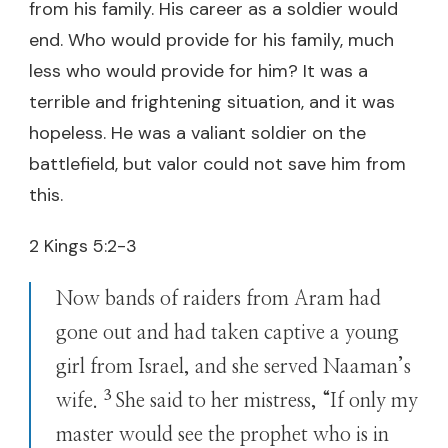
from his family. His career as a soldier would
end. Who would provide for his family, much
less who would provide for him? It was a
terrible and frightening situation, and it was
hopeless. He was a valiant soldier on the
battlefield, but valor could not save him from
this.
2 Kings 5:2-3
Now bands of raiders from Aram had
gone out and had taken captive a young
girl from Israel, and she served Naaman’s
3
wife.
She said to her mistress, “If only my
master would see the prophet who is in