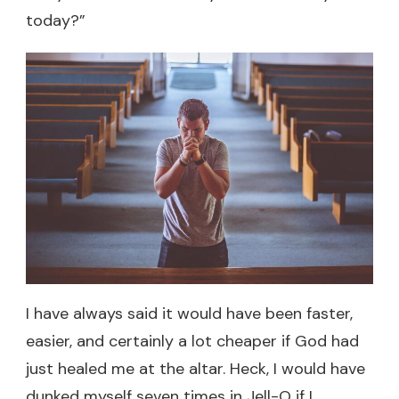
today?”
I have always said it would have been faster,
easier, and certainly a lot cheaper if God had
just healed me at the altar. Heck, I would have
dunked myself seven times in Jell-O if I