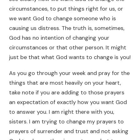
circumstances, to put things right for us, or
we want God to change someone who is
causing us distress. The truth is, sometimes,
God has no intention of changing your
circumstances or that other person. It might
just be that what God wants to change is you!
As you go through your week and pray for the
things that are most heavily on your heart,
take note if you are adding to those prayers
an expectation of exactly how you want God
to answer you. I am right there with you,
sisters. I am trying to change my prayers to
prayers of surrender and trust and not asking