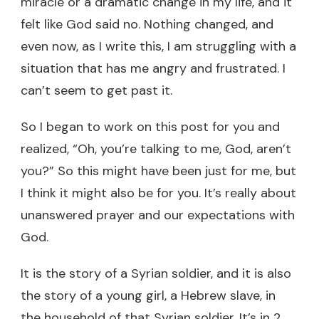
miracle or a dramatic change in my life, and it
felt like God said no. Nothing changed, and
even now, as I write this, I am struggling with a
situation that has me angry and frustrated. I
can’t seem to get past it.
So I began to work on this post for you and
realized, “Oh, you’re talking to me, God, aren’t
you?” So this might have been just for me, but
I think it might also be for you. It’s really about
unanswered prayer and our expectations with
God.
It is the story of a Syrian soldier, and it is also
the story of a young girl, a Hebrew slave, in
the household of that Syrian soldier. It’s in 2