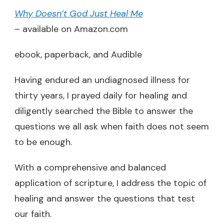
Why Doesn’t God Just Heal Me
– available on Amazon.com
ebook, paperback, and Audible
Having endured an undiagnosed illness for
thirty years, I prayed daily for healing and
diligently searched the Bible to answer the
questions we all ask when faith does not seem
to be enough.
With a comprehensive and balanced
application of scripture, I address the topic of
healing and answer the questions that test
our faith.