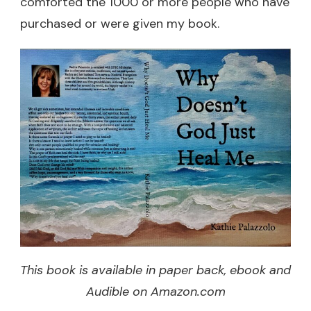
comforted the 1000 or more people who have
purchased or were given my book.
This book is available in paper back, ebook and
Audible on Amazon.com