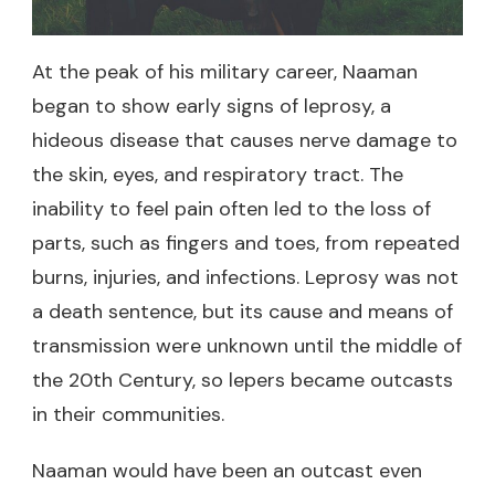
At the peak of his military career, Naaman
began to show early signs of leprosy, a
hideous disease that causes nerve damage to
the skin, eyes, and respiratory tract. The
inability to feel pain often led to the loss of
parts, such as fingers and toes, from repeated
burns, injuries, and infections. Leprosy was not
a death sentence, but its cause and means of
transmission were unknown until the middle of
the 20th Century, so lepers became outcasts
in their communities.
Naaman would have been an outcast even