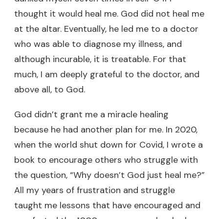
thought it would heal me. God did not heal me
at the altar. Eventually, he led me to a doctor
who was able to diagnose my illness, and
although incurable, it is treatable. For that
much, I am deeply grateful to the doctor, and
above all, to God.
God didn’t grant me a miracle healing
because he had another plan for me. In 2020,
when the world shut down for Covid, I wrote a
book to encourage others who struggle with
the question, “Why doesn’t God just heal me?”
All my years of frustration and struggle
taught me lessons that have encouraged and