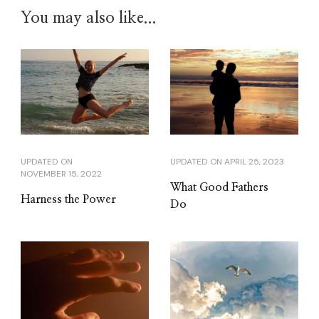
You may also like...
UPDATED ON
UPDATED ON
APRIL 25, 2023
NOVEMBER 15, 2022
What Good Fathers
Harness the Power
Do