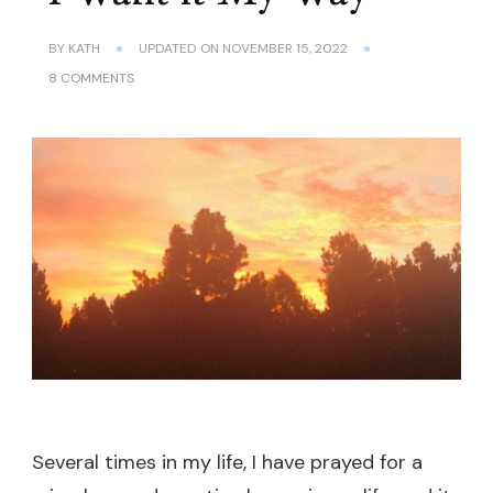
BY
KATH
UPDATED ON
NOVEMBER 15, 2022
ON
8 COMMENTS
I
WANT
IT
MY
WAY
Several times in my life, I have prayed for a