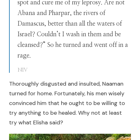
spot and cure me of my leprosy. Are not
Abana and Pharpar, the rivers of
Damascus, better than all the waters of
Israel? Couldn’t I wash in them and be
cleansed?” So he turned and went off in a
rage.
NIV
Thoroughly disgusted and insulted, Naaman
turned for home. Fortunately, his men wisely
convinced him that he ought to be willing to
try anything to be healed. Why not at least
try what Elisha said?