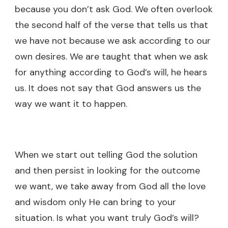
because you don’t ask God. We often overlook
the second half of the verse that tells us that
we have not because we ask according to our
own desires. We are taught that when we ask
for anything according to God’s will, he hears
us. It does not say that God answers us the
way we want it to happen.
When we start out telling God the solution
and then persist in looking for the outcome
we want, we take away from God all the love
and wisdom only He can bring to your
situation. Is what you want truly God’s will?