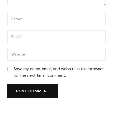
Save my name, email, and website in this browser
for the next time I comment.