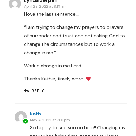
Lynda Serpell
April 29, 2022 at 9:19 am
I love the last sentence….
“I am trying to change my prayers to prayers
of surrender and trust and not asking God to
change the circumstances but to work a
change in me.”
Work a change in me Lord….
Thanks Kathie, timely word.
REPLY
kath
May 4, 2022 at 7:01 pm
So happy to see you on here!! Changing my