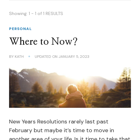
Showing: 1 - 1 of 1 RESULTS
PERSONAL
Where to Now?
BY
KATH
UPDATED ON
JANUARY 5, 2023
New Years Resolutions rarely last past
February but maybe it’s time to move in
another area of your life. Is it time to take that