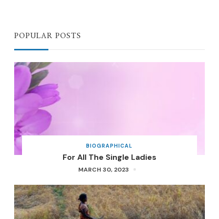
POPULAR POSTS
BIOGRAPHICAL
For All The Single Ladies
MARCH 30, 2023