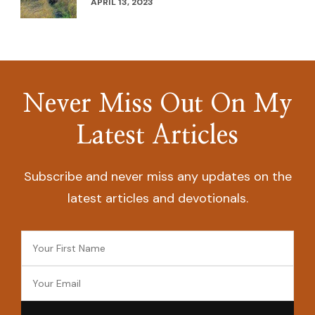
APRIL 13, 2023
Never Miss Out On My
Latest Articles
Subscribe and never miss any updates on the
latest articles and devotionals.