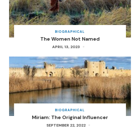
BIOGRAPHICAL
The Women Not Named
APRIL 13, 2023
BIOGRAPHICAL
Miriam: The Original Influencer
SEPTEMBER 22, 2022