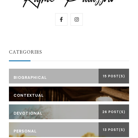
CATEGORIES
15 POST(S)
BIOGRAPHICAL
CONTEXTUAL
26 POST(S)
DEVOTIONAL
13 POST(S)
PERSONAL