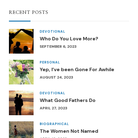
RECENT POSTS
DEVOTIONAL
Who Do You Love More?
SEPTEMBER 6, 2023
PERSONAL
Yep, I’ve been Gone For Awhile
AUGUST 24, 2023
DEVOTIONAL
What Good Fathers Do
APRIL 27, 2023
BIOGRAPHICAL
The Women Not Named