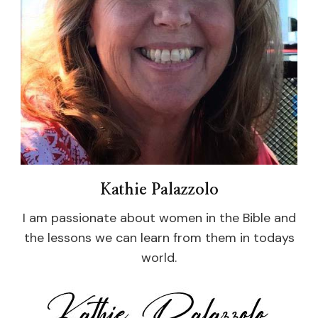
Kathie Palazzolo
I am passionate about women in the Bible and
the lessons we can learn from them in todays
world.