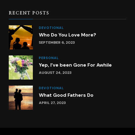
RECENT POSTS
DEVOTIONAL
Who Do You Love More?
SEPTEMBER 6, 2023
PERSONAL
Yep, I’ve been Gone For Awhile
AUGUST 24, 2023
DEVOTIONAL
What Good Fathers Do
APRIL 27, 2023