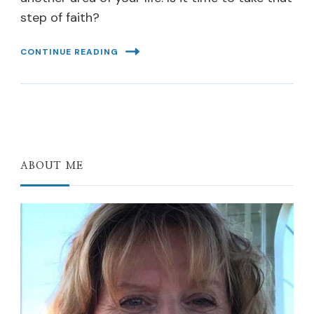
step of faith?
CONTINUE READING
ABOUT ME