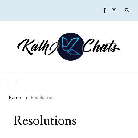
Women in Ministry and Leadership
KathChats
Home
Resolutions
Resolutions