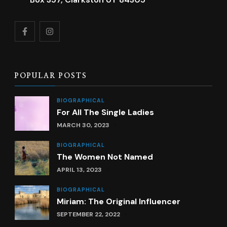
POPULAR POSTS
BIOGRAPHICAL
For All The Single Ladies
MARCH 30, 2023
BIOGRAPHICAL
The Women Not Named
APRIL 13, 2023
BIOGRAPHICAL
Miriam: The Original Influencer
SEPTEMBER 22, 2022