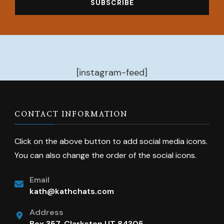
[instagram-feed]
CONTACT INFORMATION
Click on the above button to add social media icons.
You can also change the order of the social icons.
Email
kath@kathchats.com
Address
Box 357, Clarkston UT 84305