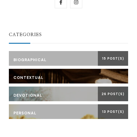
CATEGORIES
15 POST(S)
BIOGRAPHICAL
CONTEXTUAL
26 POST(S)
DEVOTIONAL
13 POST(S)
PERSONAL