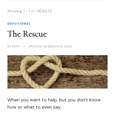
Showing: 1 - 1 of 1 RESULTS
DEVOTIONAL
The Rescue
BY
KATH
UPDATED ON
MARCH 15, 2023
When you want to help, but you don’t know
how or what to even say.