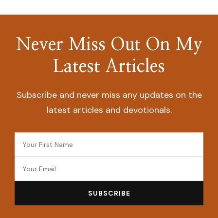
Never Miss Out On My
Latest Articles
Subscribe and never miss any updates on the
latest articles and devotionals.