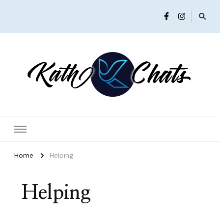
Women in Ministry and Leadership
KathChats
Home
Helping
Helping