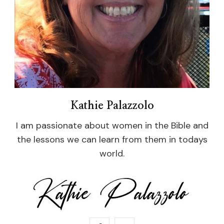
Kathie Palazzolo
I am passionate about women in the Bible and
the lessons we can learn from them in todays
world.