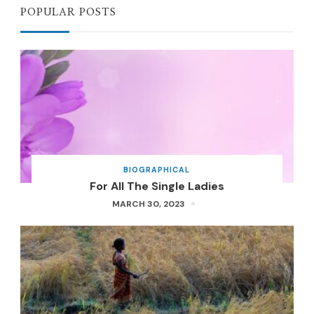
POPULAR POSTS
BIOGRAPHICAL
For All The Single Ladies
MARCH 30, 2023