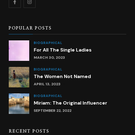
POPULAR POSTS
BIOGRAPHICAL
For All The Single Ladies
MARCH 30, 2023
BIOGRAPHICAL
The Women Not Named
APRIL 13, 2023
BIOGRAPHICAL
Miriam: The Original Influencer
SEPTEMBER 22, 2022
RECENT POSTS