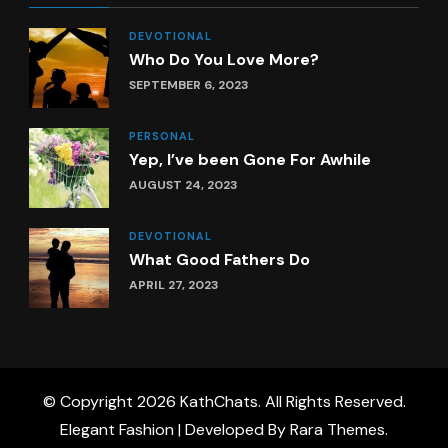
DEVOTIONAL
Who Do You Love More?
SEPTEMBER 6, 2023
PERSONAL
Yep, I’ve been Gone For Awhile
AUGUST 24, 2023
DEVOTIONAL
What Good Fathers Do
APRIL 27, 2023
© Copyright 2026
KathChats
. All Rights Reserved.
Elegant Fashion | Developed By
Rara Themes
.