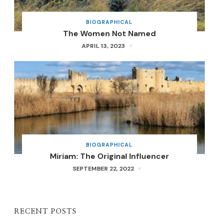
BIOGRAPHICAL
The Women Not Named
APRIL 13, 2023
BIOGRAPHICAL
Miriam: The Original Influencer
SEPTEMBER 22, 2022
RECENT POSTS