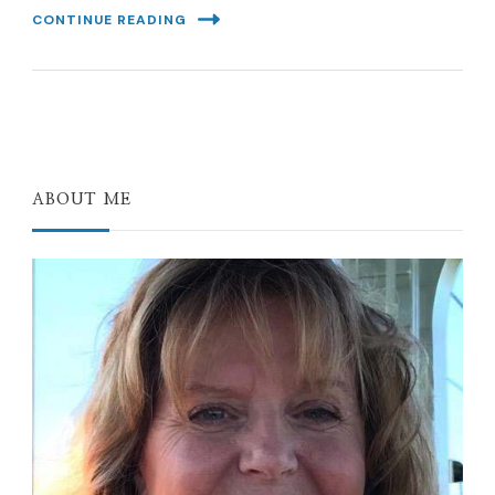
CONTINUE READING
ABOUT ME