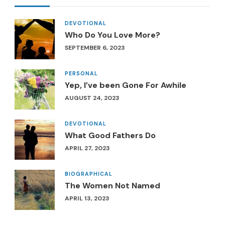
DEVOTIONAL
Who Do You Love More?
SEPTEMBER 6, 2023
PERSONAL
Yep, I’ve been Gone For Awhile
AUGUST 24, 2023
DEVOTIONAL
What Good Fathers Do
APRIL 27, 2023
BIOGRAPHICAL
The Women Not Named
APRIL 13, 2023