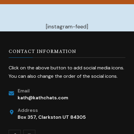
[instagram-feed]
CONTACT INFORMATION
Click on the above button to add social media icons.
You can also change the order of the social icons.
Email
kath@kathchats.com
Address
Box 357, Clarkston UT 84305