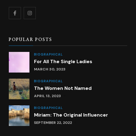
POPULAR POSTS
BIOGRAPHICAL
For All The Single Ladies
MARCH 30, 2023
BIOGRAPHICAL
The Women Not Named
APRIL 13, 2023
BIOGRAPHICAL
Miriam: The Original Influencer
SEPTEMBER 22, 2022