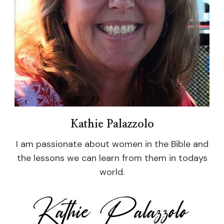
Kathie Palazzolo
I am passionate about women in the Bible and
the lessons we can learn from them in todays
world.