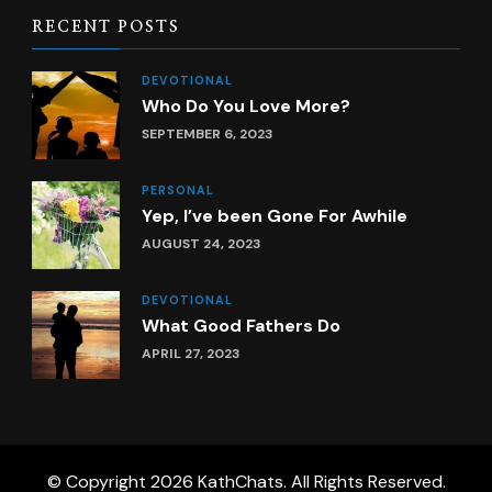
RECENT POSTS
DEVOTIONAL
Who Do You Love More?
SEPTEMBER 6, 2023
PERSONAL
Yep, I’ve been Gone For Awhile
AUGUST 24, 2023
DEVOTIONAL
What Good Fathers Do
APRIL 27, 2023
© Copyright 2026
KathChats
. All Rights Reserved.