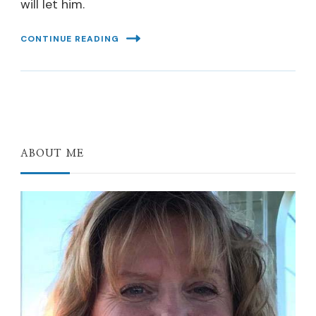
will let him.
CONTINUE READING
ABOUT ME