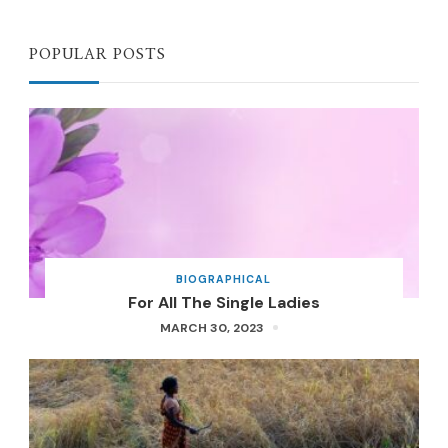
POPULAR POSTS
BIOGRAPHICAL
For All The Single Ladies
MARCH 30, 2023