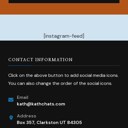
[instagram-feed]
CONTACT INFORMATION
Click on the above button to add social media icons.
You can also change the order of the social icons.
Email
kath@kathchats.com
Address
Box 357, Clarkston UT 84305