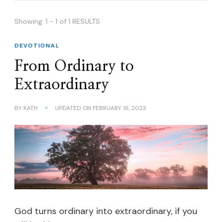
Showing: 1 - 1 of 1 RESULTS
DEVOTIONAL
From Ordinary to
Extraordinary
BY
KATH
UPDATED ON
FEBRUARY 16, 2023
God turns ordinary into extraordinary, if you