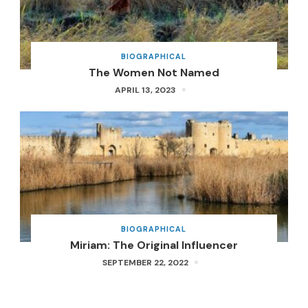
BIOGRAPHICAL
The Women Not Named
APRIL 13, 2023
BIOGRAPHICAL
Miriam: The Original Influencer
SEPTEMBER 22, 2022