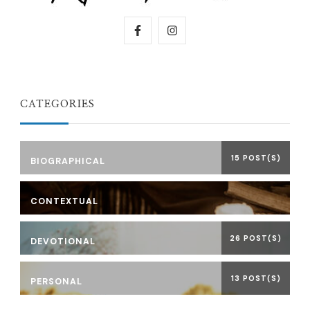
CATEGORIES
15 POST(S)
BIOGRAPHICAL
CONTEXTUAL
26 POST(S)
DEVOTIONAL
13 POST(S)
PERSONAL