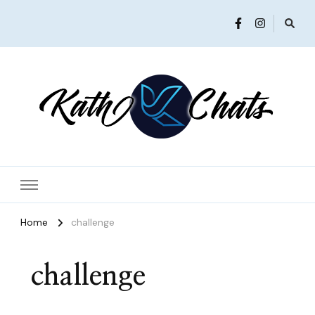
Women in Ministry and Leadership
KathChats
Home
challenge
challenge