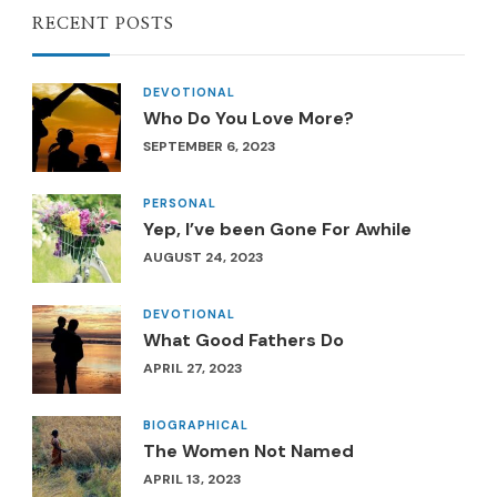
RECENT POSTS
DEVOTIONAL
Who Do You Love More?
SEPTEMBER 6, 2023
PERSONAL
Yep, I’ve been Gone For Awhile
AUGUST 24, 2023
DEVOTIONAL
What Good Fathers Do
APRIL 27, 2023
BIOGRAPHICAL
The Women Not Named
APRIL 13, 2023