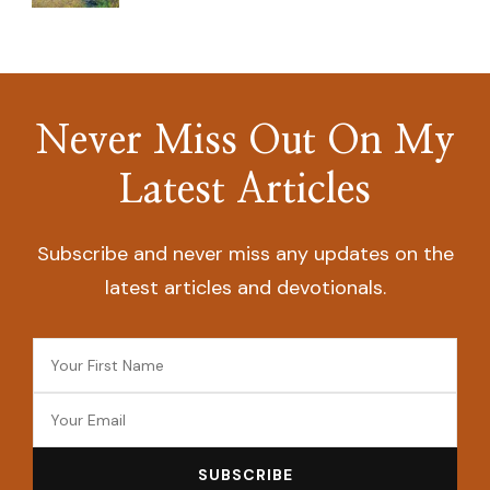
Never Miss Out On My
Latest Articles
Subscribe and never miss any updates on the
latest articles and devotionals.