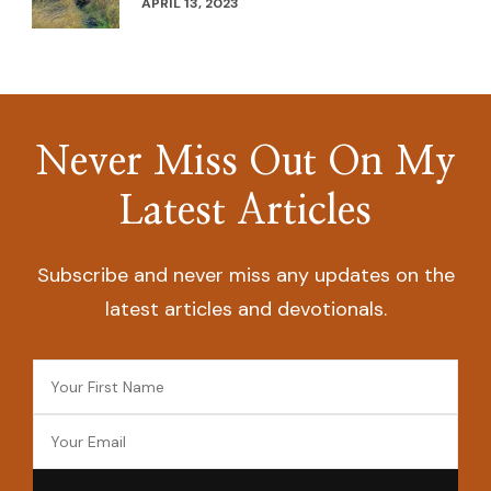
APRIL 13, 2023
Never Miss Out On My
Latest Articles
Subscribe and never miss any updates on the
latest articles and devotionals.