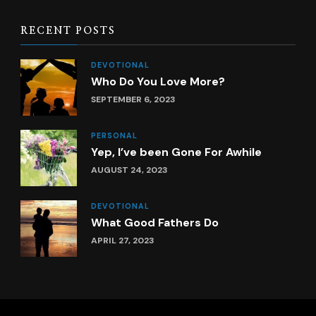
RECENT POSTS
DEVOTIONAL
Who Do You Love More?
SEPTEMBER 6, 2023
PERSONAL
Yep, I’ve been Gone For Awhile
AUGUST 24, 2023
DEVOTIONAL
What Good Fathers Do
APRIL 27, 2023