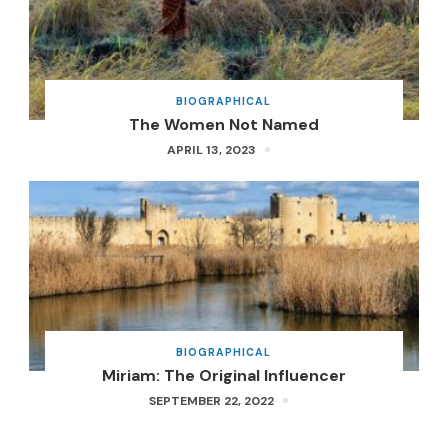
BIOGRAPHICAL
The Women Not Named
APRIL 13, 2023
BIOGRAPHICAL
Miriam: The Original Influencer
SEPTEMBER 22, 2022