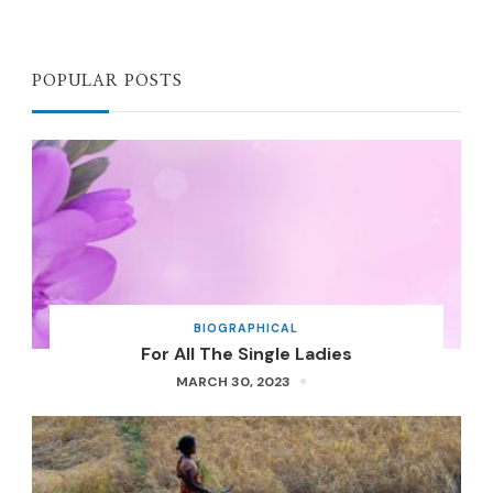
POPULAR POSTS
BIOGRAPHICAL
For All The Single Ladies
MARCH 30, 2023