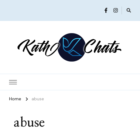
Women in Ministry and Leadership
KathChats
Home
abuse
abuse