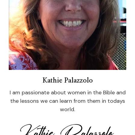
Kathie Palazzolo
I am passionate about women in the Bible and
the lessons we can learn from them in todays
world.