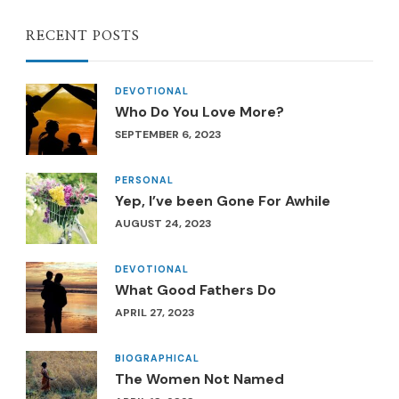
RECENT POSTS
DEVOTIONAL
Who Do You Love More?
SEPTEMBER 6, 2023
PERSONAL
Yep, I’ve been Gone For Awhile
AUGUST 24, 2023
DEVOTIONAL
What Good Fathers Do
APRIL 27, 2023
BIOGRAPHICAL
The Women Not Named