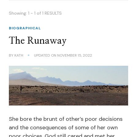
Showing: 1 - 1 of 1 RESULTS
BIOGRAPHICAL
The Runaway
BY
KATH
UPDATED ON
NOVEMBER 15, 2022
She bore the brunt of other’s poor decisions
and the consequences of some of her own
poor choices. God still cared and met her