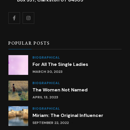
POPULAR POSTS
BIOGRAPHICAL
For All The Single Ladies
MARCH 30, 2023
BIOGRAPHICAL
The Women Not Named
APRIL 13, 2023
BIOGRAPHICAL
Miriam: The Original Influencer
SEPTEMBER 22, 2022