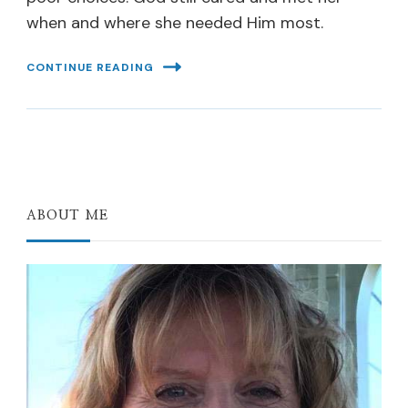
when and where she needed Him most.
CONTINUE READING
ABOUT ME