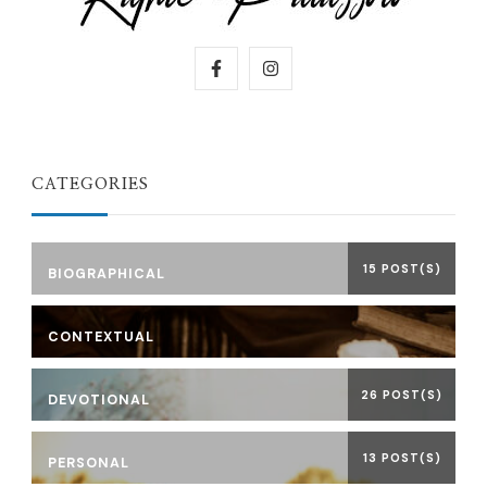
CATEGORIES
15 POST(S)
BIOGRAPHICAL
CONTEXTUAL
26 POST(S)
DEVOTIONAL
13 POST(S)
PERSONAL