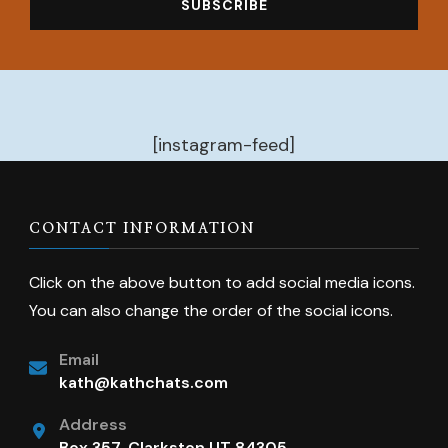
[instagram-feed]
CONTACT INFORMATION
Click on the above button to add social media icons.
You can also change the order of the social icons.
Email
kath@kathchats.com
Address
Box 357, Clarkston UT 84305