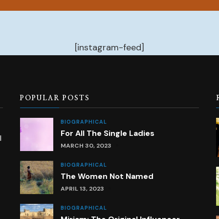
[instagram-feed]
POPULAR POSTS
BIOGRAPHICAL
For All The Single Ladies
l
MARCH 30, 2023
BIOGRAPHICAL
The Women Not Named
APRIL 13, 2023
BIOGRAPHICAL