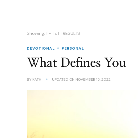
Showing: 1 - 1 of 1 RESULTS
DEVOTIONAL
PERSONAL
What Defines You
BY
KATH
UPDATED ON
NOVEMBER 15, 2022