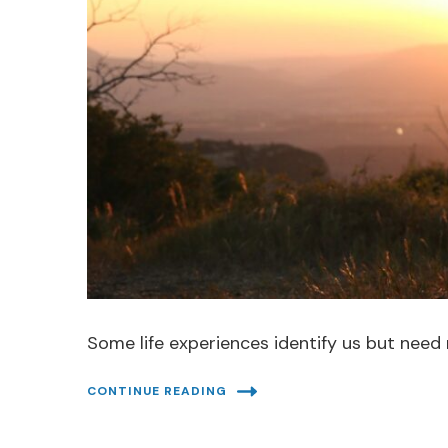
Some life experiences identify us but need 
CONTINUE READING