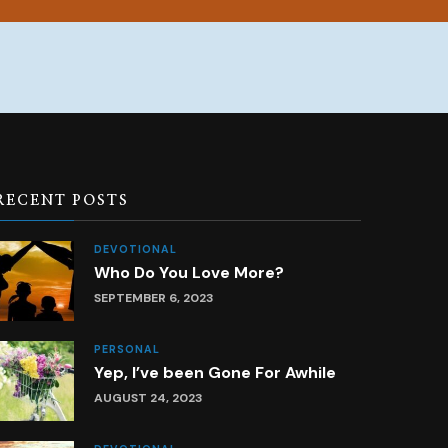
RECENT POSTS
DEVOTIONAL
Who Do You Love More?
SEPTEMBER 6, 2023
PERSONAL
Yep, I’ve been Gone For Awhile
AUGUST 24, 2023