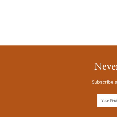
Never
Subscribe a