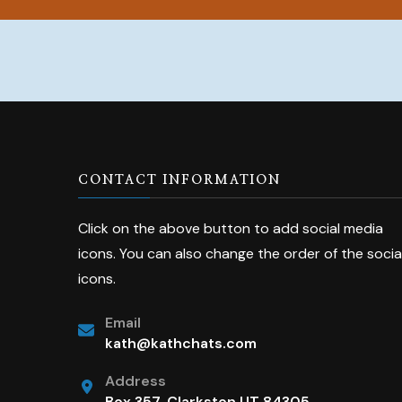
CONTACT INFORMATION
Click on the above button to add social media
icons. You can also change the order of the socia
icons.
Email
kath@kathchats.com
Address
Box 357, Clarkston UT 84305