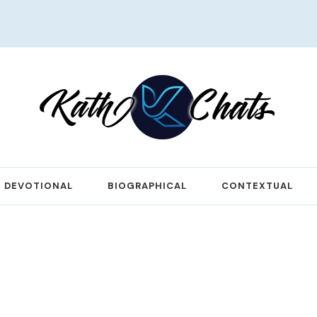
DEVOTIONAL
BIOGRAPHICAL
CONTEXTUAL