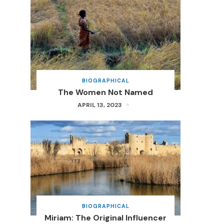
BIOGRAPHICAL
The Women Not Named
APRIL 13, 2023
BIOGRAPHICAL
Miriam: The Original Influencer