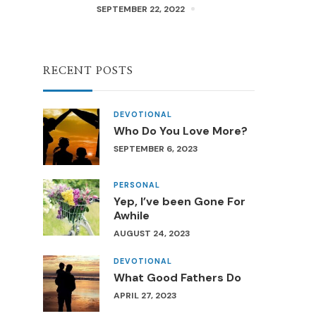
SEPTEMBER 22, 2022
RECENT POSTS
DEVOTIONAL
Who Do You Love More?
SEPTEMBER 6, 2023
PERSONAL
Yep, I’ve been Gone For
Awhile
AUGUST 24, 2023
DEVOTIONAL
What Good Fathers Do
APRIL 27, 2023