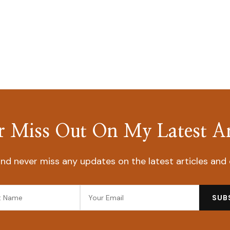
 Miss Out On My Latest Ar
nd never miss any updates on the latest articles and 