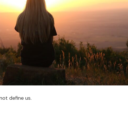
not define us.