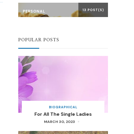
13 POST(S)
PERSONAL
POPULAR POSTS
BIOGRAPHICAL
For All The Single Ladies
MARCH 30, 2023