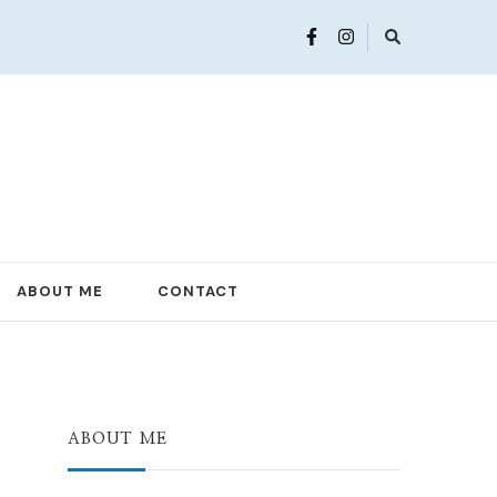
ABOUT ME
CONTACT
ABOUT ME