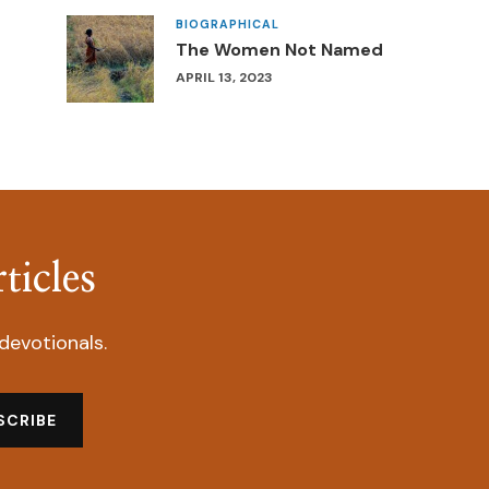
BIOGRAPHICAL
The Women Not Named
APRIL 13, 2023
ticles
devotionals.