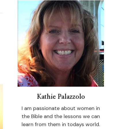
Kathie Palazzolo
I am passionate about women in
the Bible and the lessons we can
learn from them in todays world.