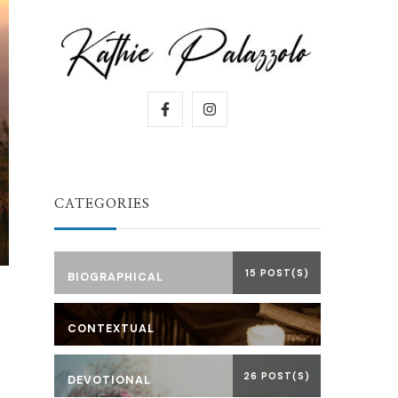
CATEGORIES
15 POST(S)
BIOGRAPHICAL
CONTEXTUAL
26 POST(S)
DEVOTIONAL