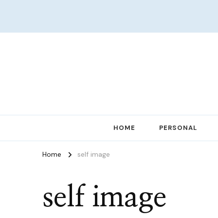
Women in Ministry and Leadership
KathChats
HOME
PERSONAL
Home
self image
self image