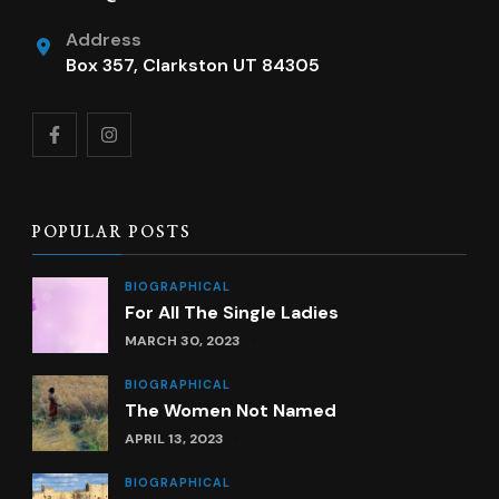
Address
Box 357, Clarkston UT 84305
POPULAR POSTS
BIOGRAPHICAL
For All The Single Ladies
MARCH 30, 2023
BIOGRAPHICAL
The Women Not Named
APRIL 13, 2023
BIOGRAPHICAL