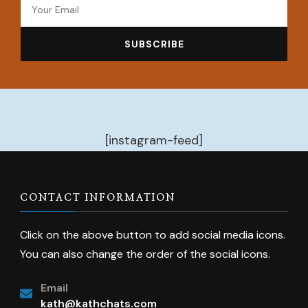
[instagram-feed]
CONTACT INFORMATION
Click on the above button to add social media icons.
You can also change the order of the social icons.
Email
kath@kathchats.com