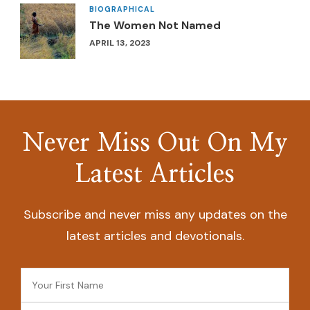
BIOGRAPHICAL
The Women Not Named
APRIL 13, 2023
Never Miss Out On My
Latest Articles
Subscribe and never miss any updates on the
latest articles and devotionals.