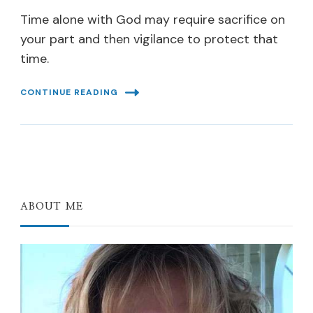
Time alone with God may require sacrifice on
your part and then vigilance to protect that
time.
CONTINUE READING
ABOUT ME