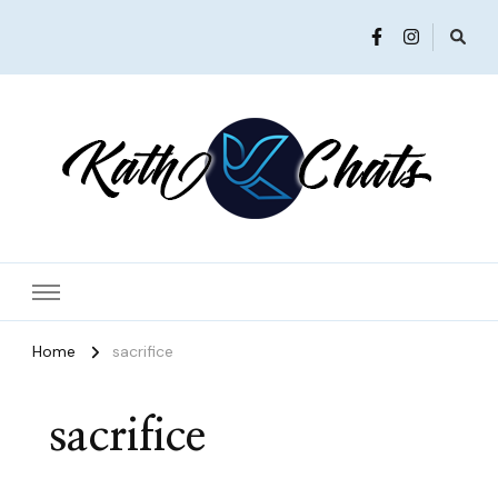
Women in Ministry and Leadership
KathChats
Home
sacrifice
sacrifice