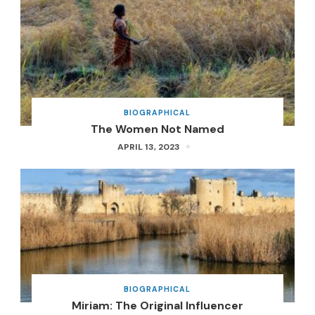
BIOGRAPHICAL
The Women Not Named
APRIL 13, 2023
BIOGRAPHICAL
Miriam: The Original Influencer