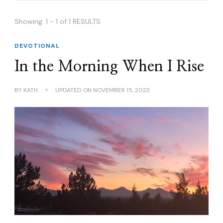
Showing: 1 - 1 of 1 RESULTS
DEVOTIONAL
In the Morning When I Rise
BY
KATH
UPDATED ON
NOVEMBER 15, 2022