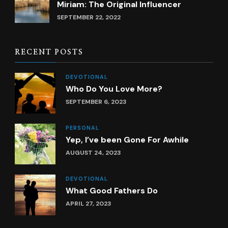
Miriam: The Original Influencer
SEPTEMBER 22, 2022
RECENT POSTS
DEVOTIONAL
Who Do You Love More?
SEPTEMBER 6, 2023
PERSONAL
Yep, I’ve been Gone For Awhile
AUGUST 24, 2023
DEVOTIONAL
What Good Fathers Do
APRIL 27, 2023