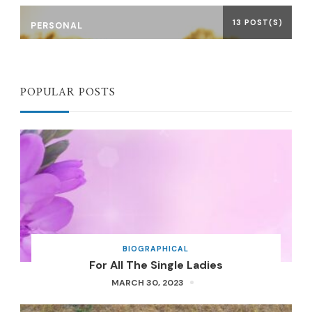
13 POST(S)
PERSONAL
POPULAR POSTS
BIOGRAPHICAL
For All The Single Ladies
MARCH 30, 2023