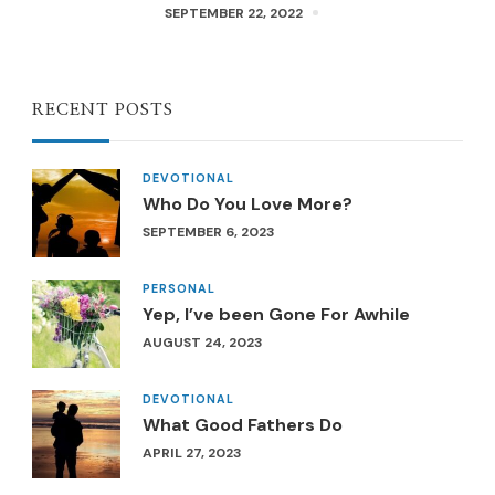
SEPTEMBER 22, 2022
RECENT POSTS
DEVOTIONAL
Who Do You Love More?
SEPTEMBER 6, 2023
PERSONAL
Yep, I’ve been Gone For Awhile
AUGUST 24, 2023
DEVOTIONAL
What Good Fathers Do
APRIL 27, 2023