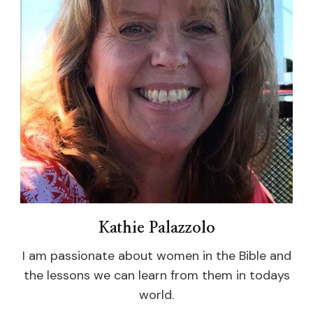
Kathie Palazzolo
I am passionate about women in the Bible and
the lessons we can learn from them in todays
world.