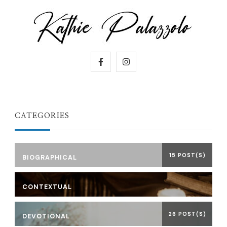
CATEGORIES
15 POST(S)
BIOGRAPHICAL
CONTEXTUAL
26 POST(S)
DEVOTIONAL