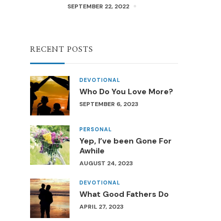
SEPTEMBER 22, 2022
RECENT POSTS
DEVOTIONAL
Who Do You Love More?
SEPTEMBER 6, 2023
PERSONAL
Yep, I’ve been Gone For
Awhile
AUGUST 24, 2023
DEVOTIONAL
What Good Fathers Do
APRIL 27, 2023