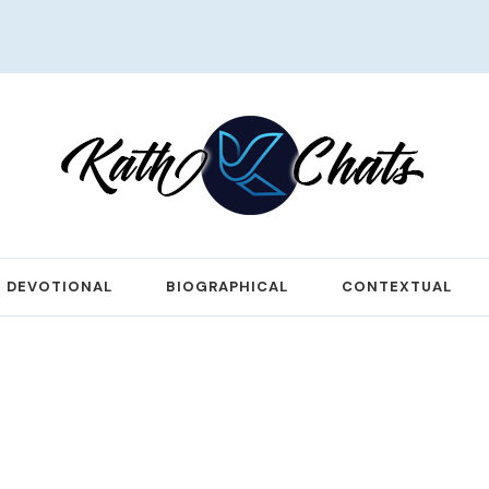
DEVOTIONAL
BIOGRAPHICAL
CONTEXTUAL