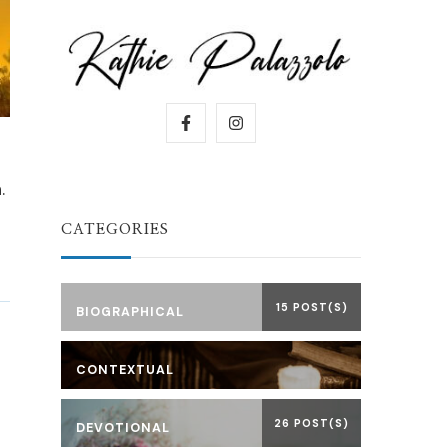
.
CATEGORIES
15 POST(S)
BIOGRAPHICAL
CONTEXTUAL
26 POST(S)
DEVOTIONAL