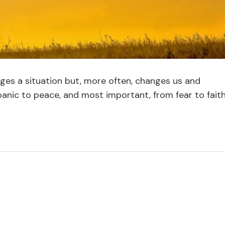
ges a situation but, more often, changes us and
panic to peace, and most important, from fear to faith