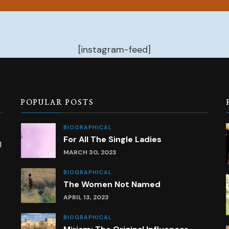
[instagram-feed]
POPULAR POSTS
BIOGRAPHICAL
For All The Single Ladies
l
MARCH 30, 2023
BIOGRAPHICAL
The Women Not Named
APRIL 13, 2023
BIOGRAPHICAL