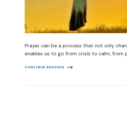
Prayer can be a process that not only chan
enables us to go from crisis to calm, from 
CONTINUE READING