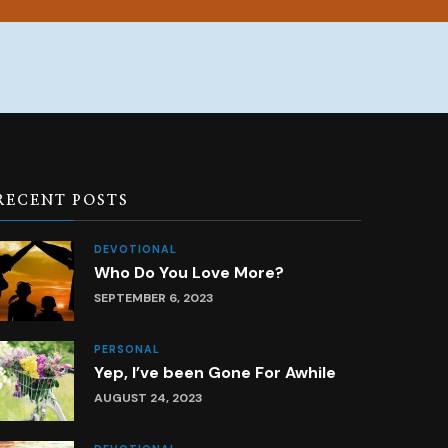
RECENT POSTS
DEVOTIONAL
Who Do You Love More?
SEPTEMBER 6, 2023
PERSONAL
Yep, I’ve been Gone For Awhile
AUGUST 24, 2023