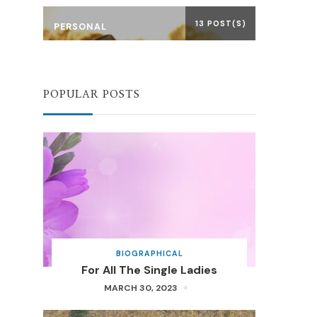
13 POST(S)
PERSONAL
POPULAR POSTS
BIOGRAPHICAL
For All The Single Ladies
MARCH 30, 2023