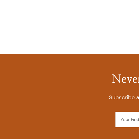
Never
Subscribe a