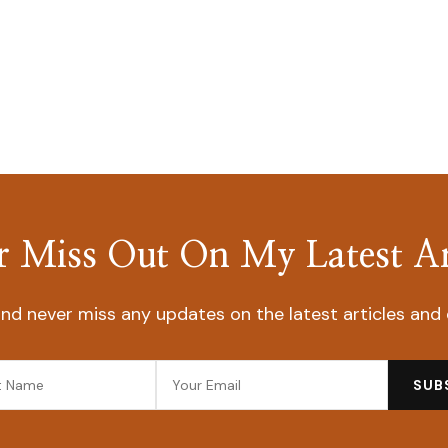
 Miss Out On My Latest Ar
nd never miss any updates on the latest articles and 