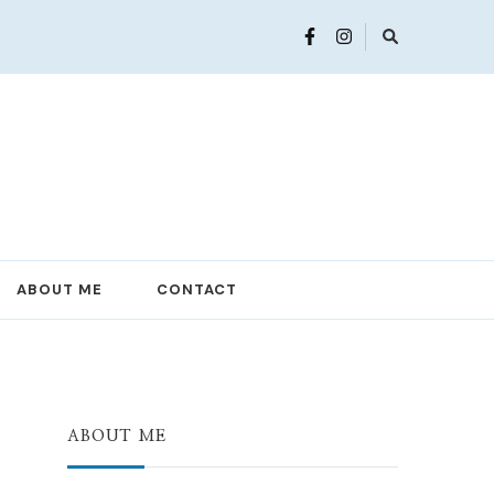
ABOUT ME
CONTACT
ABOUT ME