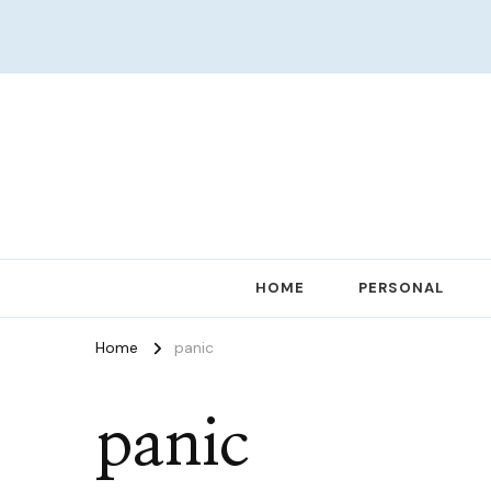
Women in Ministry and Leadership
KathChats
HOME
PERSONAL
Home
panic
panic