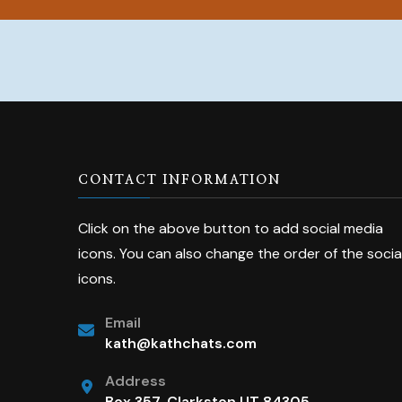
CONTACT INFORMATION
Click on the above button to add social media
icons. You can also change the order of the socia
icons.
Email
kath@kathchats.com
Address
Box 357, Clarkston UT 84305