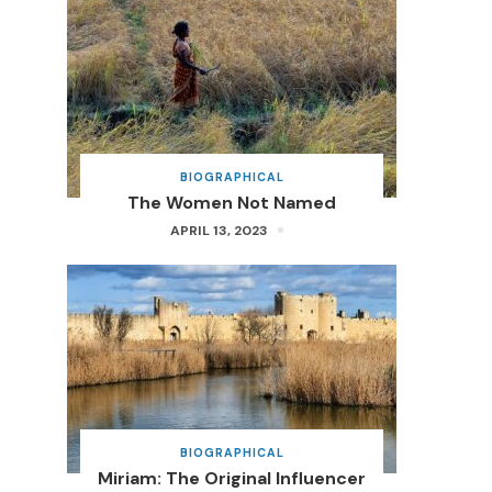
BIOGRAPHICAL
The Women Not Named
APRIL 13, 2023
BIOGRAPHICAL
Miriam: The Original Influencer