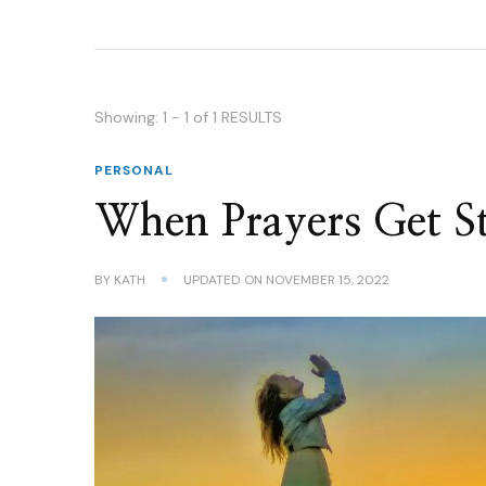
Showing: 1 - 1 of 1 RESULTS
PERSONAL
When Prayers Get S
BY
KATH
UPDATED ON
NOVEMBER 15, 2022