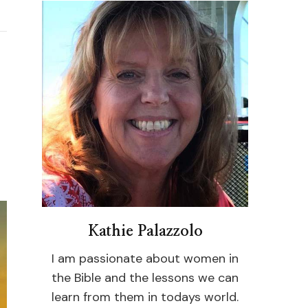
Kathie Palazzolo
I am passionate about women in
the Bible and the lessons we can
learn from them in todays world.