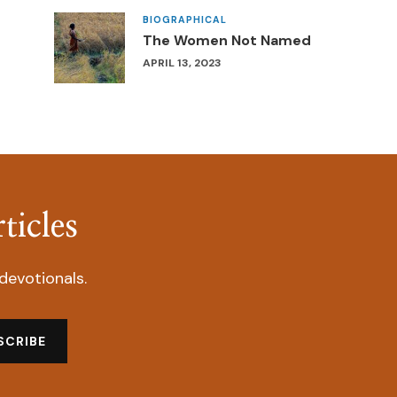
BIOGRAPHICAL
The Women Not Named
APRIL 13, 2023
ticles
devotionals.