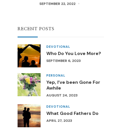
SEPTEMBER 22, 2022
RECENT POSTS
DEVOTIONAL
Who Do You Love More?
SEPTEMBER 6, 2023
PERSONAL
Yep, I’ve been Gone For
Awhile
AUGUST 24, 2023
DEVOTIONAL
What Good Fathers Do
APRIL 27, 2023