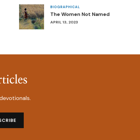
BIOGRAPHICAL
The Women Not Named
APRIL 13, 2023
ticles
devotionals.