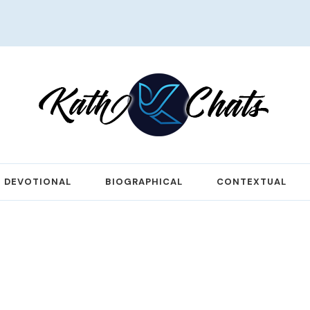
DEVOTIONAL
BIOGRAPHICAL
CONTEXTUAL