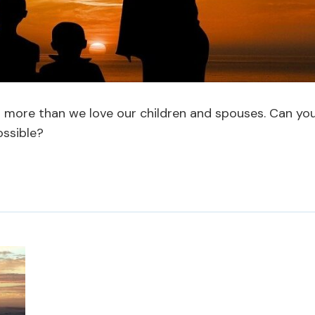
d more than we love our children and spouses. Can yo
ossible?