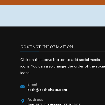
CONTACT INFORMATION
Click on the above button to add social media
icons. You can also change the order of the socia
icons.
Email
kath@kathchats.com
Address
Box 357, Clarkston UT 84305