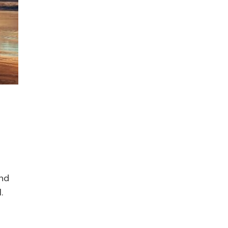
end
.