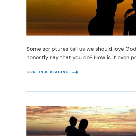
Some scriptures tell us we should love Go
honestly say that you do? How is it even p
CONTINUE READING