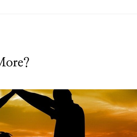
More?