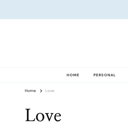
Women in Ministry and Leadership
KathChats
HOME
PERSONAL
Home
Love
Love