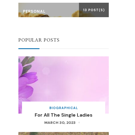
13 POST(S)
PERSONAL
POPULAR POSTS
BIOGRAPHICAL
For All The Single Ladies
MARCH 30, 2023