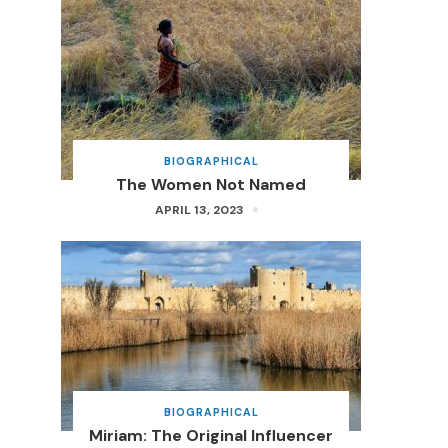
BIOGRAPHICAL
The Women Not Named
APRIL 13, 2023
BIOGRAPHICAL
Miriam: The Original Influencer