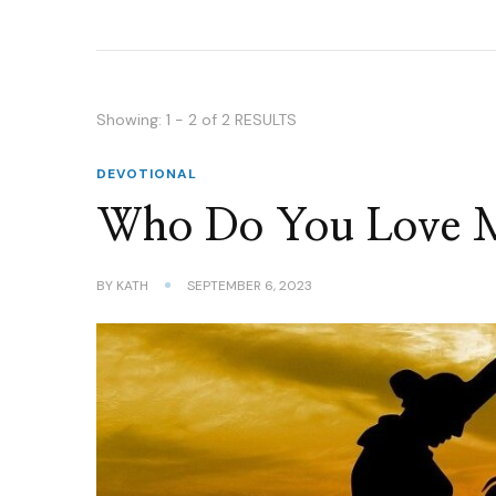
Showing: 1 - 2 of 2 RESULTS
DEVOTIONAL
Who Do You Love 
BY
KATH
SEPTEMBER 6, 2023