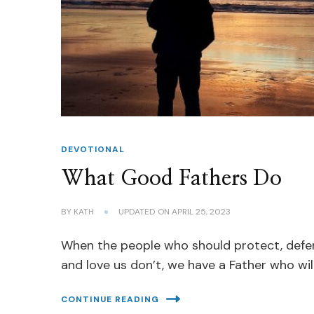
DEVOTIONAL
What Good Fathers Do
BY
KATH
UPDATED ON
APRIL 25, 2023
When the people who should protect, def
and love us don’t, we have a Father who will
CONTINUE READING