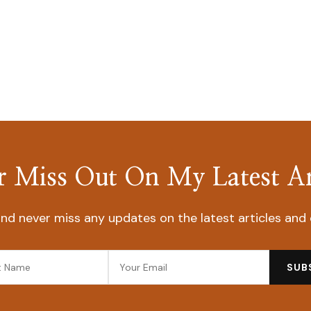
 Miss Out On My Latest Ar
nd never miss any updates on the latest articles and 