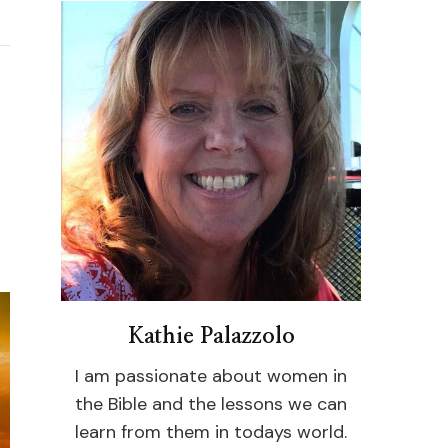
Kathie Palazzolo
I am passionate about women in
the Bible and the lessons we can
learn from them in todays world.