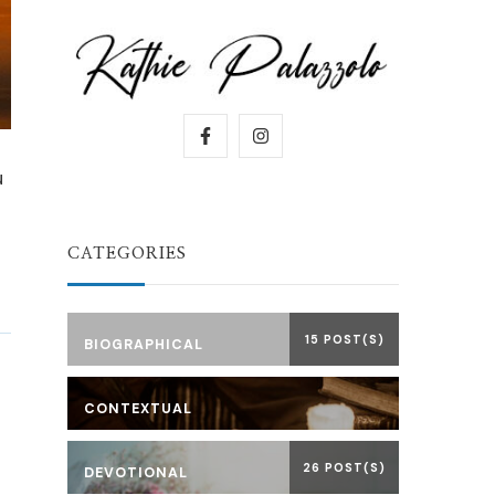
u
CATEGORIES
15 POST(S)
BIOGRAPHICAL
CONTEXTUAL
26 POST(S)
DEVOTIONAL