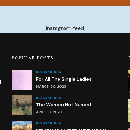
[instagram-feed]
POPULAR POSTS
BIOGRAPHICAL
For All The Single Ladies
l
MARCH 30, 2023
BIOGRAPHICAL
The Women Not Named
APRIL 13, 2023
BIOGRAPHICAL