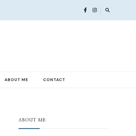
ABOUT ME
CONTACT
ABOUT ME