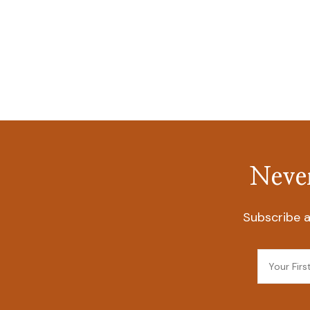
Never
Subscribe a