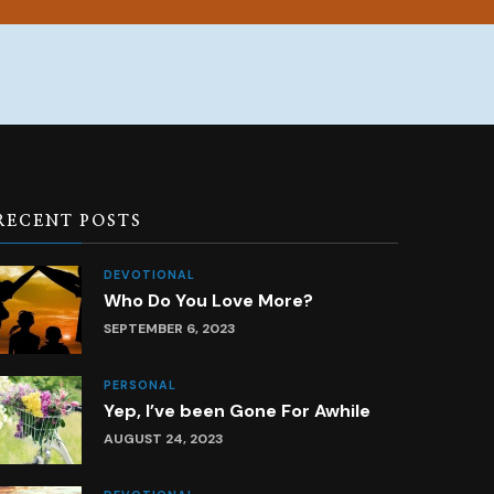
RECENT POSTS
DEVOTIONAL
Who Do You Love More?
SEPTEMBER 6, 2023
PERSONAL
Yep, I’ve been Gone For Awhile
AUGUST 24, 2023