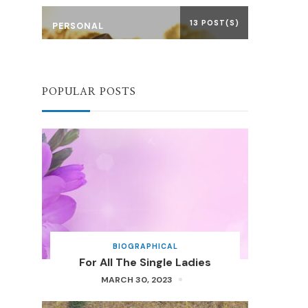
13 POST(S)
PERSONAL
POPULAR POSTS
BIOGRAPHICAL
For All The Single Ladies
MARCH 30, 2023