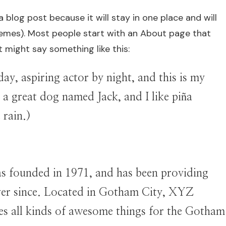
a blog post because it will stay in one place and will
hemes). Most people start with an About page that
It might say something like this:
ay, aspiring actor by night, and this is my
e a great dog named Jack, and I like piña
 rain.)
founded in 1971, and has been providing
ever since. Located in Gotham City, XYZ
es all kinds of awesome things for the Gotham