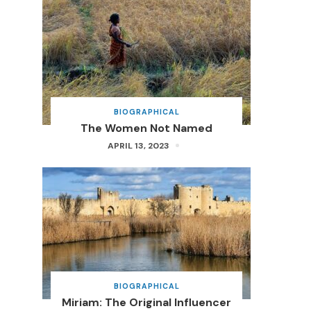
BIOGRAPHICAL
The Women Not Named
APRIL 13, 2023
BIOGRAPHICAL
Miriam: The Original Influencer