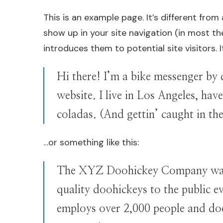
This is an example page. It’s different from 
show up in your site navigation (in most t
introduces them to potential site visitors. 
Hi there! I’m a bike messenger by d
website. I live in Los Angeles, hav
coladas. (And gettin’ caught in the
…or something like this:
The XYZ Doohickey Company was 
quality doohickeys to the public 
employs over 2,000 people and do