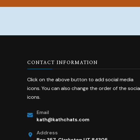
CONTACT INFORMATION
Click on the above button to add social media
icons. You can also change the order of the socia
icons.
Email
kath@kathchats.com
Address
Box 357, Clarkston UT 84305