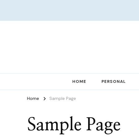
Women in Ministry and Leadership
KathChats
HOME
PERSONAL
Home
Sample Page
Sample Page