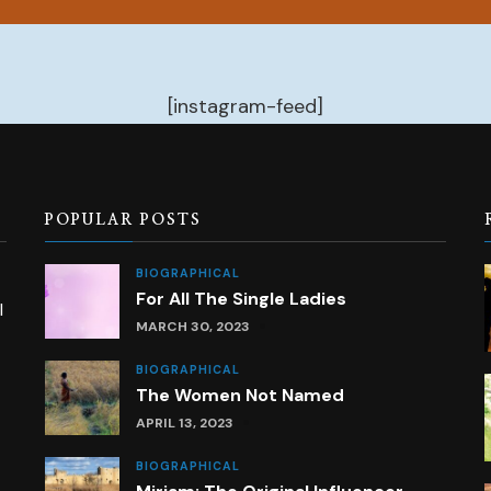
[instagram-feed]
POPULAR POSTS
BIOGRAPHICAL
For All The Single Ladies
l
MARCH 30, 2023
BIOGRAPHICAL
The Women Not Named
APRIL 13, 2023
BIOGRAPHICAL