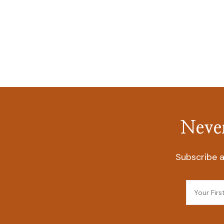
Never
Subscribe a