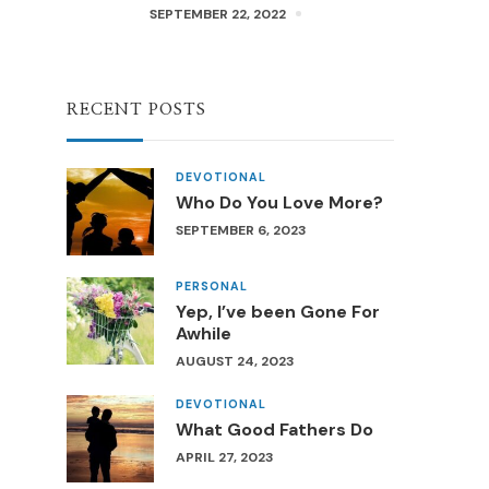
SEPTEMBER 22, 2022
RECENT POSTS
DEVOTIONAL
Who Do You Love More?
SEPTEMBER 6, 2023
PERSONAL
Yep, I’ve been Gone For
Awhile
AUGUST 24, 2023
DEVOTIONAL
What Good Fathers Do
APRIL 27, 2023