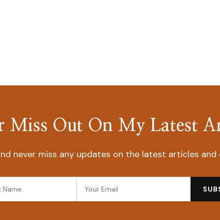
 Miss Out On My Latest Ar
nd never miss any updates on the latest articles and 