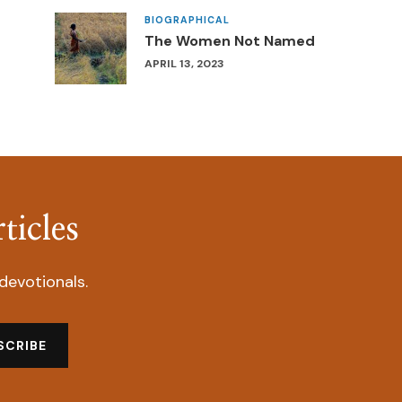
BIOGRAPHICAL
The Women Not Named
APRIL 13, 2023
ticles
devotionals.