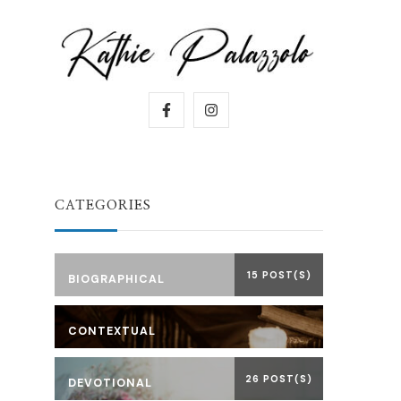
CATEGORIES
15 POST(S)
BIOGRAPHICAL
CONTEXTUAL
26 POST(S)
DEVOTIONAL