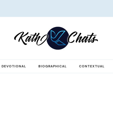
DEVOTIONAL
BIOGRAPHICAL
CONTEXTUAL