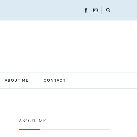
ABOUT ME
CONTACT
ABOUT ME