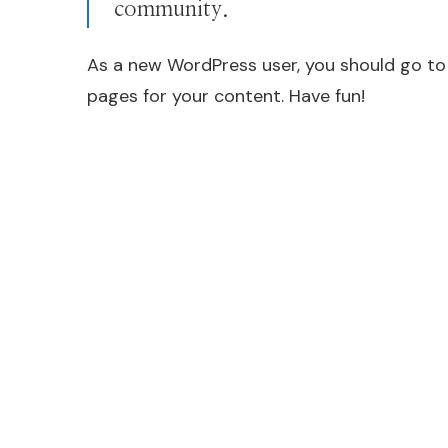
community.
As a new WordPress user, you should go t
pages for your content. Have fun!