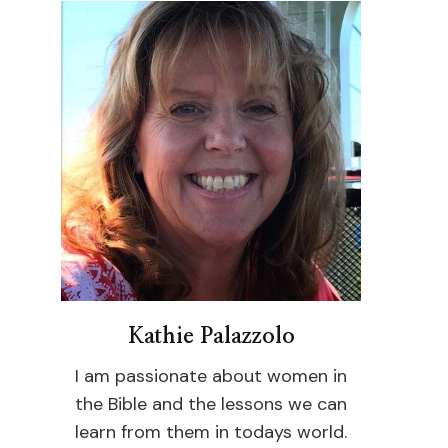
Kathie Palazzolo
I am passionate about women in
the Bible and the lessons we can
learn from them in todays world.