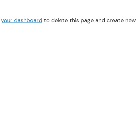
o
your dashboard
to delete this page and create new