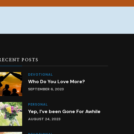
RECENT POSTS
DEVOTIONAL
Who Do You Love More?
SEPTEMBER 6, 2023
PERSONAL
Yep, I’ve been Gone For Awhile
AUGUST 24, 2023