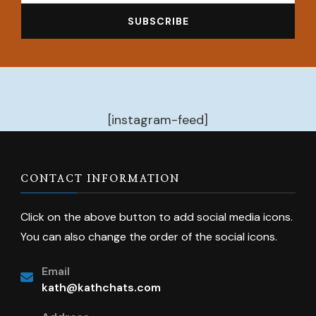
[instagram-feed]
CONTACT INFORMATION
Click on the above button to add social media icons.
You can also change the order of the social icons.
Email
kath@kathchats.com