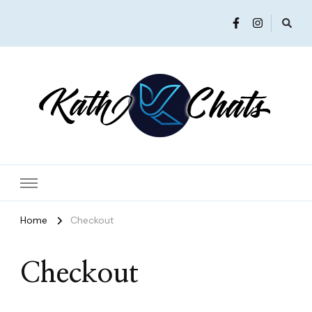
Women in Ministry and Leadership
KathChats
Home
Checkout
Checkout