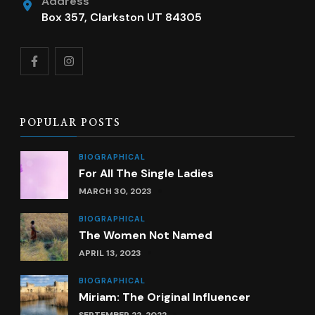
Address
Box 357, Clarkston UT 84305
POPULAR POSTS
BIOGRAPHICAL
For All The Single Ladies
MARCH 30, 2023
BIOGRAPHICAL
The Women Not Named
APRIL 13, 2023
BIOGRAPHICAL
Miriam: The Original Influencer