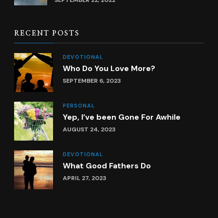
SEPTEMBER 22, 2022
RECENT POSTS
DEVOTIONAL
Who Do You Love More?
SEPTEMBER 6, 2023
PERSONAL
Yep, I’ve been Gone For Awhile
AUGUST 24, 2023
DEVOTIONAL
What Good Fathers Do
APRIL 27, 2023