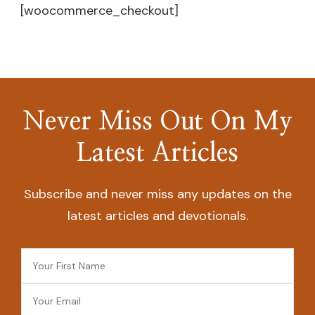
[woocommerce_checkout]
Never Miss Out On My
Latest Articles
Subscribe and never miss any updates on the
latest articles and devotionals.